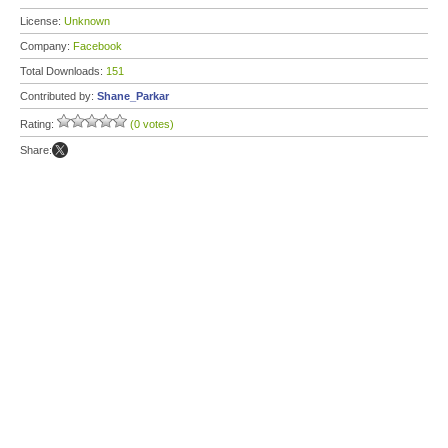
License:
Unknown
Company:
Facebook
Total Downloads:
151
Contributed by:
Shane_Parkar
Rating:
(0 votes)
Share: