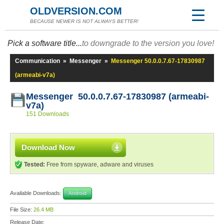
OLDVERSION.COM
BECAUSE NEWER IS NOT ALWAYS BETTER!
Pick a software title...
to downgrade to the version you love!
Communication
»
Messenger
»
Messenger 50.0.0.7.67-17830987
(armeabi-v7a)
Messenger 50.0.0.7.67-17830987 (armeabi-
v7a)
151 Downloads
Download Now
Tested:
Free from spyware, adware and viruses
Available Downloads:
Android
File Size:
26.4 MB
Release Date: