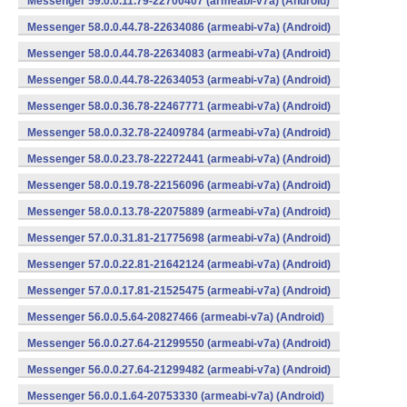
Messenger 59.0.0.11.79-22700407 (armeabi-v7a) (Android)
Messenger 58.0.0.44.78-22634086 (armeabi-v7a) (Android)
Messenger 58.0.0.44.78-22634083 (armeabi-v7a) (Android)
Messenger 58.0.0.44.78-22634053 (armeabi-v7a) (Android)
Messenger 58.0.0.36.78-22467771 (armeabi-v7a) (Android)
Messenger 58.0.0.32.78-22409784 (armeabi-v7a) (Android)
Messenger 58.0.0.23.78-22272441 (armeabi-v7a) (Android)
Messenger 58.0.0.19.78-22156096 (armeabi-v7a) (Android)
Messenger 58.0.0.13.78-22075889 (armeabi-v7a) (Android)
Messenger 57.0.0.31.81-21775698 (armeabi-v7a) (Android)
Messenger 57.0.0.22.81-21642124 (armeabi-v7a) (Android)
Messenger 57.0.0.17.81-21525475 (armeabi-v7a) (Android)
Messenger 56.0.0.5.64-20827466 (armeabi-v7a) (Android)
Messenger 56.0.0.27.64-21299550 (armeabi-v7a) (Android)
Messenger 56.0.0.27.64-21299482 (armeabi-v7a) (Android)
Messenger 56.0.0.1.64-20753330 (armeabi-v7a) (Android)