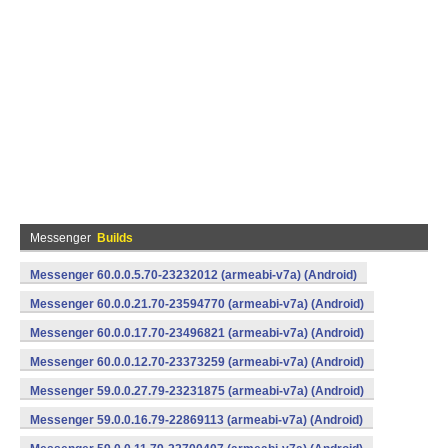
Messenger
Builds
Messenger 60.0.0.5.70-23232012 (armeabi-v7a) (Android)
Messenger 60.0.0.21.70-23594770 (armeabi-v7a) (Android)
Messenger 60.0.0.17.70-23496821 (armeabi-v7a) (Android)
Messenger 60.0.0.12.70-23373259 (armeabi-v7a) (Android)
Messenger 59.0.0.27.79-23231875 (armeabi-v7a) (Android)
Messenger 59.0.0.16.79-22869113 (armeabi-v7a) (Android)