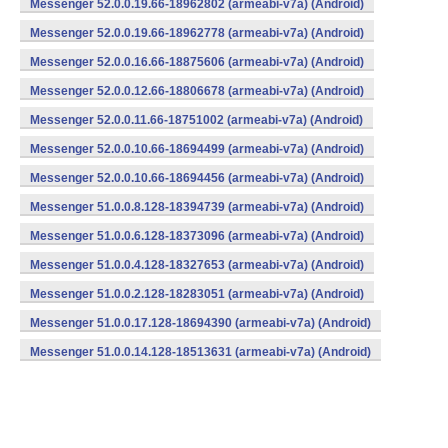
Messenger 52.0.0.19.66-18962802 (armeabi-v7a) (Android)
Messenger 52.0.0.19.66-18962778 (armeabi-v7a) (Android)
Messenger 52.0.0.16.66-18875606 (armeabi-v7a) (Android)
Messenger 52.0.0.12.66-18806678 (armeabi-v7a) (Android)
Messenger 52.0.0.11.66-18751002 (armeabi-v7a) (Android)
Messenger 52.0.0.10.66-18694499 (armeabi-v7a) (Android)
Messenger 52.0.0.10.66-18694456 (armeabi-v7a) (Android)
Messenger 51.0.0.8.128-18394739 (armeabi-v7a) (Android)
Messenger 51.0.0.6.128-18373096 (armeabi-v7a) (Android)
Messenger 51.0.0.4.128-18327653 (armeabi-v7a) (Android)
Messenger 51.0.0.2.128-18283051 (armeabi-v7a) (Android)
Messenger 51.0.0.17.128-18694390 (armeabi-v7a) (Android)
Messenger 51.0.0.14.128-18513631 (armeabi-v7a) (Android)