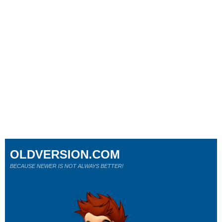
OLDVERSION.COM
BECAUSE NEWER IS NOT ALWAYS BETTER!