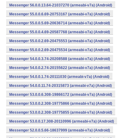
Messenger 56.0.0.13.64-21037270 (armeabi-v7a) (Android)
Messenger 55.0.0.6.69-20753167 (armeabi-v7a) (Android)
Messenger 55.0.0.5.69-20636714 (armeabi-v7a) (Android)
Messenger 55.0.0.4.69-20587768 (armeabi-v7a) (Android)
Messenger 55.0.0.2.69-20475553 (armeabi-v7a) (Android)
Messenger 55.0.0.2.69-20475534 (armeabi-v7a) (Android)
Messenger 54.0.0.3.74-20208588 (armeabi-v7a) (Android)
Messenger 54.0.0.2.74-20155622 (armeabi-v7a) (Android)
Messenger 54.0.0.1.74-20111030 (armeabi-v7a) (Android)
Messenger 54.0.0.11.74-20315873 (armeabi-v7a) (Android)
Messenger 53.0.0.6.308-19866172 (armeabi-v7a) (Android)
Messenger 53.0.0.2.308-19775866 (armeabi-v7a) (Android)
Messenger 53.0.0.2.308-19775855 (armeabi-v7a) (Android)
Messenger 53.0.0.17.308-20110996 (armeabi-v7a) (Android)
Messenger 52.0.0.5.66-18637999 (armeabi-v7a) (Android)