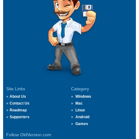
Site Links
Category
About Us
Windows
Contact Us
Mac
Roadmap
Linux
Supporters
Android
Games
Follow OldVersion.com