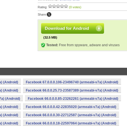
Rating:
(0 votes)
Share:
Download for Android
(32.5 MB)
Tested:
Free from spyware, adware and viruses
) (Android)
Facebook 67.0.0.0.106-23496740 (armeabi-v7a) (Android)
) (Android)
Facebook 66.0.0.25.73-23587389 (armeabi-v7a) (Android)
a) (Android)
Facebook 66.0.0.0.85-23262261 (armeabi-v7a) (Android)
) (Android)
Facebook 66.0.0.0.42-22835020 (armeabi-v7a) (Android)
) (Android)
Facebook 66.0.0.0.30-22712587 (armeabi-v7a) (Android)
) (Android)
Facebook 66.0.0.0.18-22597064 (armeabi-v7a) (Android)