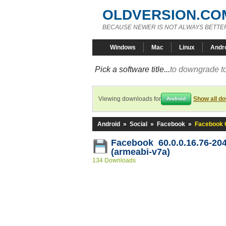
OLDVERSION.CO
BECAUSE NEWER IS NOT ALWAYS BETTE
Windows
Mac
Linux
Andr
Pick a software title...
to downgrade to
Viewing downloads for
Show all d
Android
Android
»
Social
»
Facebook
»
Facebook 6
Facebook 60.0.0.16.76-20
(armeabi-v7a)
134 Downloads