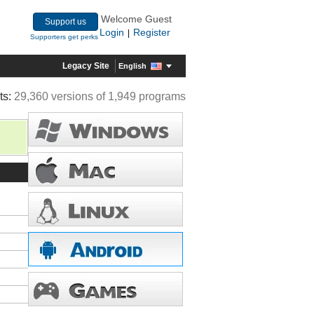
Welcome Guest
Support us
Login
Register
|
Supporters get perks
Legacy Site
English
ts:
29,360 versions of 1,949 programs