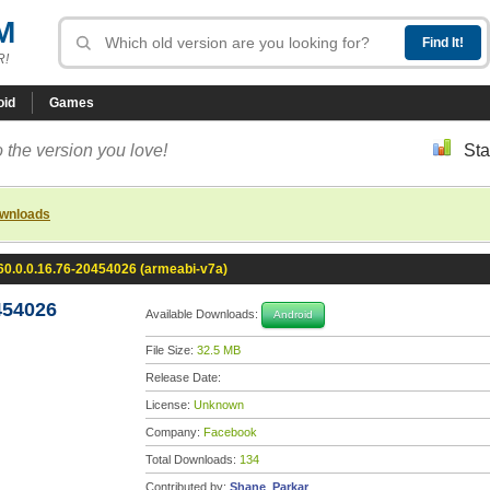
M
R!
oid
Games
 the version you love!
Sta
ownloads
0.0.0.16.76-20454026 (armeabi-v7a)
454026
Available Downloads:
Android
File Size:
32.5 MB
Release Date:
License:
Unknown
Company:
Facebook
Total Downloads:
134
Contributed by:
Shane_Parkar