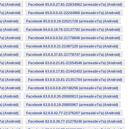
a) (Android)
Facebook 65.0.0.27.81-22834962 (armeabi-v7a) (Android)
a) (Android)
Facebook 65.0.0.0.41-22244966 (armeabi-v7a) (Android)
) (Android)
Facebook 65.0.0.0.19-22021728 (armeabi-v7a) (Android)
) (Android)
Facebook 64.0.0.18.76-22137782 (armeabi-v7a) (Android)
a) (Android)
Facebook 64.0.0.0.52-21778846 (armeabi-v7a) (Android)
) (Android)
Facebook 64.0.0.0.31-21497120 (armeabi-v7a) (Android)
) (Android)
Facebook 63.0.0.37.81-21778747 (armeabi-v7a) (Android)
a) (Android)
Facebook 63.0.0.21.81-21554546 (armeabi-v7a) (Android)
a) (Android)
Facebook 63.0.0.17.81-21442452 (armeabi-v7a) (Android)
a) (Android)
Facebook 63.0.0.10.81-21351704 (armeabi-v7a) (Android)
a) (Android)
Facebook 63.0.0.0.8-20748256 (armeabi-v7a) (Android)
) (Android)
Facebook 63.0.0.0.30-20900813 (armeabi-v7a) (Android)
) (Android)
Facebook 63.0.0.0.19-20805967 (armeabi-v7a) (Android)
) (Android)
Facebook 62.0.0.42.77-21376207 (armeabi-v7a) (Android)
a) (Android)
Facebook 62.0.0.39.77-21279246 (armeabi-v7a) (Android)