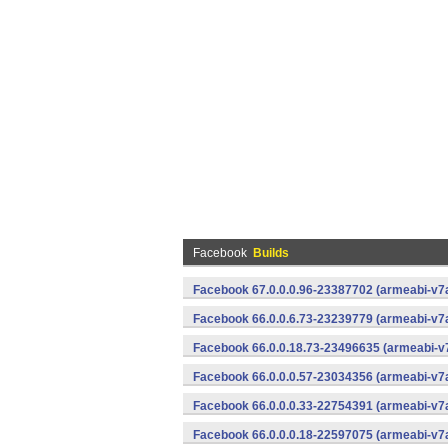
Facebook
Builds
Facebook 67.0.0.0.96-23387702 (armeabi-v7a
Facebook 66.0.0.6.73-23239779 (armeabi-v7a
Facebook 66.0.0.18.73-23496635 (armeabi-v7
Facebook 66.0.0.0.57-23034356 (armeabi-v7a
Facebook 66.0.0.0.33-22754391 (armeabi-v7a
Facebook 66.0.0.0.18-22597075 (armeabi-v7a