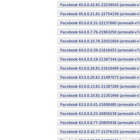
Facebook 65.0.0.42.81-23239543 (armeabi-v7
Facebook 65.0.0.21.81-22754339 (armeabi-v7
Facebook 65.0.0.0.31-22137860 (armeabi-v7a
Facebook 64.0.0.7.76-21963250 (armeabi-v7a
Facebook 64.0.0.10.76-22021664 (armeabi-v7
Facebook 64.0.0.0.39-21616453 (armeabi-v7a
Facebook 64.0.0.0.19-21387344 (armeabi-v7a
Facebook 63.0.0.26.81-21616400 (armeabi-v7
Facebook 63.0.0.20.81-21497073 (armeabi-v7
Facebook 63.0.0.13.81-21387280 (armeabi-v7
Facebook 63.0.0.10.81-21351666 (armeabi-v7
Facebook 63.0.0.0.41-21008485 (armeabi-v7a
Facebook 63.0.0.0.23-20856238 (armeabi-v7a
Facebook 62.0.0.8.77-20805938 (armeabi-v7a
Facebook 62.0.0.42.77-21376152 (armeabi-v7