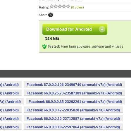
Rating:
(0 votes)
Share:
Download for Android
(37.0 MB)
Tested:
Free from spyware, adware and viruses
) (Android)
Facebook 67.0.0.0.106-23496740 (armeabi-v7a) (Android)
) (Android)
Facebook 66.0.0.25.73-23587389 (armeabi-v7a) (Android)
a) (Android)
Facebook 66.0.0.0.85-23262261 (armeabi-v7a) (Android)
) (Android)
Facebook 66.0.0.0.42-22835020 (armeabi-v7a) (Android)
) (Android)
Facebook 66.0.0.0.30-22712587 (armeabi-v7a) (Android)
) (Android)
Facebook 66.0.0.0.18-22597064 (armeabi-v7a) (Android)