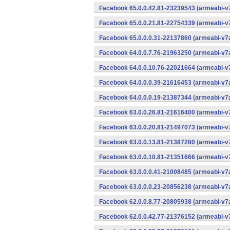
Facebook 65.0.0.42.81-23239543 (armeabi-v7
Facebook 65.0.0.21.81-22754339 (armeabi-v7
Facebook 65.0.0.0.31-22137860 (armeabi-v7a
Facebook 64.0.0.7.76-21963250 (armeabi-v7a
Facebook 64.0.0.10.76-22021664 (armeabi-v7
Facebook 64.0.0.0.39-21616453 (armeabi-v7a
Facebook 64.0.0.0.19-21387344 (armeabi-v7a
Facebook 63.0.0.26.81-21616400 (armeabi-v7
Facebook 63.0.0.20.81-21497073 (armeabi-v7
Facebook 63.0.0.13.81-21387280 (armeabi-v7
Facebook 63.0.0.10.81-21351666 (armeabi-v7
Facebook 63.0.0.0.41-21008485 (armeabi-v7a
Facebook 63.0.0.0.23-20856238 (armeabi-v7a
Facebook 62.0.0.8.77-20805938 (armeabi-v7a
Facebook 62.0.0.42.77-21376152 (armeabi-v7