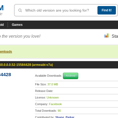
M
R!
oid
Games
 the version you love!
Sta
ownloads
0.0.0.0.52-15584428 (armeabi-v7a)
84428
Available Downloads:
Android
File Size:
37.0 MB
Release Date:
License:
Unknown
Company:
Facebook
Total Downloads:
90
Contributed by:
Shane_Parkar