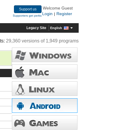
Welcome Guest
Support us
Login
Register
|
Supporters get perks
Legacy Site
English
ts:
29,360 versions of 1,949 programs