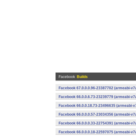
Facebook
Builds
Facebook 67.0.0.0.96-23387702 (armeabi-v7a
Facebook 66.0.0.6.73-23239779 (armeabi-v7a
Facebook 66.0.0.18.73-23496635 (armeabi-v7
Facebook 66.0.0.0.57-23034356 (armeabi-v7a
Facebook 66.0.0.0.33-22754391 (armeabi-v7a
Facebook 66.0.0.0.18-22597075 (armeabi-v7a