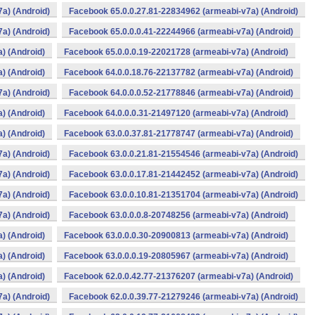
a) (Android)
Facebook 65.0.0.27.81-22834962 (armeabi-v7a) (Android)
a) (Android)
Facebook 65.0.0.0.41-22244966 (armeabi-v7a) (Android)
) (Android)
Facebook 65.0.0.0.19-22021728 (armeabi-v7a) (Android)
) (Android)
Facebook 64.0.0.18.76-22137782 (armeabi-v7a) (Android)
a) (Android)
Facebook 64.0.0.0.52-21778846 (armeabi-v7a) (Android)
) (Android)
Facebook 64.0.0.0.31-21497120 (armeabi-v7a) (Android)
) (Android)
Facebook 63.0.0.37.81-21778747 (armeabi-v7a) (Android)
a) (Android)
Facebook 63.0.0.21.81-21554546 (armeabi-v7a) (Android)
a) (Android)
Facebook 63.0.0.17.81-21442452 (armeabi-v7a) (Android)
a) (Android)
Facebook 63.0.0.10.81-21351704 (armeabi-v7a) (Android)
a) (Android)
Facebook 63.0.0.0.8-20748256 (armeabi-v7a) (Android)
) (Android)
Facebook 63.0.0.0.30-20900813 (armeabi-v7a) (Android)
) (Android)
Facebook 63.0.0.0.19-20805967 (armeabi-v7a) (Android)
) (Android)
Facebook 62.0.0.42.77-21376207 (armeabi-v7a) (Android)
a) (Android)
Facebook 62.0.0.39.77-21279246 (armeabi-v7a) (Android)