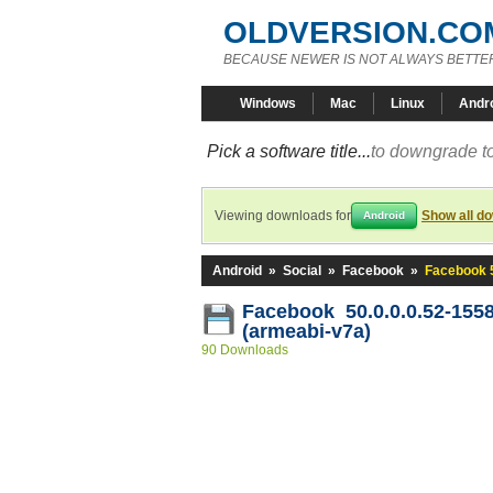
OLDVERSION.CO
BECAUSE NEWER IS NOT ALWAYS BETTE
Windows
Mac
Linux
Andr
Pick a software title...
to downgrade to
Viewing downloads for
Show all d
Android
Android
»
Social
»
Facebook
»
Facebook 5
Facebook 50.0.0.0.52-155
(armeabi-v7a)
90 Downloads