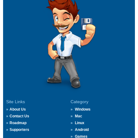
Site Links
Category
About Us
Windows
Contact Us
Mac
Roadmap
Linux
Supporters
Android
Games