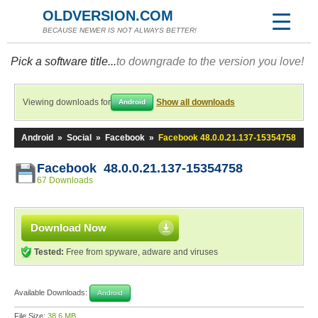
OLDVERSION.COM
BECAUSE NEWER IS NOT ALWAYS BETTER!
Pick a software title...
to downgrade to the version you love!
Viewing downloads for
Show all downloads
Android
Android
»
Social
»
Facebook
»
Facebook 48.0.0.21.137-15354758
Facebook 48.0.0.21.137-15354758
67 Downloads
Download Now
Tested:
Free from spyware, adware and viruses
Available Downloads:
Android
File Size:
38.6 MB