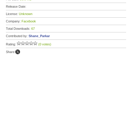
Release Date:
License:
Unknown
Company:
Facebook
Total Downloads:
67
Contributed by:
Shane_Parkar
Rating:
(0 votes)
Share: