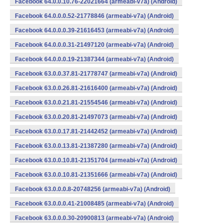
Facebook 64.0.0.10.76-22021664 (armeabi-v7a) (Android)
Facebook 64.0.0.0.52-21778846 (armeabi-v7a) (Android)
Facebook 64.0.0.0.39-21616453 (armeabi-v7a) (Android)
Facebook 64.0.0.0.31-21497120 (armeabi-v7a) (Android)
Facebook 64.0.0.0.19-21387344 (armeabi-v7a) (Android)
Facebook 63.0.0.37.81-21778747 (armeabi-v7a) (Android)
Facebook 63.0.0.26.81-21616400 (armeabi-v7a) (Android)
Facebook 63.0.0.21.81-21554546 (armeabi-v7a) (Android)
Facebook 63.0.0.20.81-21497073 (armeabi-v7a) (Android)
Facebook 63.0.0.17.81-21442452 (armeabi-v7a) (Android)
Facebook 63.0.0.13.81-21387280 (armeabi-v7a) (Android)
Facebook 63.0.0.10.81-21351704 (armeabi-v7a) (Android)
Facebook 63.0.0.10.81-21351666 (armeabi-v7a) (Android)
Facebook 63.0.0.0.8-20748256 (armeabi-v7a) (Android)
Facebook 63.0.0.0.41-21008485 (armeabi-v7a) (Android)
Facebook 63.0.0.0.30-20900813 (armeabi-v7a) (Android)