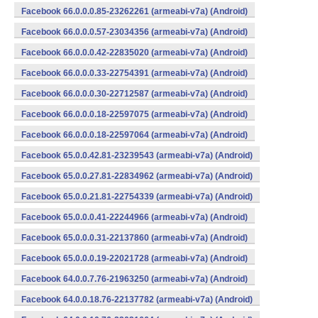
Facebook 66.0.0.0.85-23262261 (armeabi-v7a) (Android)
Facebook 66.0.0.0.57-23034356 (armeabi-v7a) (Android)
Facebook 66.0.0.0.42-22835020 (armeabi-v7a) (Android)
Facebook 66.0.0.0.33-22754391 (armeabi-v7a) (Android)
Facebook 66.0.0.0.30-22712587 (armeabi-v7a) (Android)
Facebook 66.0.0.0.18-22597075 (armeabi-v7a) (Android)
Facebook 66.0.0.0.18-22597064 (armeabi-v7a) (Android)
Facebook 65.0.0.42.81-23239543 (armeabi-v7a) (Android)
Facebook 65.0.0.27.81-22834962 (armeabi-v7a) (Android)
Facebook 65.0.0.21.81-22754339 (armeabi-v7a) (Android)
Facebook 65.0.0.0.41-22244966 (armeabi-v7a) (Android)
Facebook 65.0.0.0.31-22137860 (armeabi-v7a) (Android)
Facebook 65.0.0.0.19-22021728 (armeabi-v7a) (Android)
Facebook 64.0.0.7.76-21963250 (armeabi-v7a) (Android)
Facebook 64.0.0.18.76-22137782 (armeabi-v7a) (Android)