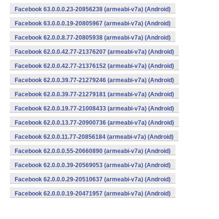
Facebook 63.0.0.0.23-20856238 (armeabi-v7a) (Android)
Facebook 63.0.0.0.19-20805967 (armeabi-v7a) (Android)
Facebook 62.0.0.8.77-20805938 (armeabi-v7a) (Android)
Facebook 62.0.0.42.77-21376207 (armeabi-v7a) (Android)
Facebook 62.0.0.42.77-21376152 (armeabi-v7a) (Android)
Facebook 62.0.0.39.77-21279246 (armeabi-v7a) (Android)
Facebook 62.0.0.39.77-21279181 (armeabi-v7a) (Android)
Facebook 62.0.0.19.77-21008433 (armeabi-v7a) (Android)
Facebook 62.0.0.13.77-20900736 (armeabi-v7a) (Android)
Facebook 62.0.0.11.77-20856184 (armeabi-v7a) (Android)
Facebook 62.0.0.0.55-20660890 (armeabi-v7a) (Android)
Facebook 62.0.0.0.39-20569053 (armeabi-v7a) (Android)
Facebook 62.0.0.0.29-20510637 (armeabi-v7a) (Android)
Facebook 62.0.0.0.19-20471957 (armeabi-v7a) (Android)