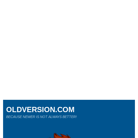
OLDVERSION.COM
BECAUSE NEWER IS NOT ALWAYS BETTER!