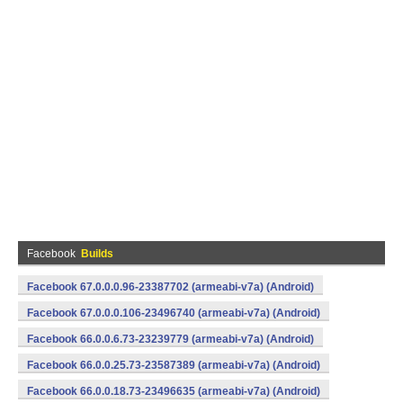
Facebook
Builds
Facebook 67.0.0.0.96-23387702 (armeabi-v7a) (Android)
Facebook 67.0.0.0.106-23496740 (armeabi-v7a) (Android)
Facebook 66.0.0.6.73-23239779 (armeabi-v7a) (Android)
Facebook 66.0.0.25.73-23587389 (armeabi-v7a) (Android)
Facebook 66.0.0.18.73-23496635 (armeabi-v7a) (Android)