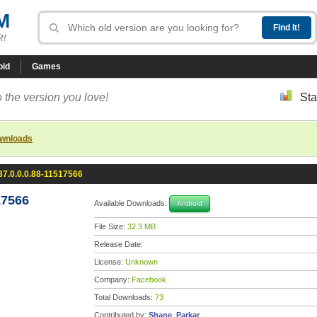
M
R!
oid
Games
 the version you love!
Sta
ownloads
7.0.0.0.88-11517566
17566
Available Downloads:
Android
File Size:
32.3 MB
Release Date:
License:
Unknown
Company:
Facebook
Total Downloads:
73
Contributed by:
Shane_Parkar