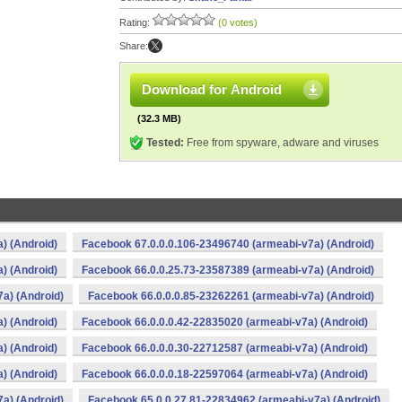
Rating:
(0 votes)
Share:
Download for Android
(32.3 MB)
Tested:
Free from spyware, adware and viruses
) (Android)
Facebook 67.0.0.0.106-23496740 (armeabi-v7a) (Android)
) (Android)
Facebook 66.0.0.25.73-23587389 (armeabi-v7a) (Android)
a) (Android)
Facebook 66.0.0.0.85-23262261 (armeabi-v7a) (Android)
) (Android)
Facebook 66.0.0.0.42-22835020 (armeabi-v7a) (Android)
) (Android)
Facebook 66.0.0.0.30-22712587 (armeabi-v7a) (Android)
) (Android)
Facebook 66.0.0.0.18-22597064 (armeabi-v7a) (Android)
a) (Android)
Facebook 65.0.0.27.81-22834962 (armeabi-v7a) (Android)