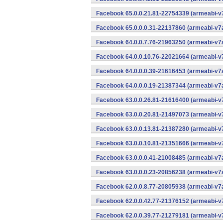
Facebook 65.0.0.21.81-22754339 (armeabi-v7
Facebook 65.0.0.0.31-22137860 (armeabi-v7a
Facebook 64.0.0.7.76-21963250 (armeabi-v7a
Facebook 64.0.0.10.76-22021664 (armeabi-v7
Facebook 64.0.0.0.39-21616453 (armeabi-v7a
Facebook 64.0.0.0.19-21387344 (armeabi-v7a
Facebook 63.0.0.26.81-21616400 (armeabi-v7
Facebook 63.0.0.20.81-21497073 (armeabi-v7
Facebook 63.0.0.13.81-21387280 (armeabi-v7
Facebook 63.0.0.10.81-21351666 (armeabi-v7
Facebook 63.0.0.0.41-21008485 (armeabi-v7a
Facebook 63.0.0.0.23-20856238 (armeabi-v7a
Facebook 62.0.0.8.77-20805938 (armeabi-v7a
Facebook 62.0.0.42.77-21376152 (armeabi-v7
Facebook 62.0.0.39.77-21279181 (armeabi-v7