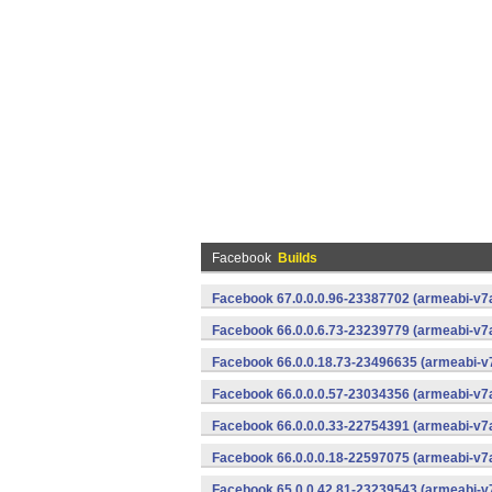
Facebook
Builds
Facebook 67.0.0.0.96-23387702 (armeabi-v7a
Facebook 66.0.0.6.73-23239779 (armeabi-v7a
Facebook 66.0.0.18.73-23496635 (armeabi-v7
Facebook 66.0.0.0.57-23034356 (armeabi-v7a
Facebook 66.0.0.0.33-22754391 (armeabi-v7a
Facebook 66.0.0.0.18-22597075 (armeabi-v7a
Facebook 65.0.0.42.81-23239543 (armeabi-v7