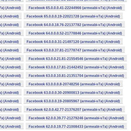
a) (Android)
Facebook 65.0.0.0.41-22244966 (armeabi-v7a) (Android)
) (Android)
Facebook 65.0.0.0.19-22021728 (armeabi-v7a) (Android)
) (Android)
Facebook 64.0.0.18.76-22137782 (armeabi-v7a) (Android)
a) (Android)
Facebook 64.0.0.0.52-21778846 (armeabi-v7a) (Android)
) (Android)
Facebook 64.0.0.0.31-21497120 (armeabi-v7a) (Android)
) (Android)
Facebook 63.0.0.37.81-21778747 (armeabi-v7a) (Android)
a) (Android)
Facebook 63.0.0.21.81-21554546 (armeabi-v7a) (Android)
a) (Android)
Facebook 63.0.0.17.81-21442452 (armeabi-v7a) (Android)
a) (Android)
Facebook 63.0.0.10.81-21351704 (armeabi-v7a) (Android)
a) (Android)
Facebook 63.0.0.0.8-20748256 (armeabi-v7a) (Android)
) (Android)
Facebook 63.0.0.0.30-20900813 (armeabi-v7a) (Android)
) (Android)
Facebook 63.0.0.0.19-20805967 (armeabi-v7a) (Android)
) (Android)
Facebook 62.0.0.42.77-21376207 (armeabi-v7a) (Android)
a) (Android)
Facebook 62.0.0.39.77-21279246 (armeabi-v7a) (Android)
a) (Android)
Facebook 62.0.0.19.77-21008433 (armeabi-v7a) (Android)