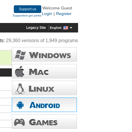
Welcome Guest
Support us
Login
Register
|
Supporters get perks
Legacy Site
English
ts:
29,360 versions of 1,949 programs