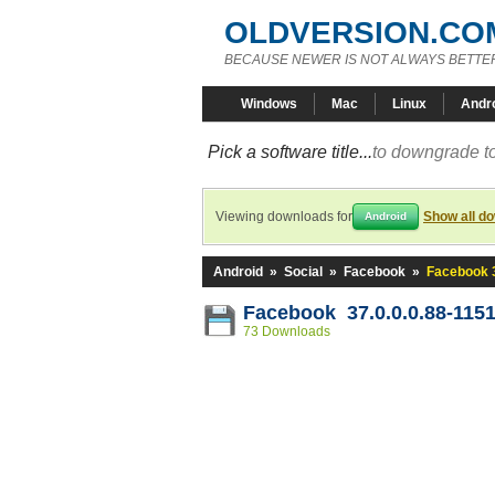
OLDVERSION.CO
BECAUSE NEWER IS NOT ALWAYS BETTE
Windows
Mac
Linux
Andr
Pick a software title...
to downgrade to
Viewing downloads for
Show all d
Android
Android
»
Social
»
Facebook
»
Facebook 3
Facebook 37.0.0.0.88-115
73 Downloads