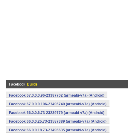
Facebook
Builds
Facebook 67.0.0.0.96-23387702 (armeabi-v7a) (Android)
Facebook 67.0.0.0.106-23496740 (armeabi-v7a) (Android)
Facebook 66.0.0.6.73-23239779 (armeabi-v7a) (Android)
Facebook 66.0.0.25.73-23587389 (armeabi-v7a) (Android)
Facebook 66.0.0.18.73-23496635 (armeabi-v7a) (Android)