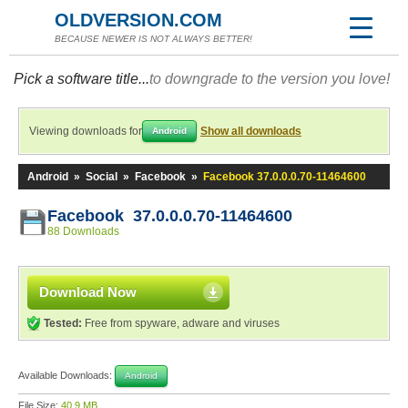
OLDVERSION.COM
BECAUSE NEWER IS NOT ALWAYS BETTER!
Pick a software title...
to downgrade to the version you love!
Viewing downloads for
Show all downloads
Android
Android
»
Social
»
Facebook
»
Facebook 37.0.0.0.70-11464600
Facebook 37.0.0.0.70-11464600
88 Downloads
Download Now
Tested:
Free from spyware, adware and viruses
Available Downloads:
Android
File Size:
40.9 MB