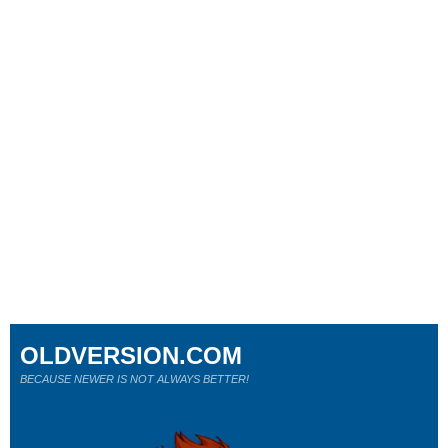
OLDVERSION.COM
BECAUSE NEWER IS NOT ALWAYS BETTER!