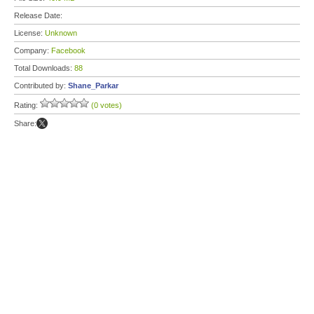
Release Date:
License:
Unknown
Company:
Facebook
Total Downloads:
88
Contributed by:
Shane_Parkar
Rating:
(0 votes)
Share: