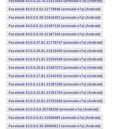
Facebook 64.0.0.10.76-22021664 (armeabi-v7a) (Android)
Facebook 64.0.0.0.52-21778846 (armeabi-v7a) (Android)
Facebook 64.0.0.0.39-21616453 (armeabi-v7a) (Android)
Facebook 64.0.0.0.31-21497120 (armeabi-v7a) (Android)
Facebook 64.0.0.0.19-21387344 (armeabi-v7a) (Android)
Facebook 63.0.0.37.81-21778747 (armeabi-v7a) (Android)
Facebook 63.0.0.26.81-21616400 (armeabi-v7a) (Android)
Facebook 63.0.0.21.81-21554546 (armeabi-v7a) (Android)
Facebook 63.0.0.20.81-21497073 (armeabi-v7a) (Android)
Facebook 63.0.0.17.81-21442452 (armeabi-v7a) (Android)
Facebook 63.0.0.13.81-21387280 (armeabi-v7a) (Android)
Facebook 63.0.0.10.81-21351704 (armeabi-v7a) (Android)
Facebook 63.0.0.10.81-21351666 (armeabi-v7a) (Android)
Facebook 63.0.0.0.8-20748256 (armeabi-v7a) (Android)
Facebook 63.0.0.0.41-21008485 (armeabi-v7a) (Android)
Facebook 63.0.0.0.30-20900813 (armeabi-v7a) (Android)