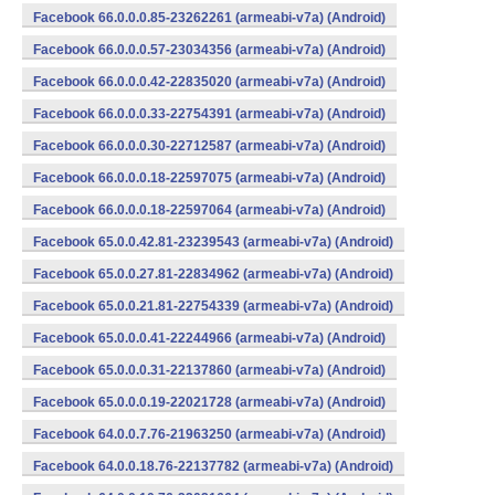
Facebook 66.0.0.0.85-23262261 (armeabi-v7a) (Android)
Facebook 66.0.0.0.57-23034356 (armeabi-v7a) (Android)
Facebook 66.0.0.0.42-22835020 (armeabi-v7a) (Android)
Facebook 66.0.0.0.33-22754391 (armeabi-v7a) (Android)
Facebook 66.0.0.0.30-22712587 (armeabi-v7a) (Android)
Facebook 66.0.0.0.18-22597075 (armeabi-v7a) (Android)
Facebook 66.0.0.0.18-22597064 (armeabi-v7a) (Android)
Facebook 65.0.0.42.81-23239543 (armeabi-v7a) (Android)
Facebook 65.0.0.27.81-22834962 (armeabi-v7a) (Android)
Facebook 65.0.0.21.81-22754339 (armeabi-v7a) (Android)
Facebook 65.0.0.0.41-22244966 (armeabi-v7a) (Android)
Facebook 65.0.0.0.31-22137860 (armeabi-v7a) (Android)
Facebook 65.0.0.0.19-22021728 (armeabi-v7a) (Android)
Facebook 64.0.0.7.76-21963250 (armeabi-v7a) (Android)
Facebook 64.0.0.18.76-22137782 (armeabi-v7a) (Android)