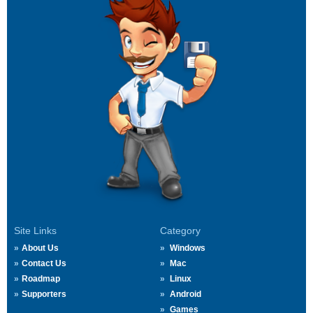
Site Links
Category
About Us
Windows
Contact Us
Mac
Roadmap
Linux
Supporters
Android
Games