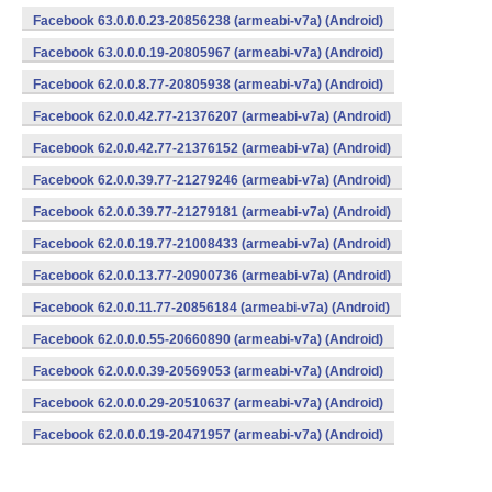
Facebook 63.0.0.0.23-20856238 (armeabi-v7a) (Android)
Facebook 63.0.0.0.19-20805967 (armeabi-v7a) (Android)
Facebook 62.0.0.8.77-20805938 (armeabi-v7a) (Android)
Facebook 62.0.0.42.77-21376207 (armeabi-v7a) (Android)
Facebook 62.0.0.42.77-21376152 (armeabi-v7a) (Android)
Facebook 62.0.0.39.77-21279246 (armeabi-v7a) (Android)
Facebook 62.0.0.39.77-21279181 (armeabi-v7a) (Android)
Facebook 62.0.0.19.77-21008433 (armeabi-v7a) (Android)
Facebook 62.0.0.13.77-20900736 (armeabi-v7a) (Android)
Facebook 62.0.0.11.77-20856184 (armeabi-v7a) (Android)
Facebook 62.0.0.0.55-20660890 (armeabi-v7a) (Android)
Facebook 62.0.0.0.39-20569053 (armeabi-v7a) (Android)
Facebook 62.0.0.0.29-20510637 (armeabi-v7a) (Android)
Facebook 62.0.0.0.19-20471957 (armeabi-v7a) (Android)