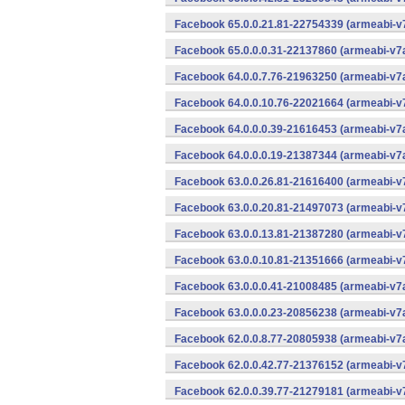
Facebook 65.0.0.21.81-22754339 (armeabi-v7
Facebook 65.0.0.0.31-22137860 (armeabi-v7a
Facebook 64.0.0.7.76-21963250 (armeabi-v7a
Facebook 64.0.0.10.76-22021664 (armeabi-v7
Facebook 64.0.0.0.39-21616453 (armeabi-v7a
Facebook 64.0.0.0.19-21387344 (armeabi-v7a
Facebook 63.0.0.26.81-21616400 (armeabi-v7
Facebook 63.0.0.20.81-21497073 (armeabi-v7
Facebook 63.0.0.13.81-21387280 (armeabi-v7
Facebook 63.0.0.10.81-21351666 (armeabi-v7
Facebook 63.0.0.0.41-21008485 (armeabi-v7a
Facebook 63.0.0.0.23-20856238 (armeabi-v7a
Facebook 62.0.0.8.77-20805938 (armeabi-v7a
Facebook 62.0.0.42.77-21376152 (armeabi-v7
Facebook 62.0.0.39.77-21279181 (armeabi-v7