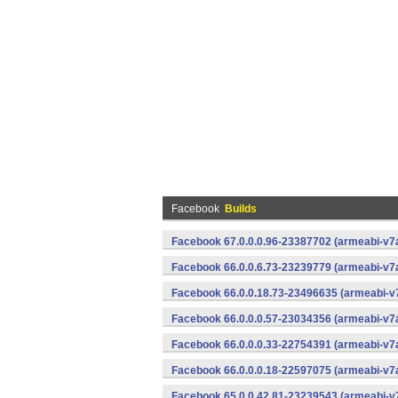
Facebook
Builds
Facebook 67.0.0.0.96-23387702 (armeabi-v7a
Facebook 66.0.0.6.73-23239779 (armeabi-v7a
Facebook 66.0.0.18.73-23496635 (armeabi-v7
Facebook 66.0.0.0.57-23034356 (armeabi-v7a
Facebook 66.0.0.0.33-22754391 (armeabi-v7a
Facebook 66.0.0.0.18-22597075 (armeabi-v7a
Facebook 65.0.0.42.81-23239543 (armeabi-v7