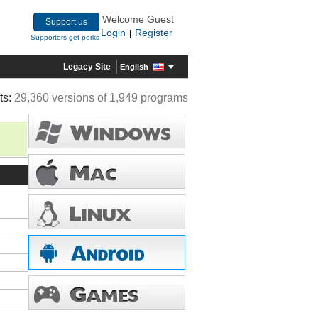
Welcome Guest
Support us
Login
Register
|
Supporters get perks
Legacy Site
English
ts:
29,360 versions of 1,949 programs