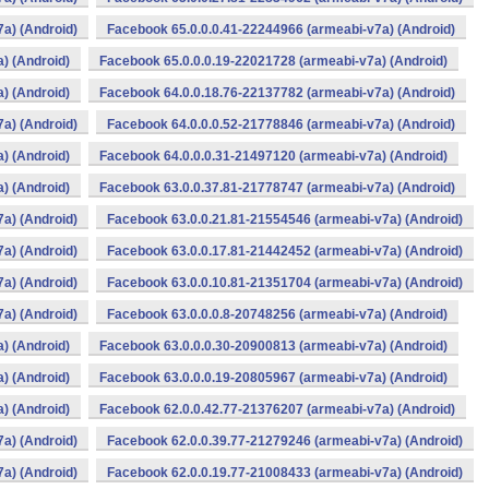
a) (Android)
Facebook 65.0.0.0.41-22244966 (armeabi-v7a) (Android)
) (Android)
Facebook 65.0.0.0.19-22021728 (armeabi-v7a) (Android)
) (Android)
Facebook 64.0.0.18.76-22137782 (armeabi-v7a) (Android)
a) (Android)
Facebook 64.0.0.0.52-21778846 (armeabi-v7a) (Android)
) (Android)
Facebook 64.0.0.0.31-21497120 (armeabi-v7a) (Android)
) (Android)
Facebook 63.0.0.37.81-21778747 (armeabi-v7a) (Android)
a) (Android)
Facebook 63.0.0.21.81-21554546 (armeabi-v7a) (Android)
a) (Android)
Facebook 63.0.0.17.81-21442452 (armeabi-v7a) (Android)
a) (Android)
Facebook 63.0.0.10.81-21351704 (armeabi-v7a) (Android)
a) (Android)
Facebook 63.0.0.0.8-20748256 (armeabi-v7a) (Android)
) (Android)
Facebook 63.0.0.0.30-20900813 (armeabi-v7a) (Android)
) (Android)
Facebook 63.0.0.0.19-20805967 (armeabi-v7a) (Android)
) (Android)
Facebook 62.0.0.42.77-21376207 (armeabi-v7a) (Android)
a) (Android)
Facebook 62.0.0.39.77-21279246 (armeabi-v7a) (Android)
a) (Android)
Facebook 62.0.0.19.77-21008433 (armeabi-v7a) (Android)