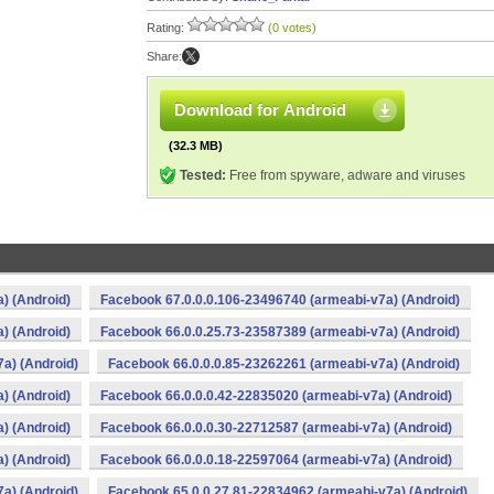
Rating:
(0 votes)
Share:
Download for Android
(32.3 MB)
Tested:
Free from spyware, adware and viruses
) (Android)
Facebook 67.0.0.0.106-23496740 (armeabi-v7a) (Android)
) (Android)
Facebook 66.0.0.25.73-23587389 (armeabi-v7a) (Android)
a) (Android)
Facebook 66.0.0.0.85-23262261 (armeabi-v7a) (Android)
) (Android)
Facebook 66.0.0.0.42-22835020 (armeabi-v7a) (Android)
) (Android)
Facebook 66.0.0.0.30-22712587 (armeabi-v7a) (Android)
) (Android)
Facebook 66.0.0.0.18-22597064 (armeabi-v7a) (Android)
a) (Android)
Facebook 65.0.0.27.81-22834962 (armeabi-v7a) (Android)