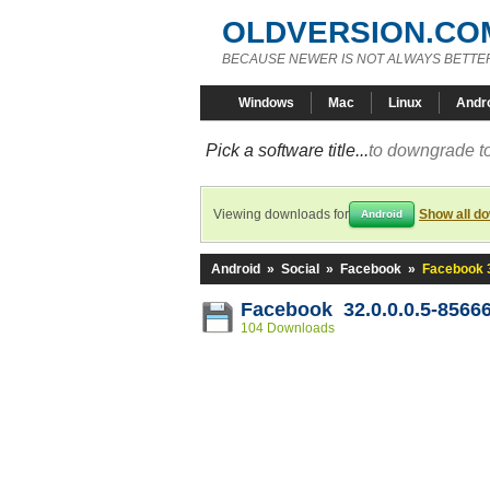
OLDVERSION.CO
BECAUSE NEWER IS NOT ALWAYS BETTE
Windows
Mac
Linux
Andr
Pick a software title...
to downgrade to
Viewing downloads for
Show all d
Android
Android
»
Social
»
Facebook
»
Facebook 3
Facebook 32.0.0.0.5-8566
104 Downloads