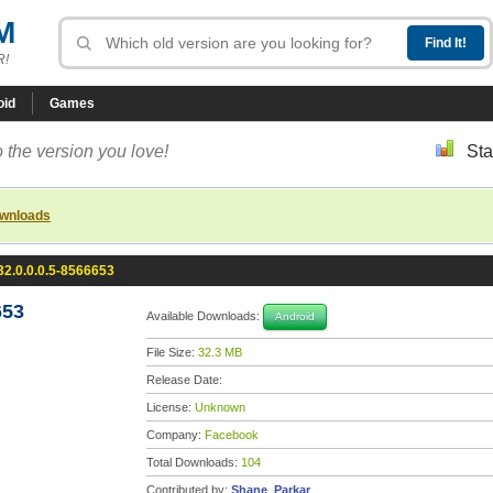
M
R!
oid
Games
 the version you love!
Sta
ownloads
2.0.0.0.5-8566653
653
Available Downloads:
Android
File Size:
32.3 MB
Release Date:
License:
Unknown
Company:
Facebook
Total Downloads:
104
Contributed by:
Shane_Parkar