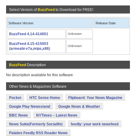
Select Version of
BuzzFeed
to Download for FREE!
Software Version
Release Date
BuzzFeed 4.14-414001
Unknown
BuzzFeed 4.15-415003
Unknown
(armeabi-v7a,mips,x86)
BuzzFeed
Description
No description available for this software.
Other News & Magazines Software
Pocket
HTC Sense Home
Flipboard: Your News Magazine
Google Play Newsstand
Google News & Weather
BBC News
NYTimes – Latest News
News Suite(Formerly Socialife)
feedly: your work newsfeed
Palabre Feedly RSS Reader News