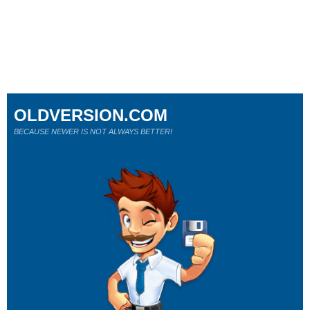
OLDVERSION.COM
BECAUSE NEWER IS NOT ALWAYS BETTER!