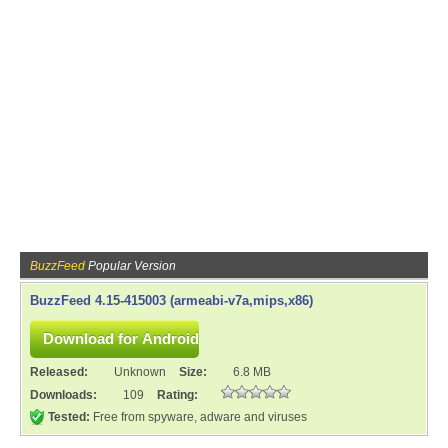
BuzzFeed
Popular Version
BuzzFeed 4.15-415003 (armeabi-v7a,mips,x86)
Released:
Unknown
Size:
6.8 MB
Downloads:
109
Rating:
Tested:
Free from spyware, adware and viruses