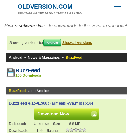
OLDVERSION.COM
BECAUSE NEWER IS NOT ALWAYS BETTER!
Pick a software title...
to downgrade to the version you love!
Showing versions for
Show all versions
Android
Android
»
News & Magazines
»
BuzzFeed
BuzzFeed
165 Downloads
BuzzFeed
Latest Version
BuzzFeed 4.15-415003 (armeabi-v7a,mips,x86)
Download Now
Released:
Unknown
Size:
6.8 MB
Downloads:
109
Rating: