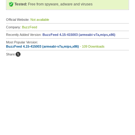
Tested:
Free from spyware, adware and viruses
Official Website:
Not available
Company:
BuzzFeed
Recently Added Version:
BuzzFeed 4.15-415003 (armeabi-v7a,mips,x86)
Most Popular Version:
BuzzFeed 4.15-415003 (armeabi-v7a,mips,x86)
- 109 Downloads
Share: