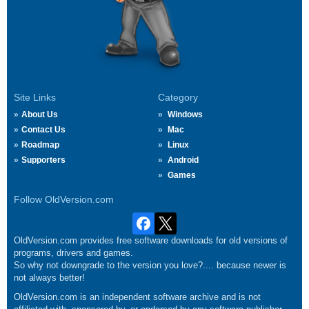
Site Links
Category
About Us
Windows
Contact Us
Mac
Roadmap
Linux
Supporters
Android
Games
Follow OldVersion.com
OldVersion.com provides free software downloads for old versions of
programs, drivers and games.
So why not downgrade to the version you love?.... because newer is
not always better!
OldVersion.com is an independent software archive and is not