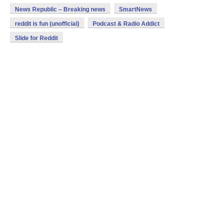
News Republic – Breaking news
SmartNews
reddit is fun (unofficial)
Podcast & Radio Addict
Slide for Reddit