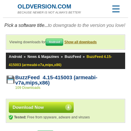
OLDVERSION.COM
BECAUSE NEWER IS NOT ALWAYS BETTER!
Pick a software title...
to downgrade to the version you love!
Viewing downloads for
Show all downloads
Android
Android
»
News & Magazines
»
BuzzFeed
»
BuzzFeed 4.15-
415003 (armeabi-v7a,mips,x86)
BuzzFeed 4.15-415003 (armeabi-
v7a,mips,x86)
109 Downloads
Download Now
Tested:
Free from spyware, adware and viruses