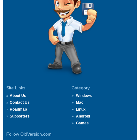
Site Links
Category
About Us
Windows
Contact Us
Mac
Roadmap
Linux
Supporters
Android
Games
Follow OldVersion.com