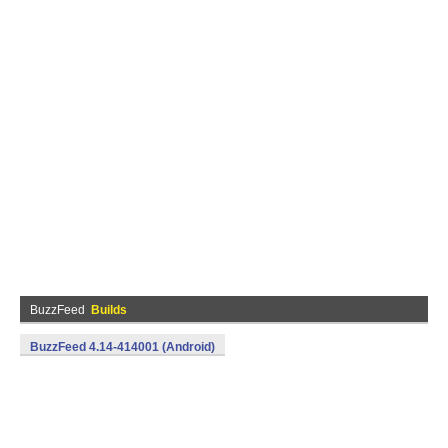
BuzzFeed
Builds
BuzzFeed 4.14-414001 (Android)