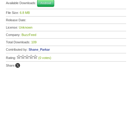
Available Downloads:
Android
File Size:
6.8 MB
Release Date:
License:
Unknown
Company:
BuzzFeed
Total Downloads:
109
Contributed by:
Shane_Parkar
Rating:
(0 votes)
Share: