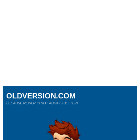
OLDVERSION.COM
BECAUSE NEWER IS NOT ALWAYS BETTER!