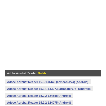
Adobe Acrobat Reader
Builds
Adobe Acrobat Reader 15.3-131440 (armeabi-v7a) (Android)
Adobe Acrobat Reader 15.3.1-133273 (armeabi-v7a) (Android)
Adobe Acrobat Reader 15.2.2-124558 (Android)
Adobe Acrobat Reader 15.2.2-124075 (Android)