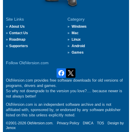
Site Links
Category
About Us
Windows
Contact Us
Mac
Roadmap
Linux
Supporters
Android
Games
Follow OldVersion.com
OldVersion.com provides free software downloads for old versions of
programs, drivers and games.
So why not downgrade to the version you love?.... because newer is
not always better!
OldVersion.com is an independent software archive and is not
affiliated with, sponsored by, or endorsed by any software publisher
listed on this site unless explicitly noted.
©2001-2026 OldVersion.com.
Privacy Policy
DMCA
TOS
Design by
Jenox