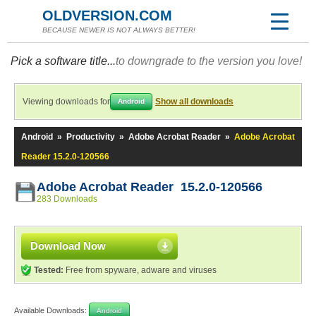
OLDVERSION.COM
BECAUSE NEWER IS NOT ALWAYS BETTER!
Pick a software title...
to downgrade to the version you love!
Viewing downloads for
Show all downloads
Android
Android
»
Productivity
»
Adobe Acrobat Reader
»
Adobe Acrobat
Reader 15.2.0-120566
Adobe Acrobat Reader 15.2.0-120566
283 Downloads
Download Now
Tested:
Free from spyware, adware and viruses
Available Downloads:
Android