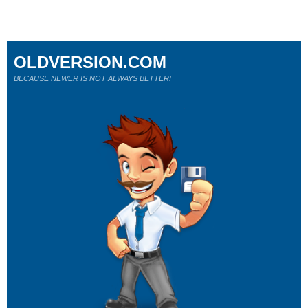
OLDVERSION.COM
BECAUSE NEWER IS NOT ALWAYS BETTER!