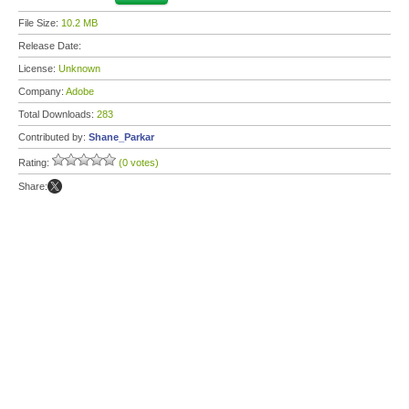
File Size:
10.2 MB
Release Date:
License:
Unknown
Company:
Adobe
Total Downloads:
283
Contributed by:
Shane_Parkar
Rating:
(0 votes)
Share: