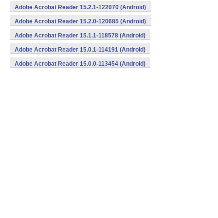
Adobe Acrobat Reader 15.2.1-122070 (Android)
Adobe Acrobat Reader 15.2.0-120685 (Android)
Adobe Acrobat Reader 15.1.1-118578 (Android)
Adobe Acrobat Reader 15.0.1-114191 (Android)
Adobe Acrobat Reader 15.0.0-113454 (Android)