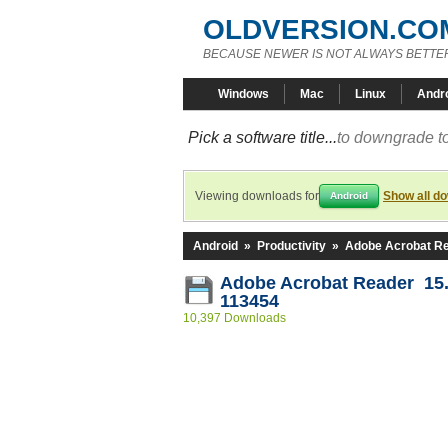
OLDVERSION.CO
BECAUSE NEWER IS NOT ALWAYS BETTE
Windows
Mac
Linux
Andr
Pick a software title...
to downgrade to
Viewing downloads for
Show all d
Android
Android
»
Productivity
»
Adobe Acrobat R
Adobe Acrobat Reader 15.
113454
10,397 Downloads