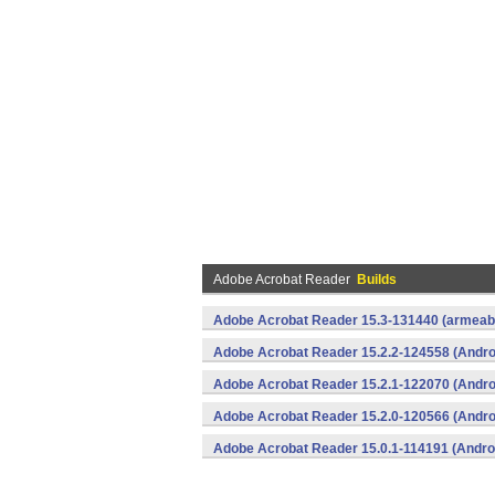
Adobe Acrobat Reader
Builds
Adobe Acrobat Reader 15.3-131440 (armeabi
Adobe Acrobat Reader 15.2.2-124558 (Andro
Adobe Acrobat Reader 15.2.1-122070 (Andro
Adobe Acrobat Reader 15.2.0-120566 (Andro
Adobe Acrobat Reader 15.0.1-114191 (Andro