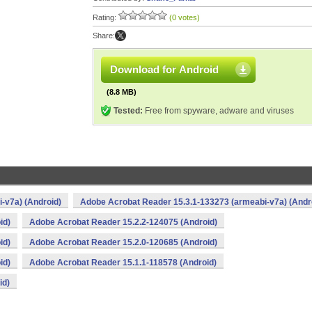
Rating:
(0 votes)
Share:
Download for Android
(8.8 MB)
Tested:
Free from spyware, adware and viruses
-v7a) (Android)
Adobe Acrobat Reader 15.3.1-133273 (armeabi-v7a) (Andr
id)
Adobe Acrobat Reader 15.2.2-124075 (Android)
id)
Adobe Acrobat Reader 15.2.0-120685 (Android)
id)
Adobe Acrobat Reader 15.1.1-118578 (Android)
id)