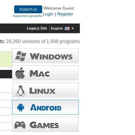
Welcome Guest
Support us
Login
Register
|
Supporters get perks
Legacy Site
English
ts:
29,360 versions of 1,949 programs