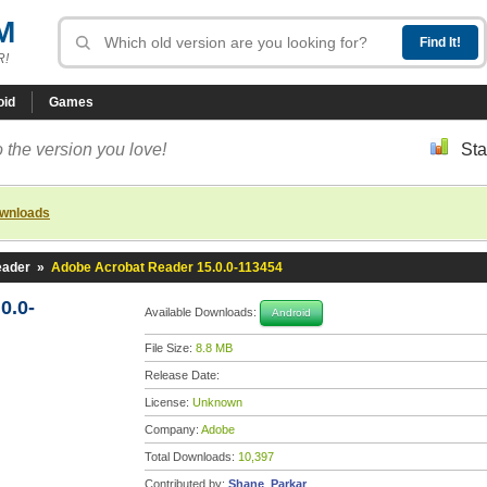
M
R!
oid
Games
 the version you love!
Sta
ownloads
eader
»
Adobe Acrobat Reader 15.0.0-113454
0.0-
Available Downloads:
Android
File Size:
8.8 MB
Release Date:
License:
Unknown
Company:
Adobe
Total Downloads:
10,397
Contributed by:
Shane_Parkar