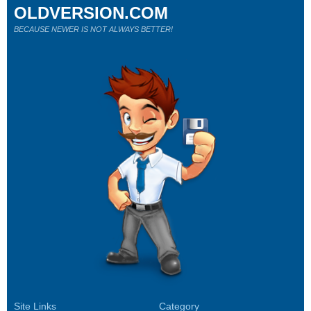
OLDVERSION.COM
BECAUSE NEWER IS NOT ALWAYS BETTER!
Site Links
Category