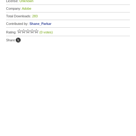
License:
Unknown
Company:
Adobe
Total Downloads:
283
Contributed by:
Shane_Parkar
Rating:
(0 votes)
Share: