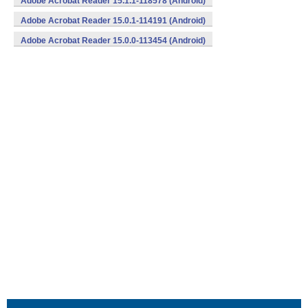
Adobe Acrobat Reader 15.1.1-118578 (Android)
Adobe Acrobat Reader 15.0.1-114191 (Android)
Adobe Acrobat Reader 15.0.0-113454 (Android)