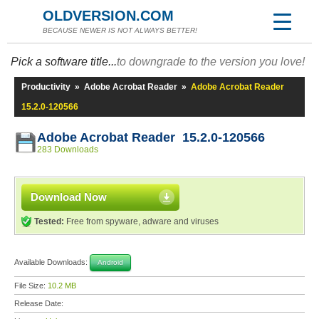
OLDVERSION.COM
BECAUSE NEWER IS NOT ALWAYS BETTER!
Pick a software title...
to downgrade to the version you love!
Productivity
»
Adobe Acrobat Reader
»
Adobe Acrobat Reader
15.2.0-120566
Adobe Acrobat Reader 15.2.0-120566
283 Downloads
Download Now
Tested:
Free from spyware, adware and viruses
Available Downloads:
Android
File Size:
10.2 MB
Release Date: