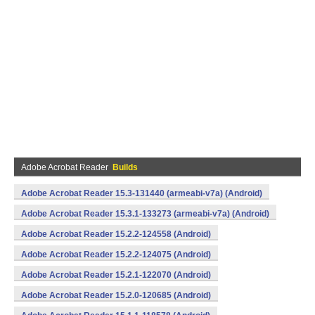
Adobe Acrobat Reader
Builds
Adobe Acrobat Reader 15.3-131440 (armeabi-v7a) (Android)
Adobe Acrobat Reader 15.3.1-133273 (armeabi-v7a) (Android)
Adobe Acrobat Reader 15.2.2-124558 (Android)
Adobe Acrobat Reader 15.2.2-124075 (Android)
Adobe Acrobat Reader 15.2.1-122070 (Android)
Adobe Acrobat Reader 15.2.0-120685 (Android)