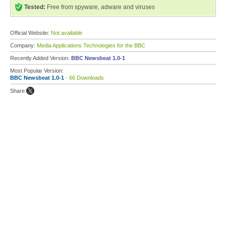
Tested:
Free from spyware, adware and viruses
Official Website:
Not available
Company:
Media Applications Technologies for the BBC
Recently Added Version:
BBC Newsbeat 1.0-1
Most Popular Version:
BBC Newsbeat 1.0-1
- 66 Downloads
Share: