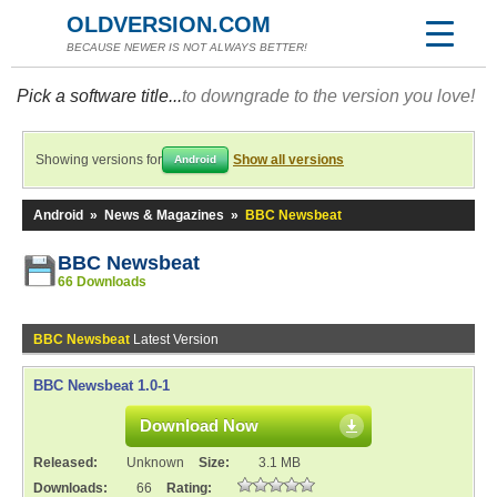
OLDVERSION.COM
BECAUSE NEWER IS NOT ALWAYS BETTER!
Pick a software title...
to downgrade to the version you love!
Showing versions for
Show all versions
Android
Android
»
News & Magazines
»
BBC Newsbeat
BBC Newsbeat
66 Downloads
BBC Newsbeat
Latest Version
BBC Newsbeat 1.0-1
Download Now
Released:
Unknown
Size:
3.1 MB
Downloads:
66
Rating: