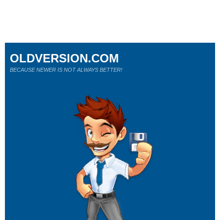
OLDVERSION.COM
BECAUSE NEWER IS NOT ALWAYS BETTER!