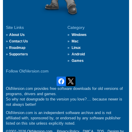
Site Links
Category
About Us
Windows
Contact Us
Mac
Roadmap
Linux
Supporters
Android
Games
Follow OldVersion.com
OldVersion.com provides free software downloads for old versions of
programs, drivers and games.
So why not downgrade to the version you love?.... because newer is
not always better!
OldVersion.com is an independent software archive and is not
affiliated with, sponsored by, or endorsed by any software publisher
listed on this site unless explicitly noted.
©2001-2026 OldVersion.com.
Privacy Policy
DMCA
TOS
Design by