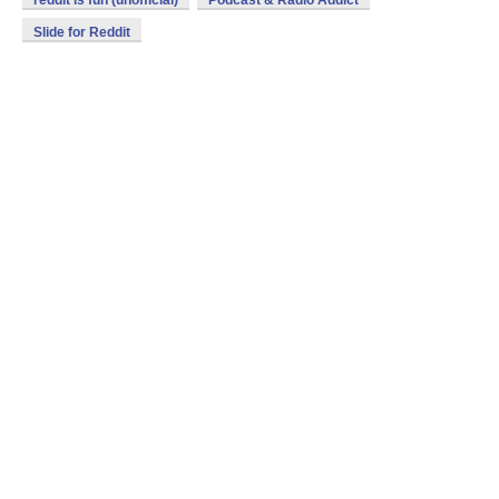
reddit is fun (unofficial)
Podcast & Radio Addict
Slide for Reddit