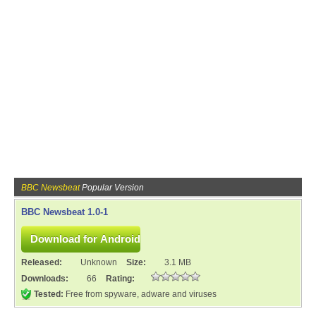
BBC Newsbeat
Popular Version
BBC Newsbeat 1.0-1
Released:
Unknown
Size:
3.1 MB
Downloads:
66
Rating:
Tested:
Free from spyware, adware and viruses