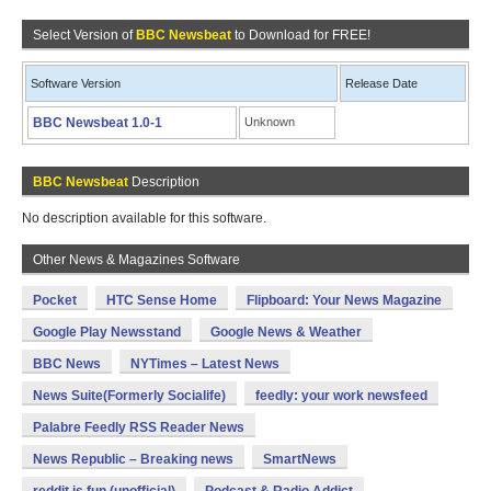
Select Version of
BBC Newsbeat
to Download for FREE!
Software Version
Release Date
BBC Newsbeat 1.0-1
Unknown
BBC Newsbeat
Description
No description available for this software.
Other News & Magazines Software
Pocket
HTC Sense Home
Flipboard: Your News Magazine
Google Play Newsstand
Google News & Weather
BBC News
NYTimes – Latest News
News Suite(Formerly Socialife)
feedly: your work newsfeed
Palabre Feedly RSS Reader News
News Republic – Breaking news
SmartNews