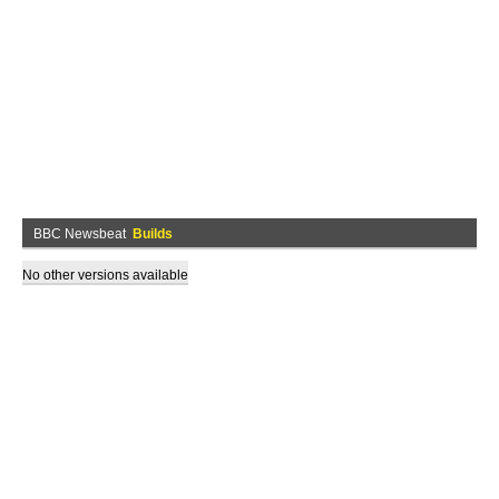
BBC Newsbeat
Builds
No other versions available