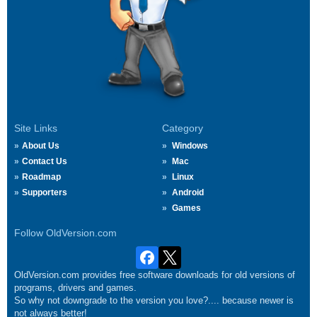
Site Links
Category
About Us
Windows
Contact Us
Mac
Roadmap
Linux
Supporters
Android
Games
Follow OldVersion.com
OldVersion.com provides free software downloads for old versions of
programs, drivers and games.
So why not downgrade to the version you love?.... because newer is
not always better!