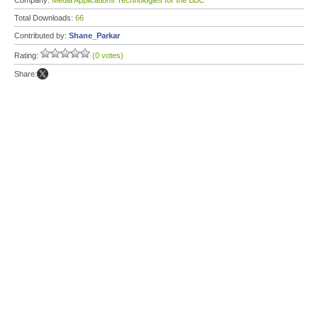
Company:
Media Applications Technologies for the BBC
Total Downloads:
66
Contributed by:
Shane_Parkar
Rating:
(0 votes)
Share: