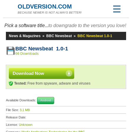
OLDVERSION.COM
BECAUSE NEWER IS NOT ALWAYS BETTER!
Pick a software title...
to downgrade to the version you love!
News & Magazines
»
BBC Newsbeat
»
BBC Newsbeat 1.0-1
BBC Newsbeat 1.0-1
66 Downloads
Download Now
Tested:
Free from spyware, adware and viruses
Available Downloads:
Android
File Size:
3.1 MB
Release Date:
License:
Unknown