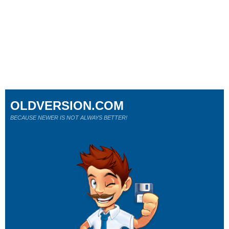
OLDVERSION.COM
BECAUSE NEWER IS NOT ALWAYS BETTER!