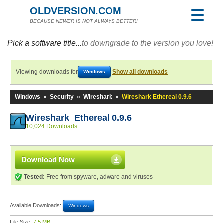
OLDVERSION.COM
BECAUSE NEWER IS NOT ALWAYS BETTER!
Pick a software title...
to downgrade to the version you love!
Viewing downloads for
Show all downloads
Windows
Windows
»
Security
»
Wireshark
»
Wireshark Ethereal 0.9.6
Wireshark Ethereal 0.9.6
10,024 Downloads
Download Now
Tested:
Free from spyware, adware and viruses
Available Downloads:
Windows
File Size:
7.5 MB