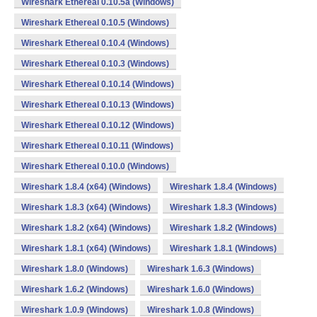
Wireshark Ethereal 0.10.5a (Windows)
Wireshark Ethereal 0.10.5 (Windows)
Wireshark Ethereal 0.10.4 (Windows)
Wireshark Ethereal 0.10.3 (Windows)
Wireshark Ethereal 0.10.14 (Windows)
Wireshark Ethereal 0.10.13 (Windows)
Wireshark Ethereal 0.10.12 (Windows)
Wireshark Ethereal 0.10.11 (Windows)
Wireshark Ethereal 0.10.0 (Windows)
Wireshark 1.8.4 (x64) (Windows)
Wireshark 1.8.4 (Windows)
Wireshark 1.8.3 (x64) (Windows)
Wireshark 1.8.3 (Windows)
Wireshark 1.8.2 (x64) (Windows)
Wireshark 1.8.2 (Windows)
Wireshark 1.8.1 (x64) (Windows)
Wireshark 1.8.1 (Windows)
Wireshark 1.8.0 (Windows)
Wireshark 1.6.3 (Windows)
Wireshark 1.6.2 (Windows)
Wireshark 1.6.0 (Windows)
Wireshark 1.0.9 (Windows)
Wireshark 1.0.8 (Windows)