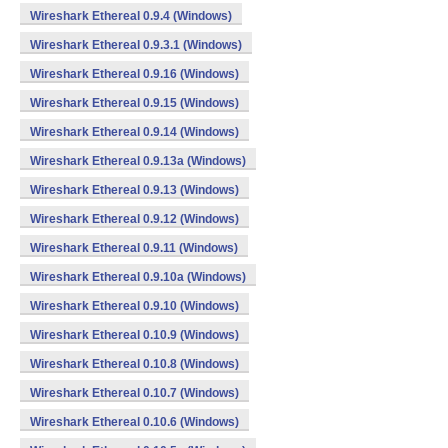
Wireshark Ethereal 0.9.4 (Windows)
Wireshark Ethereal 0.9.3.1 (Windows)
Wireshark Ethereal 0.9.16 (Windows)
Wireshark Ethereal 0.9.15 (Windows)
Wireshark Ethereal 0.9.14 (Windows)
Wireshark Ethereal 0.9.13a (Windows)
Wireshark Ethereal 0.9.13 (Windows)
Wireshark Ethereal 0.9.12 (Windows)
Wireshark Ethereal 0.9.11 (Windows)
Wireshark Ethereal 0.9.10a (Windows)
Wireshark Ethereal 0.9.10 (Windows)
Wireshark Ethereal 0.10.9 (Windows)
Wireshark Ethereal 0.10.8 (Windows)
Wireshark Ethereal 0.10.7 (Windows)
Wireshark Ethereal 0.10.6 (Windows)