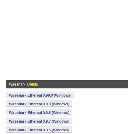
Wireshark
Builds
Wireshark Ethereal 0.99.0 (Windows)
Wireshark Ethereal 0.9.9 (Windows)
Wireshark Ethereal 0.9.8 (Windows)
Wireshark Ethereal 0.9.7 (Windows)
Wireshark Ethereal 0.9.5 (Windows)