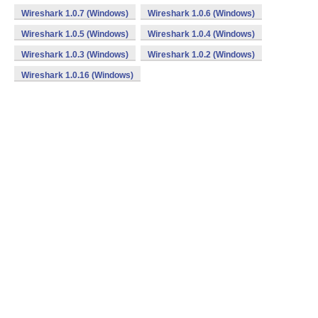
Wireshark 1.0.7 (Windows)
Wireshark 1.0.6 (Windows)
Wireshark 1.0.5 (Windows)
Wireshark 1.0.4 (Windows)
Wireshark 1.0.3 (Windows)
Wireshark 1.0.2 (Windows)
Wireshark 1.0.16 (Windows)