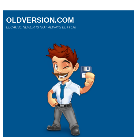
OLDVERSION.COM
BECAUSE NEWER IS NOT ALWAYS BETTER!