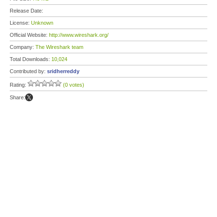
Release Date:
License:
Unknown
Official Website:
http://www.wireshark.org/
Company:
The Wireshark team
Total Downloads:
10,024
Contributed by:
sridherreddy
Rating:
(0 votes)
Share: