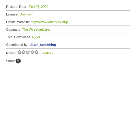
Release Date:
Feb 06, 2009
License:
Unknown
Official Website:
http://www.wireshark.org/
Company:
The Wireshark team
Total Downloads:
6,724
Contributed by:
charli_sembiring
Rating:
(0 votes)
Share: