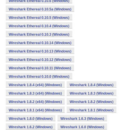
Wireshark Ethereal 0.10.6 (Windows)
Wireshark Ethereal 0.10.5a (Windows)
Wireshark Ethereal 0.10.5 (Windows)
Wireshark Ethereal 0.10.4 (Windows)
Wireshark Ethereal 0.10.3 (Windows)
Wireshark Ethereal 0.10.14 (Windows)
Wireshark Ethereal 0.10.13 (Windows)
Wireshark Ethereal 0.10.12 (Windows)
Wireshark Ethereal 0.10.11 (Windows)
Wireshark Ethereal 0.10.0 (Windows)
Wireshark 1.8.4 (x64) (Windows)
Wireshark 1.8.4 (Windows)
Wireshark 1.8.3 (x64) (Windows)
Wireshark 1.8.3 (Windows)
Wireshark 1.8.2 (x64) (Windows)
Wireshark 1.8.2 (Windows)
Wireshark 1.8.1 (x64) (Windows)
Wireshark 1.8.1 (Windows)
Wireshark 1.8.0 (Windows)
Wireshark 1.6.3 (Windows)
Wireshark 1.6.2 (Windows)
Wireshark 1.6.0 (Windows)