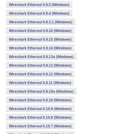
Wireshark Ethereal 0.9.5 (Windows)
Wireshark Ethereal 0.9.4 (Windows)
Wireshark Ethereal 0.9.3.1 (Windows)
Wireshark Ethereal 0.9.16 (Windows)
Wireshark Ethereal 0.9.15 (Windows)
Wireshark Ethereal 0.9.14 (Windows)
Wireshark Ethereal 0.9.13a (Windows)
Wireshark Ethereal 0.9.13 (Windows)
Wireshark Ethereal 0.9.12 (Windows)
Wireshark Ethereal 0.9.11 (Windows)
Wireshark Ethereal 0.9.10a (Windows)
Wireshark Ethereal 0.9.10 (Windows)
Wireshark Ethereal 0.10.9 (Windows)
Wireshark Ethereal 0.10.8 (Windows)
Wireshark Ethereal 0.10.7 (Windows)