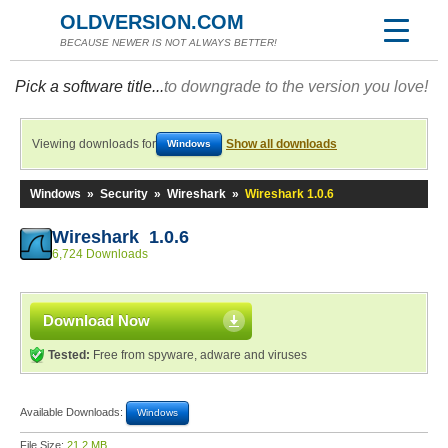
OLDVERSION.COM
BECAUSE NEWER IS NOT ALWAYS BETTER!
Pick a software title...
to downgrade to the version you love!
Viewing downloads for
Show all downloads
Windows
Windows
»
Security
»
Wireshark
»
Wireshark 1.0.6
Wireshark 1.0.6
6,724 Downloads
Download Now
Tested:
Free from spyware, adware and viruses
Available Downloads:
Windows
File Size:
21.2 MB