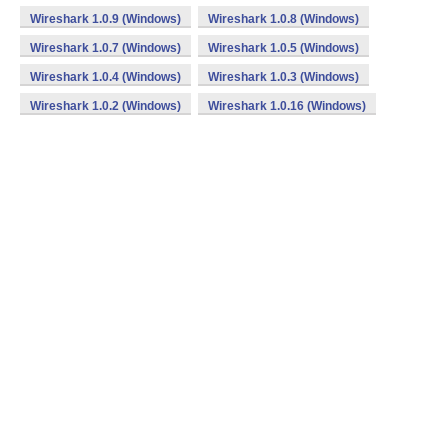
Wireshark 1.0.9 (Windows)
Wireshark 1.0.8 (Windows)
Wireshark 1.0.7 (Windows)
Wireshark 1.0.5 (Windows)
Wireshark 1.0.4 (Windows)
Wireshark 1.0.3 (Windows)
Wireshark 1.0.2 (Windows)
Wireshark 1.0.16 (Windows)