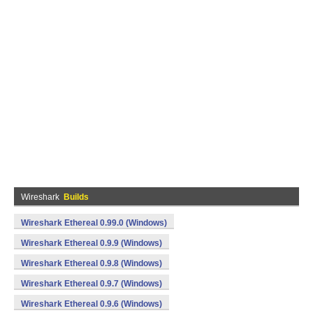
Wireshark
Builds
Wireshark Ethereal 0.99.0 (Windows)
Wireshark Ethereal 0.9.9 (Windows)
Wireshark Ethereal 0.9.8 (Windows)
Wireshark Ethereal 0.9.7 (Windows)
Wireshark Ethereal 0.9.6 (Windows)