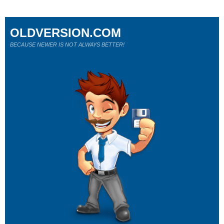
OLDVERSION.COM
BECAUSE NEWER IS NOT ALWAYS BETTER!