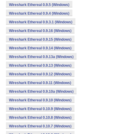
Wireshark Ethereal 0.9.5 (Windows)
Wireshark Ethereal 0.9.4 (Windows)
Wireshark Ethereal 0.9.3.1 (Windows)
Wireshark Ethereal 0.9.16 (Windows)
Wireshark Ethereal 0.9.15 (Windows)
Wireshark Ethereal 0.9.14 (Windows)
Wireshark Ethereal 0.9.13a (Windows)
Wireshark Ethereal 0.9.13 (Windows)
Wireshark Ethereal 0.9.12 (Windows)
Wireshark Ethereal 0.9.11 (Windows)
Wireshark Ethereal 0.9.10a (Windows)
Wireshark Ethereal 0.9.10 (Windows)
Wireshark Ethereal 0.10.9 (Windows)
Wireshark Ethereal 0.10.8 (Windows)
Wireshark Ethereal 0.10.7 (Windows)