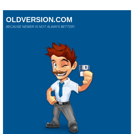
OLDVERSION.COM
BECAUSE NEWER IS NOT ALWAYS BETTER!