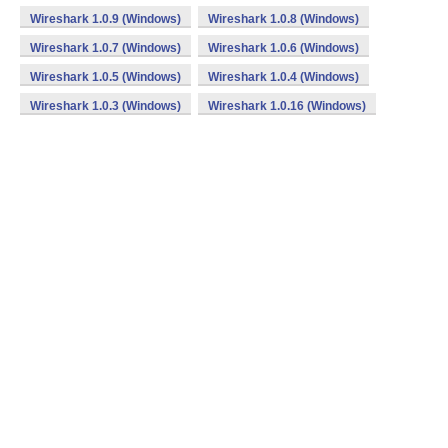
Wireshark 1.0.9 (Windows)
Wireshark 1.0.8 (Windows)
Wireshark 1.0.7 (Windows)
Wireshark 1.0.6 (Windows)
Wireshark 1.0.5 (Windows)
Wireshark 1.0.4 (Windows)
Wireshark 1.0.3 (Windows)
Wireshark 1.0.16 (Windows)