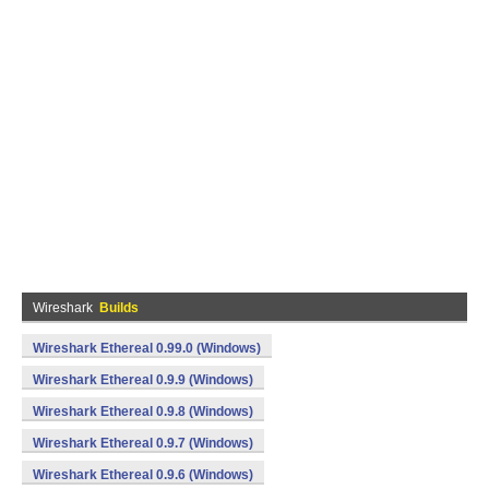
Wireshark
Builds
Wireshark Ethereal 0.99.0 (Windows)
Wireshark Ethereal 0.9.9 (Windows)
Wireshark Ethereal 0.9.8 (Windows)
Wireshark Ethereal 0.9.7 (Windows)
Wireshark Ethereal 0.9.6 (Windows)