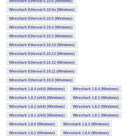
Wireshark Ethereal 0.10.6 (Windows)
Wireshark Ethereal 0.10.5a (Windows)
Wireshark Ethereal 0.10.5 (Windows)
Wireshark Ethereal 0.10.4 (Windows)
Wireshark Ethereal 0.10.3 (Windows)
Wireshark Ethereal 0.10.14 (Windows)
Wireshark Ethereal 0.10.13 (Windows)
Wireshark Ethereal 0.10.12 (Windows)
Wireshark Ethereal 0.10.11 (Windows)
Wireshark Ethereal 0.10.0 (Windows)
Wireshark 1.8.4 (x64) (Windows)
Wireshark 1.8.4 (Windows)
Wireshark 1.8.3 (x64) (Windows)
Wireshark 1.8.3 (Windows)
Wireshark 1.8.2 (x64) (Windows)
Wireshark 1.8.2 (Windows)
Wireshark 1.8.1 (x64) (Windows)
Wireshark 1.8.1 (Windows)
Wireshark 1.8.0 (Windows)
Wireshark 1.6.3 (Windows)
Wireshark 1.6.2 (Windows)
Wireshark 1.6.0 (Windows)