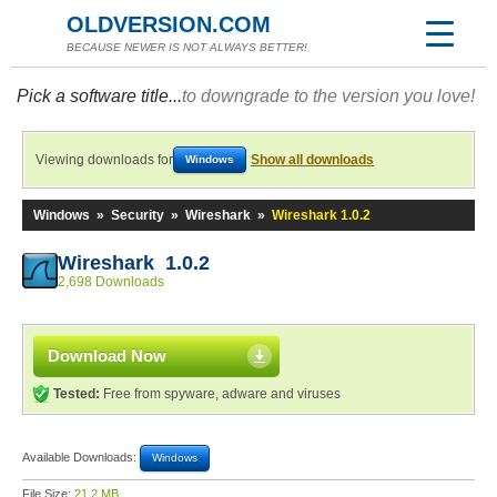
OLDVERSION.COM
BECAUSE NEWER IS NOT ALWAYS BETTER!
Pick a software title...
to downgrade to the version you love!
Viewing downloads for
Show all downloads
Windows
Windows
»
Security
»
Wireshark
»
Wireshark 1.0.2
Wireshark 1.0.2
2,698 Downloads
Download Now
Tested:
Free from spyware, adware and viruses
Available Downloads:
Windows
File Size:
21.2 MB