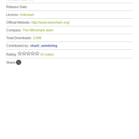
Release Date:
License:
Unknown
Official Website:
http://www.wireshark.org/
Company:
The Wireshark team
Total Downloads:
2,698
Contributed by:
charli_sembiring
Rating:
(0 votes)
Share: