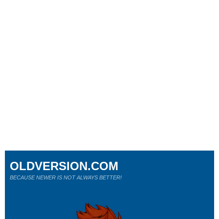
OLDVERSION.COM
BECAUSE NEWER IS NOT ALWAYS BETTER!