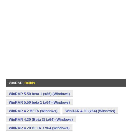
WinRAR
Builds
WinRAR 5.50 beta 1 (x86) (Windows)
WinRAR 5.50 beta 1 (x64) (Windows)
WinRAR 4.2 BETA (Windows)
WinRAR 4.20 (x64) (Windows)
WinRAR 4.20 (Beta 3) (x64) (Windows)
WinRAR 4.20 BETA 3 x64 (Windows)