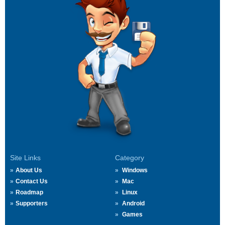
Site Links
Category
About Us
Windows
Contact Us
Mac
Roadmap
Linux
Supporters
Android
Games