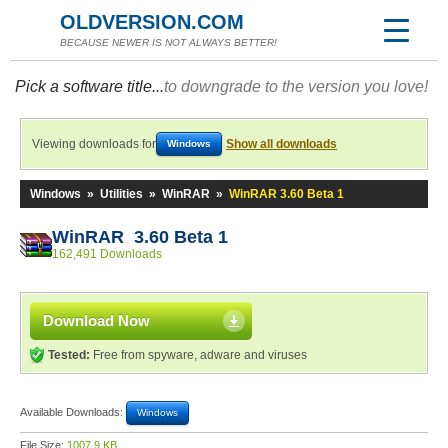
OLDVERSION.COM
BECAUSE NEWER IS NOT ALWAYS BETTER!
Pick a software title...
to downgrade to the version you love!
Viewing downloads for
Show all downloads
Windows
Windows
»
Utilities
»
WinRAR
»
WinRAR 3.60 Beta 1
WinRAR 3.60 Beta 1
162,491 Downloads
Download Now
Tested:
Free from spyware, adware and viruses
Available Downloads:
Windows
File Size:
1007.9 KB