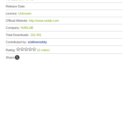
Release Date:
License:
Unknown
Official Website:
http://www.rarlab.com
Company:
RARLAB
Total Downloads:
162,491
Contributed by:
sridherreddy
Rating:
(0 votes)
Share: