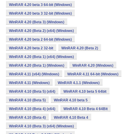
WinRAR 4.20 beta 3 64-bit (Windows)
WinRAR 4.20 beta 3 32-bit (Windows)
WinRAR 4.20 (Beta 3) (Windows)
WinRAR 4.20 (Beta 2) (x64) (Windows)
WinRAR 4.20 beta 2 64-bit (Windows)
WinRAR 4.20 beta 2 32-bit
WinRAR 4.20 (Beta 2)
WinRAR 4.20 (Beta 1) (x64) (Windows)
WinRAR 4.20 (Beta 1) (Windows)
WinRAR 4.20 (Windows)
WinRAR 4.11 (x64) (Windows)
WinRAR 4.11 64-bit (Windows)
WinRAR 4.11 (Windows)
WinRAR 4.1.1 (Windows)
WinRAR 4.10 (Beta 5) (x64)
WinRAR 4.10 beta 5 64bit
WinRAR 4.10 (Beta 5)
WinRAR 4.10 beta 5
WinRAR 4.10 (Beta 4) (x64)
WinRAR 4.10 Beta 4 64Bit
WinRAR 4.10 (Beta 4)
WinRAR 4.10 Beta 4
WinRAR 4.10 (Beta 3) (x64) (Windows)