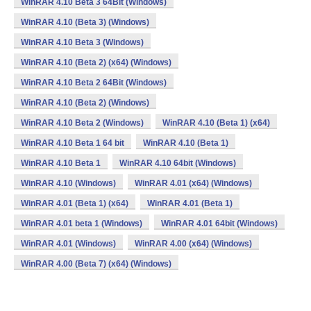
WinRAR 4.10 Beta 3 64Bit (Windows)
WinRAR 4.10 (Beta 3) (Windows)
WinRAR 4.10 Beta 3 (Windows)
WinRAR 4.10 (Beta 2) (x64) (Windows)
WinRAR 4.10 Beta 2 64Bit (Windows)
WinRAR 4.10 (Beta 2) (Windows)
WinRAR 4.10 Beta 2 (Windows)
WinRAR 4.10 (Beta 1) (x64)
WinRAR 4.10 Beta 1 64 bit
WinRAR 4.10 (Beta 1)
WinRAR 4.10 Beta 1
WinRAR 4.10 64bit (Windows)
WinRAR 4.10 (Windows)
WinRAR 4.01 (x64) (Windows)
WinRAR 4.01 (Beta 1) (x64)
WinRAR 4.01 (Beta 1)
WinRAR 4.01 beta 1 (Windows)
WinRAR 4.01 64bit (Windows)
WinRAR 4.01 (Windows)
WinRAR 4.00 (x64) (Windows)
WinRAR 4.00 (Beta 7) (x64) (Windows)