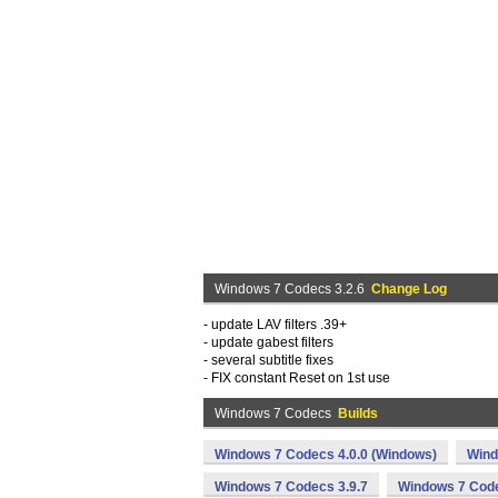
Windows 7 Codecs 3.2.6
Change Log
- update LAV filters .39+
- update gabest filters
- several subtitle fixes
- FIX constant Reset on 1st use
Windows 7 Codecs
Builds
Windows 7 Codecs 4.0.0 (Windows)
Wind
Windows 7 Codecs 3.9.7
Windows 7 Code