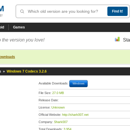
M
R!
oid
Games
 the version you love!
Sta
downloads
s
»
Windows 7 Codecs 3.2.6
Available Downloads:
Windows
File Size:
27.0 MB
Release Date:
License:
Unknown
Official Website:
http://shark007.net
Company:
Shark007
Total Downloads:
3,954