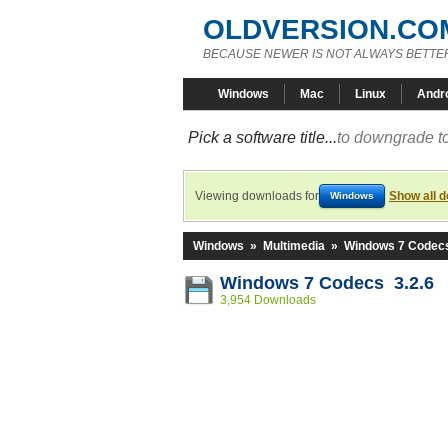
OLDVERSION.CO
BECAUSE NEWER IS NOT ALWAYS BETTE
Windows
Mac
Linux
Andr
Pick a software title...
to downgrade to
Viewing downloads for
Show all 
Windows
Windows
»
Multimedia
»
Windows 7 Codec
Windows 7 Codecs 3.2.6
3,954 Downloads