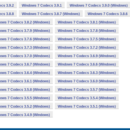
cs 3.9.2
Windows 7 Codecs 3.9.1
Windows 7 Codecs 3.9.0 (Windows)
cs 3.8.8
Windows 7 Codecs 3.8.7 (Windows)
Windows 7 Codecs 3.8.6
ows 7 Codecs 3.8.2 (Windows)
Windows 7 Codecs 3.8.1 (Windows)
ows 7 Codecs 3.7.9 (Windows)
Windows 7 Codecs 3.7.8 (Windows)
ows 7 Codecs 3.7.6 (Windows)
Windows 7 Codecs 3.7.5 (Windows)
ows 7 Codecs 3.7.3 (Windows)
Windows 7 Codecs 3.7.2 (Windows)
ows 7 Codecs 3.7.0 (Windows)
Windows 7 Codecs 3.6.9 (Windows)
ows 7 Codecs 3.6.7 (Windows)
Windows 7 Codecs 3.6.6 (Windows)
ows 7 Codecs 3.6.4 (Windows)
Windows 7 Codecs 3.6.3 (Windows)
ows 7 Codecs 3.6.1 (Windows)
Windows 7 Codecs 3.6.0 (Windows)
ows 7 Codecs 3.5.8 (Windows)
Windows 7 Codecs 3.5.7 (Windows)
ows 7 Codecs 3.5.5 (Windows)
Windows 7 Codecs 3.5.4 (Windows)
ows 7 Codecs 3.5.2 (Windows)
Windows 7 Codecs 3.5.1 (Windows)
ows 7 Codecs 3.4.9 (Windows)