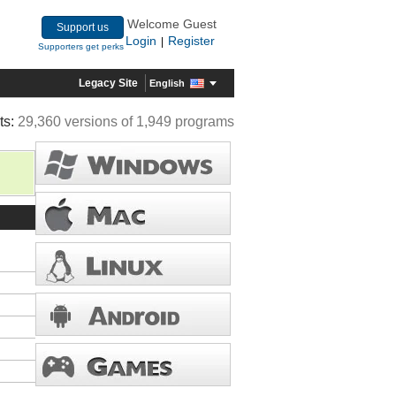
Welcome Guest
Support us
Login
Register
|
Supporters get perks
Legacy Site
English
ts:
29,360 versions of 1,949 programs