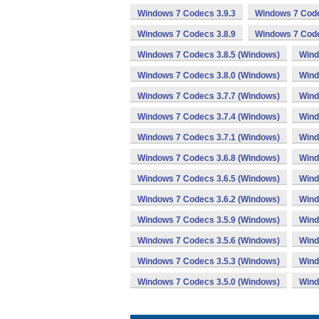
Windows 7 Codecs 3.9.3
Windows 7 Code
Windows 7 Codecs 3.8.9
Windows 7 Code
Windows 7 Codecs 3.8.5 (Windows)
Wind
Windows 7 Codecs 3.8.0 (Windows)
Wind
Windows 7 Codecs 3.7.7 (Windows)
Wind
Windows 7 Codecs 3.7.4 (Windows)
Wind
Windows 7 Codecs 3.7.1 (Windows)
Wind
Windows 7 Codecs 3.6.8 (Windows)
Wind
Windows 7 Codecs 3.6.5 (Windows)
Wind
Windows 7 Codecs 3.6.2 (Windows)
Wind
Windows 7 Codecs 3.5.9 (Windows)
Wind
Windows 7 Codecs 3.5.6 (Windows)
Wind
Windows 7 Codecs 3.5.3 (Windows)
Wind
Windows 7 Codecs 3.5.0 (Windows)
Wind