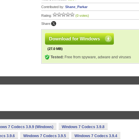
Contributed by:
Shane_Parkar
Rating:
(0 votes)
Share:
Download for Windows
(27.0 MB)
Tested:
Free from spyware, adware and viruses
ows 7 Codecs 3.9.9 (Windows)
Windows 7 Codecs 3.9.8
cs 3.9.6
Windows 7 Codecs 3.9.5
Windows 7 Codecs 3.9.4