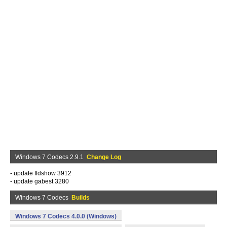
Windows 7 Codecs 2.9.1
Change Log
- update ffdshow 3912
- update gabest 3280
Windows 7 Codecs
Builds
Windows 7 Codecs 4.0.0 (Windows)