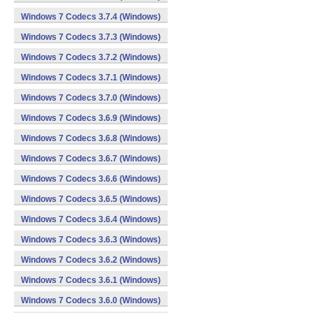
Windows 7 Codecs 3.7.4 (Windows)
Windows 7 Codecs 3.7.3 (Windows)
Windows 7 Codecs 3.7.2 (Windows)
Windows 7 Codecs 3.7.1 (Windows)
Windows 7 Codecs 3.7.0 (Windows)
Windows 7 Codecs 3.6.9 (Windows)
Windows 7 Codecs 3.6.8 (Windows)
Windows 7 Codecs 3.6.7 (Windows)
Windows 7 Codecs 3.6.6 (Windows)
Windows 7 Codecs 3.6.5 (Windows)
Windows 7 Codecs 3.6.4 (Windows)
Windows 7 Codecs 3.6.3 (Windows)
Windows 7 Codecs 3.6.2 (Windows)
Windows 7 Codecs 3.6.1 (Windows)
Windows 7 Codecs 3.6.0 (Windows)