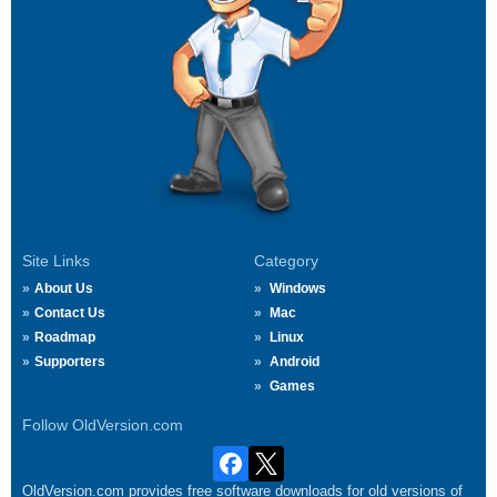
Site Links
Category
About Us
Windows
Contact Us
Mac
Roadmap
Linux
Supporters
Android
Games
Follow OldVersion.com
OldVersion.com provides free software downloads for old versions of