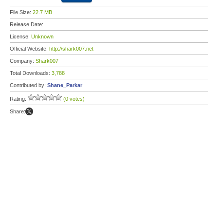
File Size:
22.7 MB
Release Date:
License:
Unknown
Official Website:
http://shark007.net
Company:
Shark007
Total Downloads:
3,788
Contributed by:
Shane_Parkar
Rating:
(0 votes)
Share: