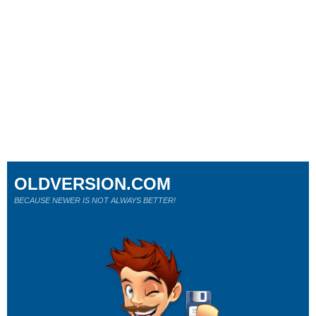
OLDVERSION.COM
BECAUSE NEWER IS NOT ALWAYS BETTER!