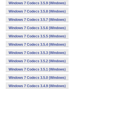
Windows 7 Codecs 3.5.9 (Windows)
Windows 7 Codecs 3.5.8 (Windows)
Windows 7 Codecs 3.5.7 (Windows)
Windows 7 Codecs 3.5.6 (Windows)
Windows 7 Codecs 3.5.5 (Windows)
Windows 7 Codecs 3.5.4 (Windows)
Windows 7 Codecs 3.5.3 (Windows)
Windows 7 Codecs 3.5.2 (Windows)
Windows 7 Codecs 3.5.1 (Windows)
Windows 7 Codecs 3.5.0 (Windows)
Windows 7 Codecs 3.4.9 (Windows)