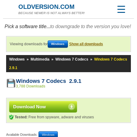
OLDVERSION.COM
BECAUSE NEWER IS NOT ALWAYS BETTER!
Pick a software title...
to downgrade to the version you love!
Viewing downloads for
Show all downloads
Windows
Windows
»
Multimedia
»
Windows 7 Codecs
»
Windows 7 Codecs
2.9.1
Windows 7 Codecs 2.9.1
3,788 Downloads
Download Now
Tested:
Free from spyware, adware and viruses
Available Downloads:
Windows