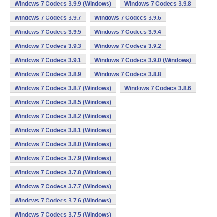
Windows 7 Codecs 3.9.9 (Windows)
Windows 7 Codecs 3.9.8
Windows 7 Codecs 3.9.7
Windows 7 Codecs 3.9.6
Windows 7 Codecs 3.9.5
Windows 7 Codecs 3.9.4
Windows 7 Codecs 3.9.3
Windows 7 Codecs 3.9.2
Windows 7 Codecs 3.9.1
Windows 7 Codecs 3.9.0 (Windows)
Windows 7 Codecs 3.8.9
Windows 7 Codecs 3.8.8
Windows 7 Codecs 3.8.7 (Windows)
Windows 7 Codecs 3.8.6
Windows 7 Codecs 3.8.5 (Windows)
Windows 7 Codecs 3.8.2 (Windows)
Windows 7 Codecs 3.8.1 (Windows)
Windows 7 Codecs 3.8.0 (Windows)
Windows 7 Codecs 3.7.9 (Windows)
Windows 7 Codecs 3.7.8 (Windows)
Windows 7 Codecs 3.7.7 (Windows)
Windows 7 Codecs 3.7.6 (Windows)
Windows 7 Codecs 3.7.5 (Windows)