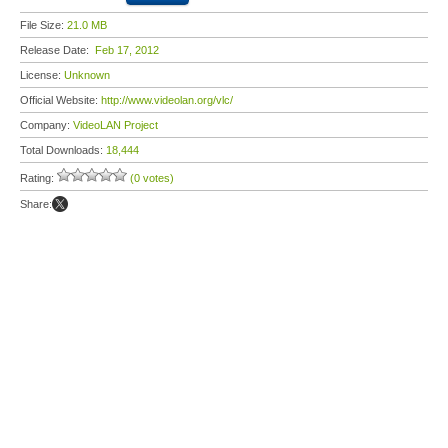
File Size:
21.0 MB
Release Date:
Feb 17, 2012
License:
Unknown
Official Website:
http://www.videolan.org/vlc/
Company:
VideoLAN Project
Total Downloads:
18,444
Rating:
(0 votes)
Share: