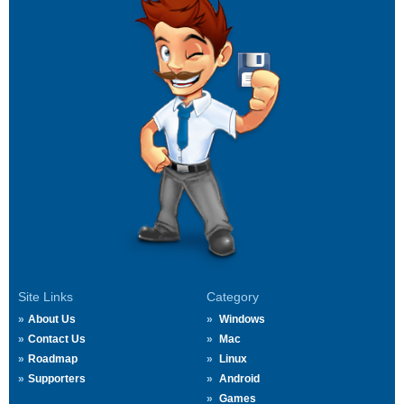
Site Links
Category
About Us
Windows
Contact Us
Mac
Roadmap
Linux
Supporters
Android
Games