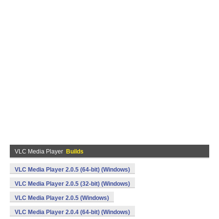
VLC Media Player
Builds
VLC Media Player 2.0.5 (64-bit) (Windows)
VLC Media Player 2.0.5 (32-bit) (Windows)
VLC Media Player 2.0.5 (Windows)
VLC Media Player 2.0.4 (64-bit) (Windows)