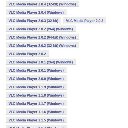
VLC Media Player 2.0.4 (32-bit) (Windows)
VLC Media Player 2.0.4 (Windows)
VLC Media Player 2.0.3 (32-bit)
VLC Media Player 2.0.3
VLC Media Player 2.0.2 (x64) (Windows)
VLC Media Player 2.0.2 (64-bit) (Windows)
VLC Media Player 2.0.2 (32-bit) (Windows)
VLC Media Player 2.0.2
VLC Media Player 2.0.1 (x64) (Windows)
VLC Media Player 2.0.1 (Windows)
VLC Media Player 2.0.0 (Windows)
VLC Media Player 1.1.9 (Windows)
VLC Media Player 1.1.8 (Windows)
VLC Media Player 1.1.7 (Windows)
VLC Media Player 1.1.6 (Windows)
VLC Media Player 1.1.5 (Windows)