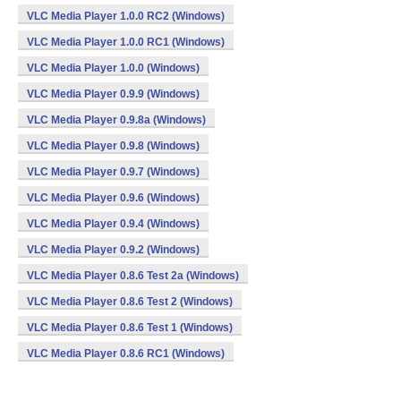
VLC Media Player 1.0.0 RC2 (Windows)
VLC Media Player 1.0.0 RC1 (Windows)
VLC Media Player 1.0.0 (Windows)
VLC Media Player 0.9.9 (Windows)
VLC Media Player 0.9.8a (Windows)
VLC Media Player 0.9.8 (Windows)
VLC Media Player 0.9.7 (Windows)
VLC Media Player 0.9.6 (Windows)
VLC Media Player 0.9.4 (Windows)
VLC Media Player 0.9.2 (Windows)
VLC Media Player 0.8.6 Test 2a (Windows)
VLC Media Player 0.8.6 Test 2 (Windows)
VLC Media Player 0.8.6 Test 1 (Windows)
VLC Media Player 0.8.6 RC1 (Windows)