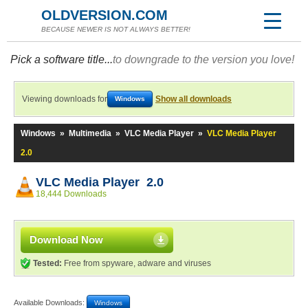
OLDVERSION.COM
BECAUSE NEWER IS NOT ALWAYS BETTER!
Pick a software title...
to downgrade to the version you love!
Viewing downloads for
Show all downloads
Windows
Windows
»
Multimedia
»
VLC Media Player
»
VLC Media Player
2.0
VLC Media Player 2.0
18,444 Downloads
Download Now
Tested:
Free from spyware, adware and viruses
Available Downloads:
Windows