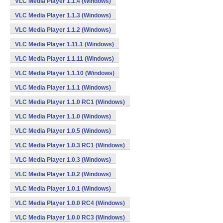
VLC Media Player 1.1.4 (Windows)
VLC Media Player 1.1.3 (Windows)
VLC Media Player 1.1.2 (Windows)
VLC Media Player 1.11.1 (Windows)
VLC Media Player 1.1.11 (Windows)
VLC Media Player 1.1.10 (Windows)
VLC Media Player 1.1.1 (Windows)
VLC Media Player 1.1.0 RC1 (Windows)
VLC Media Player 1.1.0 (Windows)
VLC Media Player 1.0.5 (Windows)
VLC Media Player 1.0.3 RC1 (Windows)
VLC Media Player 1.0.3 (Windows)
VLC Media Player 1.0.2 (Windows)
VLC Media Player 1.0.1 (Windows)
VLC Media Player 1.0.0 RC4 (Windows)
VLC Media Player 1.0.0 RC3 (Windows)