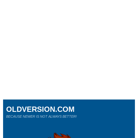
OLDVERSION.COM
BECAUSE NEWER IS NOT ALWAYS BETTER!