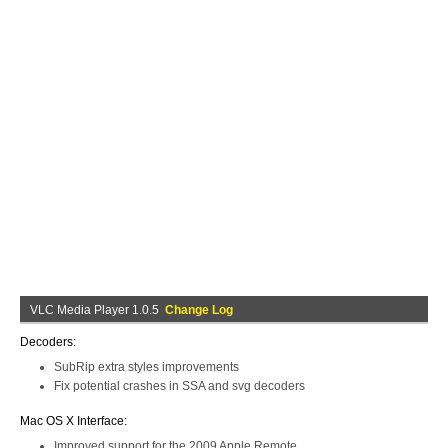
VLC Media Player 1.0.5
Change Log
Decoders:
SubRip extra styles improvements
Fix potential crashes in SSA and svg decoders
Mac OS X Interface:
Improved support for the 2009 Apple Remote