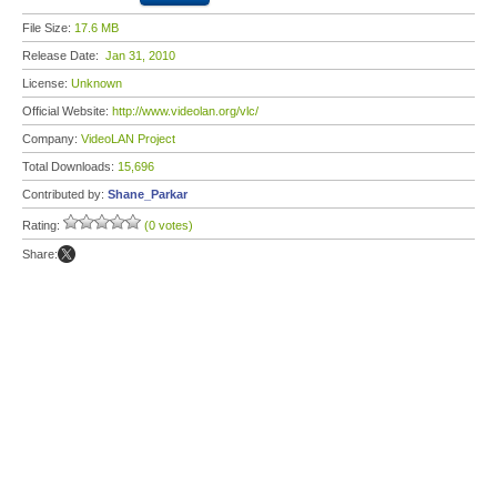
File Size:
17.6 MB
Release Date:
Jan 31, 2010
License:
Unknown
Official Website:
http://www.videolan.org/vlc/
Company:
VideoLAN Project
Total Downloads:
15,696
Contributed by:
Shane_Parkar
Rating:
(0 votes)
Share: