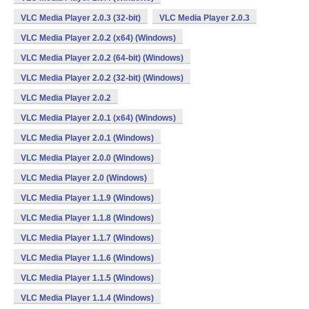
VLC Media Player 2.0.3 (32-bit)
VLC Media Player 2.0.3
VLC Media Player 2.0.2 (x64) (Windows)
VLC Media Player 2.0.2 (64-bit) (Windows)
VLC Media Player 2.0.2 (32-bit) (Windows)
VLC Media Player 2.0.2
VLC Media Player 2.0.1 (x64) (Windows)
VLC Media Player 2.0.1 (Windows)
VLC Media Player 2.0.0 (Windows)
VLC Media Player 2.0 (Windows)
VLC Media Player 1.1.9 (Windows)
VLC Media Player 1.1.8 (Windows)
VLC Media Player 1.1.7 (Windows)
VLC Media Player 1.1.6 (Windows)
VLC Media Player 1.1.5 (Windows)
VLC Media Player 1.1.4 (Windows)