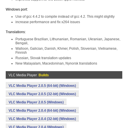
Windows port:
Use of gcc 4.4.2 to compile instead of gcc 4.2. This might slightly
increase performance and fix x264 issues
Translations:
Portuguese Brazilian, Lithunanian, Romanian, Ukranian, Japanese,
Bengali,
Walloon, Galician, Danish, Khmer, Polish, Slovenian, Vietnamese,
Finnish
Russian, Slovak translation updates
New Malayalam, Macedoninan, Nynorsk translations
VLC Media Player
Builds
VLC Media Player 2.0.5 (64-bit) (Windows)
VLC Media Player 2.0.5 (32-bit) (Windows)
VLC Media Player 2.0.5 (Windows)
VLC Media Player 2.0.4 (64-bit) (Windows)
VLC Media Player 2.0.4 (32-bit) (Windows)
VLC Media Player 2.0.4 (Windows)