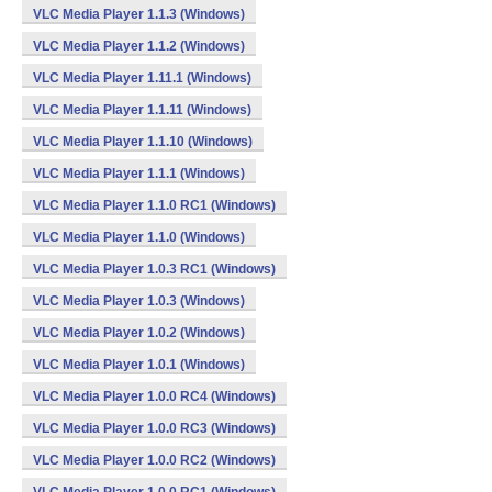
VLC Media Player 1.1.3 (Windows)
VLC Media Player 1.1.2 (Windows)
VLC Media Player 1.11.1 (Windows)
VLC Media Player 1.1.11 (Windows)
VLC Media Player 1.1.10 (Windows)
VLC Media Player 1.1.1 (Windows)
VLC Media Player 1.1.0 RC1 (Windows)
VLC Media Player 1.1.0 (Windows)
VLC Media Player 1.0.3 RC1 (Windows)
VLC Media Player 1.0.3 (Windows)
VLC Media Player 1.0.2 (Windows)
VLC Media Player 1.0.1 (Windows)
VLC Media Player 1.0.0 RC4 (Windows)
VLC Media Player 1.0.0 RC3 (Windows)
VLC Media Player 1.0.0 RC2 (Windows)