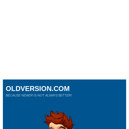
OLDVERSION.COM
BECAUSE NEWER IS NOT ALWAYS BETTER!