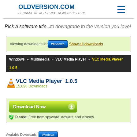
OLDVERSION.COM
BECAUSE NEWER IS NOT ALWAYS BETTER!
Pick a software title...
to downgrade to the version you love!
Viewing downloads for
Show all downloads
Windows
Windows
»
Multimedia
»
VLC Media Player
»
VLC Media Player
1.0.5
VLC Media Player 1.0.5
15,696 Downloads
Download Now
Tested:
Free from spyware, adware and viruses
Available Downloads:
Windows