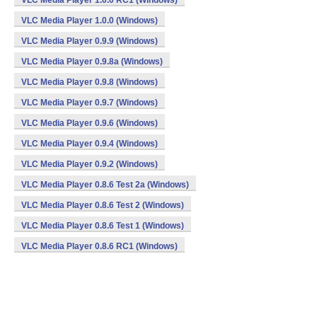
VLC Media Player 1.0.0 RC1 (Windows)
VLC Media Player 1.0.0 (Windows)
VLC Media Player 0.9.9 (Windows)
VLC Media Player 0.9.8a (Windows)
VLC Media Player 0.9.8 (Windows)
VLC Media Player 0.9.7 (Windows)
VLC Media Player 0.9.6 (Windows)
VLC Media Player 0.9.4 (Windows)
VLC Media Player 0.9.2 (Windows)
VLC Media Player 0.8.6 Test 2a (Windows)
VLC Media Player 0.8.6 Test 2 (Windows)
VLC Media Player 0.8.6 Test 1 (Windows)
VLC Media Player 0.8.6 RC1 (Windows)