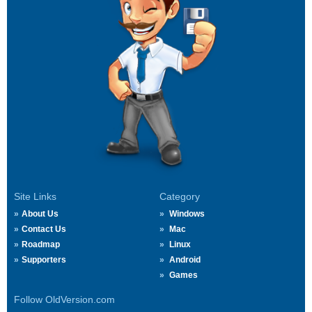
Site Links
Category
About Us
Windows
Contact Us
Mac
Roadmap
Linux
Supporters
Android
Games
Follow OldVersion.com