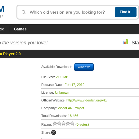
M
R!
oid
Games
 the version you love!
Sta
a Player 2.0
Available Downloads:
Windows
File Size:
21.0 MB
Release Date:
Feb 17, 2012
License:
Unknown
Official Website:
http://www.videolan.org/vlc/
Company:
VideoLAN Project
Total Downloads:
18,456
Rating:
(0 votes)
Share: