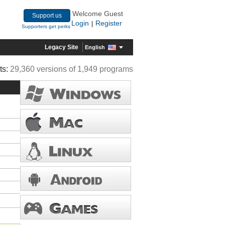
Welcome Guest
Support us
Login
Register
|
Supporters get perks
Legacy Site
English
ts:
29,360 versions of 1,949 programs