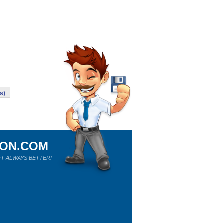
s)
ION.COM
T ALWAYS BETTER!