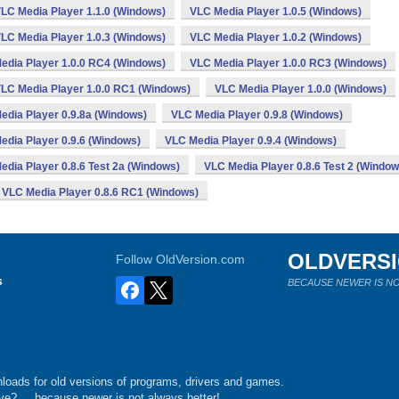
LC Media Player 1.1.0 (Windows)
VLC Media Player 1.0.5 (Windows)
LC Media Player 1.0.3 (Windows)
VLC Media Player 1.0.2 (Windows)
edia Player 1.0.0 RC4 (Windows)
VLC Media Player 1.0.0 RC3 (Windows)
LC Media Player 1.0.0 RC1 (Windows)
VLC Media Player 1.0.0 (Windows)
edia Player 0.9.8a (Windows)
VLC Media Player 0.9.8 (Windows)
edia Player 0.9.6 (Windows)
VLC Media Player 0.9.4 (Windows)
edia Player 0.8.6 Test 2a (Windows)
VLC Media Player 0.8.6 Test 2 (Window
VLC Media Player 0.8.6 RC1 (Windows)
OLDVERS
Follow OldVersion.com
s
BECAUSE NEWER IS NO
loads for old versions of programs, drivers and games.
e?.... because newer is not always better!