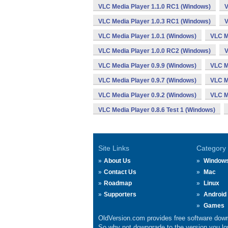
VLC Media Player 1.1.0 RC1 (Windows)
V
VLC Media Player 1.0.3 RC1 (Windows)
V
VLC Media Player 1.0.1 (Windows)
VLC M
VLC Media Player 1.0.0 RC2 (Windows)
V
VLC Media Player 0.9.9 (Windows)
VLC M
VLC Media Player 0.9.7 (Windows)
VLC M
VLC Media Player 0.9.2 (Windows)
VLC M
VLC Media Player 0.8.6 Test 1 (Windows)
Site Links
Category
About Us
Window
Contact Us
Mac
Roadmap
Linux
Supporters
Android
Games
OldVersion.com provides free software down
So why not downgrade to the version you lov