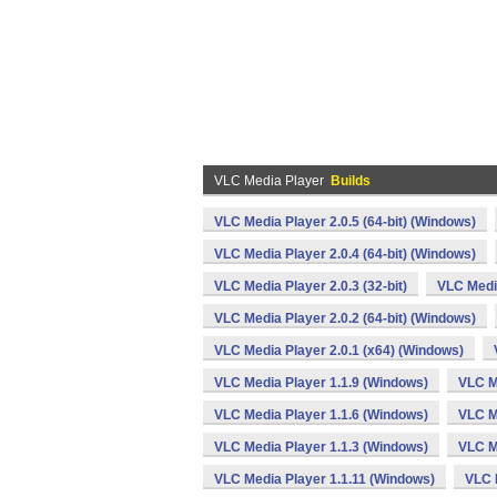
VLC Media Player
Builds
VLC Media Player 2.0.5 (64-bit) (Windows)
VLC Media Player 2.0.4 (64-bit) (Windows)
VLC Media Player 2.0.3 (32-bit)
VLC Media
VLC Media Player 2.0.2 (64-bit) (Windows)
VLC Media Player 2.0.1 (x64) (Windows)
VLC Media Player 1.1.9 (Windows)
VLC M
VLC Media Player 1.1.6 (Windows)
VLC M
VLC Media Player 1.1.3 (Windows)
VLC M
VLC Media Player 1.1.11 (Windows)
VLC 