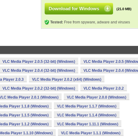
Download for Windows
(21.0 MB)
Tested:
Free from spyware, adware and viruses
VLC Media Player 2.0.5 (32-bit) (Windows)
VLC Media Player 2.0.5 (Windo
VLC Media Player 2.0.4 (32-bit) (Windows)
VLC Media Player 2.0.4 (Windo
 Player 2.0.3
VLC Media Player 2.0.2 (x64) (Windows)
VLC Media Player 2.0.2 (32-bit) (Windows)
VLC Media Player 2.0.2
VLC Media Player 2.0.1 (Windows)
VLC Media Player 2.0.0 (Windows)
edia Player 1.1.8 (Windows)
VLC Media Player 1.1.7 (Windows)
edia Player 1.1.5 (Windows)
VLC Media Player 1.1.4 (Windows)
edia Player 1.1.2 (Windows)
VLC Media Player 1.11.1 (Windows)
Media Player 1.1.10 (Windows)
VLC Media Player 1.1.1 (Windows)