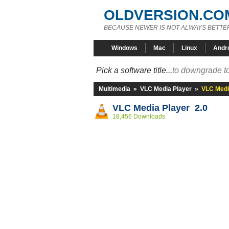
OLDVERSION.CO
BECAUSE NEWER IS NOT ALWAYS BETTE
Windows
Mac
Linux
Andr
Pick a software title...
to downgrade to
Multimedia
»
VLC Media Player
»
VLC Medi
VLC Media Player 2.0
18,456 Downloads