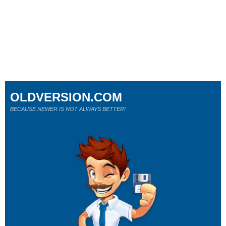
OLDVERSION.COM
BECAUSE NEWER IS NOT ALWAYS BETTER!