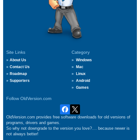
Site Links
Category
About Us
Windows
Contact Us
Mac
Roadmap
Linux
Supporters
Android
Games
Follow OldVersion.com
OldVersion.com provides free software downloads for old versions of
programs, drivers and games.
So why not downgrade to the version you love?.... because newer is
not always better!