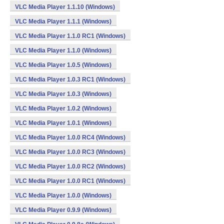
VLC Media Player 1.1.10 (Windows)
VLC Media Player 1.1.1 (Windows)
VLC Media Player 1.1.0 RC1 (Windows)
VLC Media Player 1.1.0 (Windows)
VLC Media Player 1.0.5 (Windows)
VLC Media Player 1.0.3 RC1 (Windows)
VLC Media Player 1.0.3 (Windows)
VLC Media Player 1.0.2 (Windows)
VLC Media Player 1.0.1 (Windows)
VLC Media Player 1.0.0 RC4 (Windows)
VLC Media Player 1.0.0 RC3 (Windows)
VLC Media Player 1.0.0 RC2 (Windows)
VLC Media Player 1.0.0 RC1 (Windows)
VLC Media Player 1.0.0 (Windows)
VLC Media Player 0.9.9 (Windows)