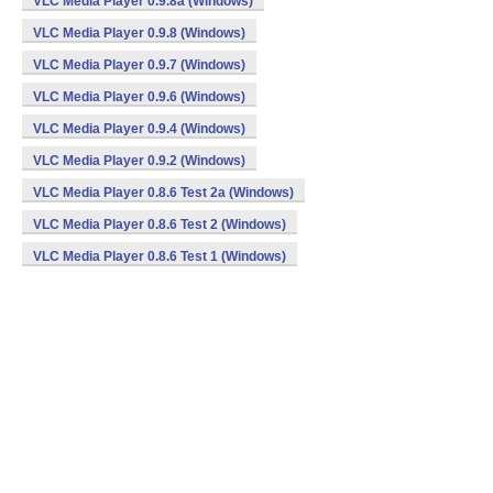
VLC Media Player 0.9.8a (Windows)
VLC Media Player 0.9.8 (Windows)
VLC Media Player 0.9.7 (Windows)
VLC Media Player 0.9.6 (Windows)
VLC Media Player 0.9.4 (Windows)
VLC Media Player 0.9.2 (Windows)
VLC Media Player 0.8.6 Test 2a (Windows)
VLC Media Player 0.8.6 Test 2 (Windows)
VLC Media Player 0.8.6 Test 1 (Windows)