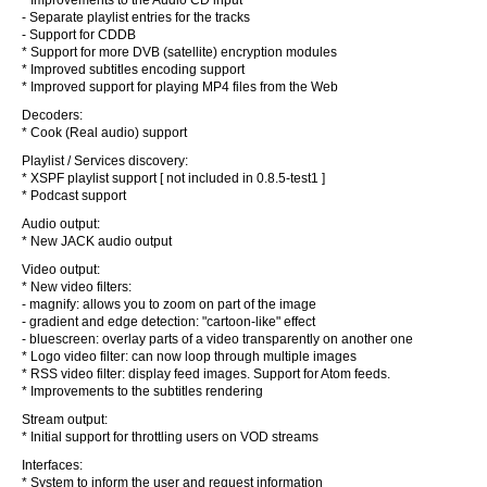
* Improvements to the Audio CD input
- Separate playlist entries for the tracks
- Support for CDDB
* Support for more DVB (satellite) encryption modules
* Improved subtitles encoding support
* Improved support for playing MP4 files from the Web
Decoders:
* Cook (Real audio) support
Playlist / Services discovery:
* XSPF playlist support [ not included in 0.8.5-test1 ]
* Podcast support
Audio output:
* New JACK audio output
Video output:
* New video filters:
- magnify: allows you to zoom on part of the image
- gradient and edge detection: "cartoon-like" effect
- bluescreen: overlay parts of a video transparently on another one
* Logo video filter: can now loop through multiple images
* RSS video filter: display feed images. Support for Atom feeds.
* Improvements to the subtitles rendering
Stream output:
* Initial support for throttling users on VOD streams
Interfaces:
* System to inform the user and request information