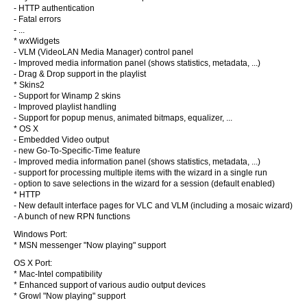
- HTTP authentication
- Fatal errors
- ...
* wxWidgets
- VLM (VideoLAN Media Manager) control panel
- Improved media information panel (shows statistics, metadata, ...)
- Drag & Drop support in the playlist
* Skins2
- Support for Winamp 2 skins
- Improved playlist handling
- Support for popup menus, animated bitmaps, equalizer, ...
* OS X
- Embedded Video output
- new Go-To-Specific-Time feature
- Improved media information panel (shows statistics, metadata, ...)
- support for processing multiple items with the wizard in a single run
- option to save selections in the wizard for a session (default enabled)
* HTTP
- New default interface pages for VLC and VLM (including a mosaic wizard)
- A bunch of new RPN functions
Windows Port:
* MSN messenger "Now playing" support
OS X Port:
* Mac-Intel compatibility
* Enhanced support of various audio output devices
* Growl "Now playing" support