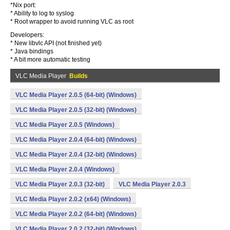
*Nix port:
* Ability to log to syslog
* Root wrapper to avoid running VLC as root
Developers:
* New libvlc API (not finished yet)
* Java bindings
* A bit more automatic testing
VLC Media Player
Builds
VLC Media Player 2.0.5 (64-bit) (Windows)
VLC Media Player 2.0.5 (32-bit) (Windows)
VLC Media Player 2.0.5 (Windows)
VLC Media Player 2.0.4 (64-bit) (Windows)
VLC Media Player 2.0.4 (32-bit) (Windows)
VLC Media Player 2.0.4 (Windows)
VLC Media Player 2.0.3 (32-bit)
VLC Media Player 2.0.3
VLC Media Player 2.0.2 (x64) (Windows)
VLC Media Player 2.0.2 (64-bit) (Windows)
VLC Media Player 2.0.2 (32-bit) (Windows)