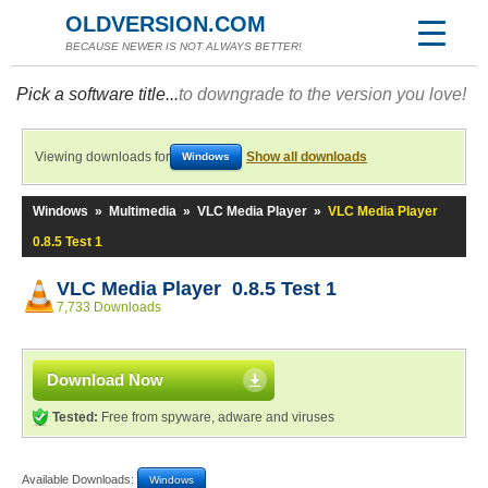
OLDVERSION.COM
BECAUSE NEWER IS NOT ALWAYS BETTER!
Pick a software title...
to downgrade to the version you love!
Viewing downloads for
Show all downloads
Windows
Windows
»
Multimedia
»
VLC Media Player
»
VLC Media Player
0.8.5 Test 1
VLC Media Player 0.8.5 Test 1
7,733 Downloads
Download Now
Tested:
Free from spyware, adware and viruses
Available Downloads:
Windows