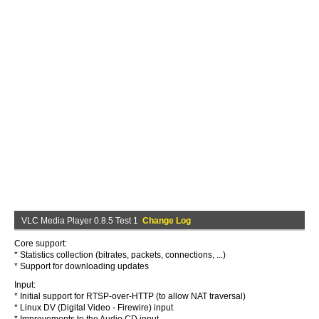
VLC Media Player 0.8.5 Test 1
Change Log
Core support:
* Statistics collection (bitrates, packets, connections, ...)
* Support for downloading updates
Input:
* Initial support for RTSP-over-HTTP (to allow NAT traversal)
* Linux DV (Digital Video - Firewire) input