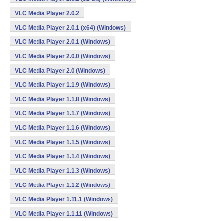
VLC Media Player 2.0.2
VLC Media Player 2.0.1 (x64) (Windows)
VLC Media Player 2.0.1 (Windows)
VLC Media Player 2.0.0 (Windows)
VLC Media Player 2.0 (Windows)
VLC Media Player 1.1.9 (Windows)
VLC Media Player 1.1.8 (Windows)
VLC Media Player 1.1.7 (Windows)
VLC Media Player 1.1.6 (Windows)
VLC Media Player 1.1.5 (Windows)
VLC Media Player 1.1.4 (Windows)
VLC Media Player 1.1.3 (Windows)
VLC Media Player 1.1.2 (Windows)
VLC Media Player 1.11.1 (Windows)
VLC Media Player 1.1.11 (Windows)