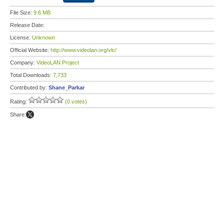
File Size:
9.6 MB
Release Date:
License:
Unknown
Official Website:
http://www.videolan.org/vlc/
Company:
VideoLAN Project
Total Downloads:
7,733
Contributed by:
Shane_Parkar
Rating:
(0 votes)
Share: