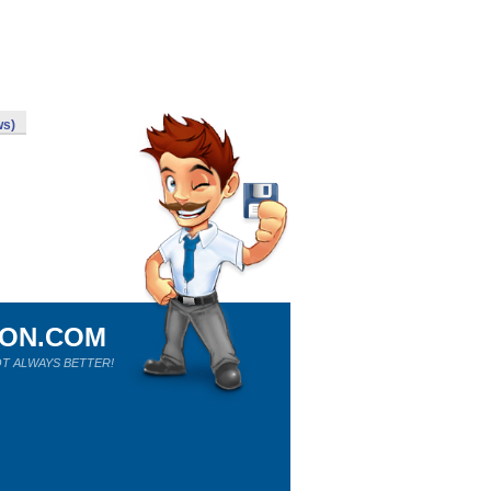
ws)
ION.COM
T ALWAYS BETTER!