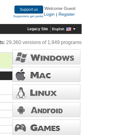
Welcome Guest
Support us
Login
Register
|
Supporters get perks
Legacy Site
English
ts:
29,360 versions of 1,949 programs