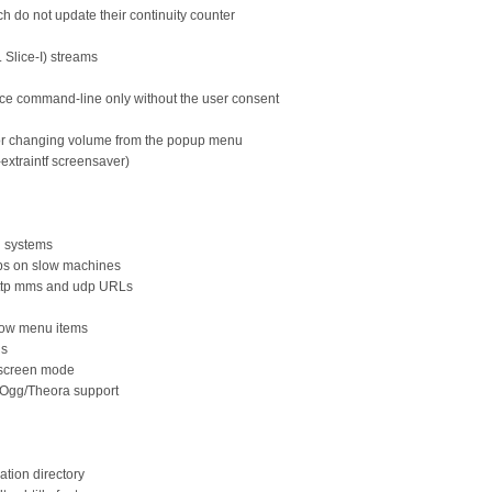
h do not update their continuity counter
 Slice-I) streams
face command-line only without the user consent
 or changing volume from the popup menu
extraintf screensaver)
d systems
-ups on slow machines
http mms and udp URLs
dow menu items
ds
llscreen mode
 Ogg/Theora support
ation directory