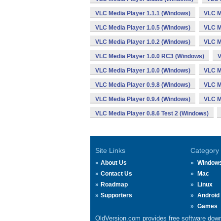
VLC Media Player 1.1.1 (Windows)
VLC M
VLC Media Player 1.0.5 (Windows)
VLC M
VLC Media Player 1.0.2 (Windows)
VLC M
VLC Media Player 1.0.0 RC3 (Windows)
V
VLC Media Player 1.0.0 (Windows)
VLC M
VLC Media Player 0.9.8 (Windows)
VLC M
VLC Media Player 0.9.4 (Windows)
VLC M
VLC Media Player 0.8.6 Test 2 (Windows)
Site Links
Category
About Us
Window
Contact Us
Mac
Roadmap
Linux
Supporters
Android
Games
OldVersion.com provides free software down