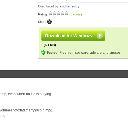
Contributed by:
sridherreddy
Rating:
(0 votes)
Share:
Download for Windows
(5.1 MB)
Tested:
Free from spyware, adware and viruses
me, even when no file is playing
Volumes/toto:tata/harry@coin.mpg)
xing