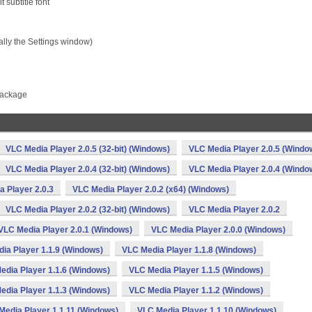
t subtitle font
ally the Settings window)
package
VLC Media Player 2.0.5 (32-bit) (Windows)
VLC Media Player 2.0.5 (Windo
VLC Media Player 2.0.4 (32-bit) (Windows)
VLC Media Player 2.0.4 (Windo
 Player 2.0.3
VLC Media Player 2.0.2 (x64) (Windows)
VLC Media Player 2.0.2 (32-bit) (Windows)
VLC Media Player 2.0.2
VLC Media Player 2.0.1 (Windows)
VLC Media Player 2.0.0 (Windows)
ia Player 1.1.9 (Windows)
VLC Media Player 1.1.8 (Windows)
edia Player 1.1.6 (Windows)
VLC Media Player 1.1.5 (Windows)
edia Player 1.1.3 (Windows)
VLC Media Player 1.1.2 (Windows)
Media Player 1.1.11 (Windows)
VLC Media Player 1.1.10 (Windows)