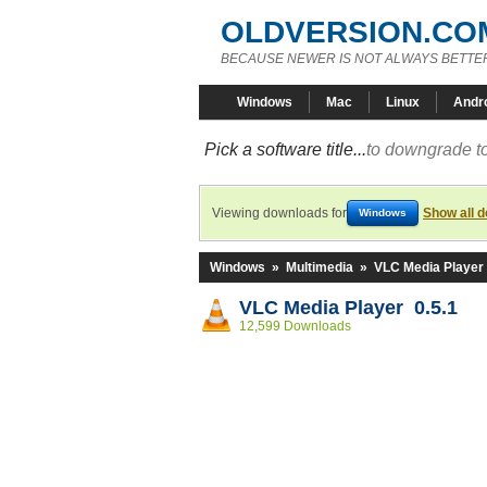
OLDVERSION.CO
BECAUSE NEWER IS NOT ALWAYS BETTE
Windows
Mac
Linux
Andr
Pick a software title...
to downgrade to
Viewing downloads for
Show all 
Windows
Windows
»
Multimedia
»
VLC Media Player
VLC Media Player 0.5.1
12,599 Downloads