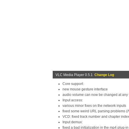
VLC Media Player 0.5.1
Change Log
Core support:
new mouse gesture interface
audio volume can now be changed at any ti
Input access:
various minor fixes on the network inputs
fixed some weird URL parsing problems (/
VCD: fixed track number and chapter inde
Input demux:
fixed a bad initialization in the mp4 plug-in