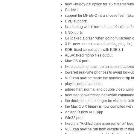
new --buggy-psi option for TS streams whic
Codecs:
support for MPEG-2 intra slice refresh (aka.
DVD support:
fixed a bug which turned the default inter
UNIX ports:
GTK: fixed a crash when going fullscreen
X11: new screen saver disabling plug-in (--
KDE: fixed compilation with KDE 3.1
ALSA: fixed mono files output
Mac OS X port:
fixed a crash on start-up on some localize
lowered real-time priorities to avoid lock
VLC can now be made the handler of ftp 
playlist enhancements
added half, normal and double video win
new step forward/step backward comman
the dock should no longer be visible in fu
the Mac OS X binary is now compiled with
vlc.app is now VLC.app
Win32 port:
fixed the "RichEdit line insertion error" bug
VLC can now be run from outside its install