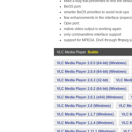
fixed a bug that prevented to find the defaul
BeOS port:
smarter BeOS priorities to avoid lock-ups
few enhancements in the interface (especi
Opie port:
native video output is working again
only commandline interface support
support for MPEG4, DivX through ffmpeg 
VLC Media Player
Builds
VLC Media Player 2.0.5 (64-bit) (Windows)
VLC Media Player 2.0.4 (64-bit) (Windows)
VLC Media Player 2.0.3 (32-bit)
VLC Media
VLC Media Player 2.0.2 (64-bit) (Windows)
VLC Media Player 2.0.1 (x64) (Windows)
VLC Media Player 2.0 (Windows)
VLC Med
VLC Media Player 1.1.7 (Windows)
VLC M
VLC Media Player 1.1.4 (Windows)
VLC M
VLC Media Player 1.11.1 (Windows)
VLC 