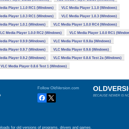
edia Player 1.1.0 RC1 (Windows)
VLC Media Player 1.1.0 (Windows)
edia Player 1.0.3 RC1 (Windows)
VLC Media Player 1.0.3 (Windows)
edia Player 1.0.1 (Windows)
VLC Media Player 1.0.0 RC4 (Windows)
LC Media Player 1.0.0 RC2 (Windows)
VLC Media Player 1.0.0 RC1 (Windo
edia Player 0.9.9 (Windows)
VLC Media Player 0.9.8a (Windows)
edia Player 0.9.7 (Windows)
VLC Media Player 0.9.6 (Windows)
edia Player 0.9.2 (Windows)
VLC Media Player 0.8.6 Test 2a (Windows)
VLC Media Player 0.8.6 Test 1 (Windows)
OLDVERS
Follow OldVersion.com
s
BECAUSE NEWER IS NO
loads for old versions of programs, drivers and games.