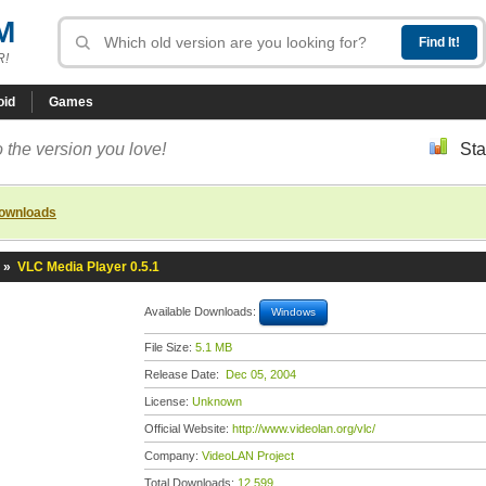
M
R!
oid
Games
 the version you love!
Sta
downloads
»
VLC Media Player 0.5.1
Available Downloads:
Windows
File Size:
5.1 MB
Release Date:
Dec 05, 2004
License:
Unknown
Official Website:
http://www.videolan.org/vlc/
Company:
VideoLAN Project
Total Downloads:
12,599