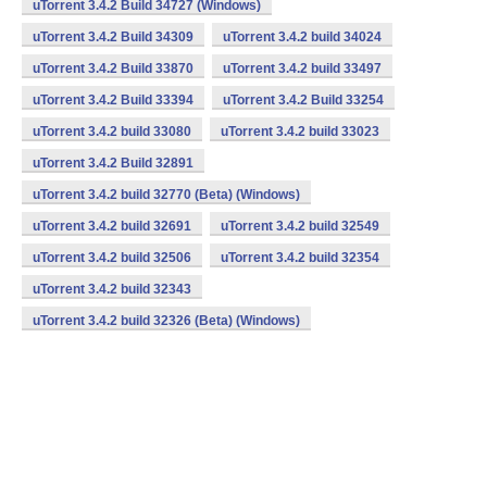
uTorrent 3.4.2 Build 34727 (Windows)
uTorrent 3.4.2 Build 34309
uTorrent 3.4.2 build 34024
uTorrent 3.4.2 Build 33870
uTorrent 3.4.2 build 33497
uTorrent 3.4.2 Build 33394
uTorrent 3.4.2 Build 33254
uTorrent 3.4.2 build 33080
uTorrent 3.4.2 build 33023
uTorrent 3.4.2 Build 32891
uTorrent 3.4.2 build 32770 (Beta) (Windows)
uTorrent 3.4.2 build 32691
uTorrent 3.4.2 build 32549
uTorrent 3.4.2 build 32506
uTorrent 3.4.2 build 32354
uTorrent 3.4.2 build 32343
uTorrent 3.4.2 build 32326 (Beta) (Windows)