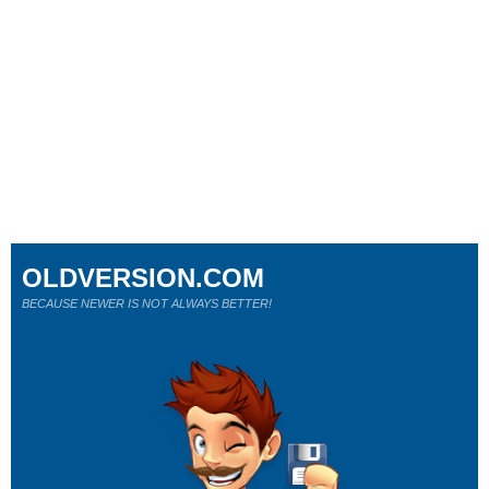
OLDVERSION.COM
BECAUSE NEWER IS NOT ALWAYS BETTER!