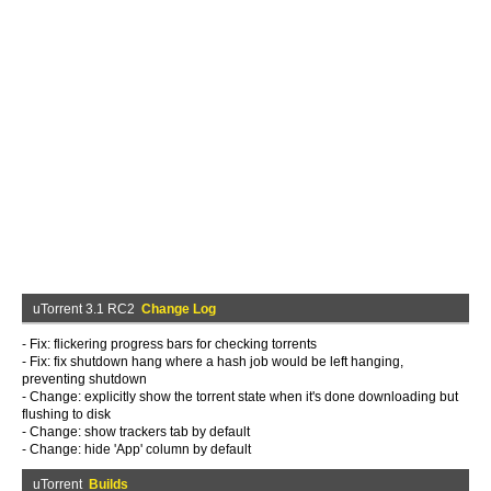
uTorrent 3.1 RC2
Change Log
- Fix: flickering progress bars for checking torrents
- Fix: fix shutdown hang where a hash job would be left hanging,
preventing shutdown
- Change: explicitly show the torrent state when it's done downloading but
flushing to disk
- Change: show trackers tab by default
- Change: hide 'App' column by default
uTorrent
Builds