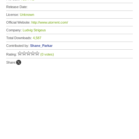
Release Date:
License:
Unknown
Official Website:
http://www.utorrent.com/
Company:
Ludvig Strigeus
Total Downloads:
4,587
Contributed by:
Shane_Parkar
Rating:
(0 votes)
Share: