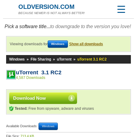
OLDVERSION.COM
BECAUSE NEWER IS NOT ALWAYS BETTER!
Pick a software title...
to downgrade to the version you love!
Viewing downloads for
Show all downloads
Windows
Windows
»
File Sharing
»
uTorrent
»
uTorrent 3.1 RC2
uTorrent 3.1 RC2
4,587 Downloads
Download Now
Tested:
Free from spyware, adware and viruses
Available Downloads:
Windows
File Size:
713.4 KB