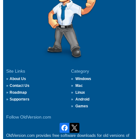
Site Links
Category
About Us
Windows
Contact Us
Mac
Roadmap
Linux
Supporters
Android
Games
Follow OldVersion.com
OldVersion.com provides free software downloads for old versions of