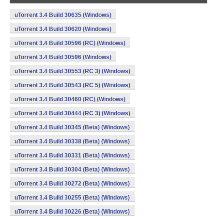
uTorrent 3.4 Build 30635 (Windows)
uTorrent 3.4 Build 30620 (Windows)
uTorrent 3.4 Build 30596 (RC) (Windows)
uTorrent 3.4 Build 30596 (Windows)
uTorrent 3.4 Build 30553 (RC 3) (Windows)
uTorrent 3.4 Build 30543 (RC 5) (Windows)
uTorrent 3.4 Build 30460 (RC) (Windows)
uTorrent 3.4 Build 30444 (RC 3) (Windows)
uTorrent 3.4 Build 30345 (Beta) (Windows)
uTorrent 3.4 Build 30338 (Beta) (Windows)
uTorrent 3.4 Build 30331 (Beta) (Windows)
uTorrent 3.4 Build 30304 (Beta) (Windows)
uTorrent 3.4 Build 30272 (Beta) (Windows)
uTorrent 3.4 Build 30255 (Beta) (Windows)
uTorrent 3.4 Build 30226 (Beta) (Windows)