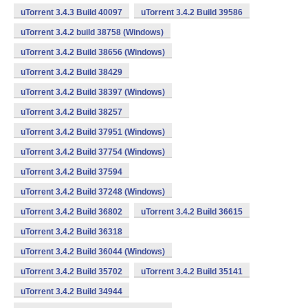
uTorrent 3.4.3 Build 40097
uTorrent 3.4.2 Build 39586
uTorrent 3.4.2 build 38758 (Windows)
uTorrent 3.4.2 Build 38656 (Windows)
uTorrent 3.4.2 Build 38429
uTorrent 3.4.2 Build 38397 (Windows)
uTorrent 3.4.2 Build 38257
uTorrent 3.4.2 Build 37951 (Windows)
uTorrent 3.4.2 Build 37754 (Windows)
uTorrent 3.4.2 Build 37594
uTorrent 3.4.2 Build 37248 (Windows)
uTorrent 3.4.2 Build 36802
uTorrent 3.4.2 Build 36615
uTorrent 3.4.2 Build 36318
uTorrent 3.4.2 Build 36044 (Windows)
uTorrent 3.4.2 Build 35702
uTorrent 3.4.2 Build 35141
uTorrent 3.4.2 Build 34944