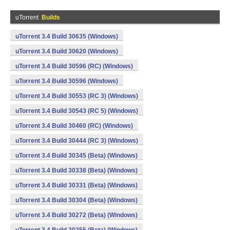
uTorrent
Builds
uTorrent 3.4 Build 30635 (Windows)
uTorrent 3.4 Build 30620 (Windows)
uTorrent 3.4 Build 30596 (RC) (Windows)
uTorrent 3.4 Build 30596 (Windows)
uTorrent 3.4 Build 30553 (RC 3) (Windows)
uTorrent 3.4 Build 30543 (RC 5) (Windows)
uTorrent 3.4 Build 30460 (RC) (Windows)
uTorrent 3.4 Build 30444 (RC 3) (Windows)
uTorrent 3.4 Build 30345 (Beta) (Windows)
uTorrent 3.4 Build 30338 (Beta) (Windows)
uTorrent 3.4 Build 30331 (Beta) (Windows)
uTorrent 3.4 Build 30304 (Beta) (Windows)
uTorrent 3.4 Build 30272 (Beta) (Windows)