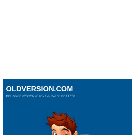
OLDVERSION.COM
BECAUSE NEWER IS NOT ALWAYS BETTER!