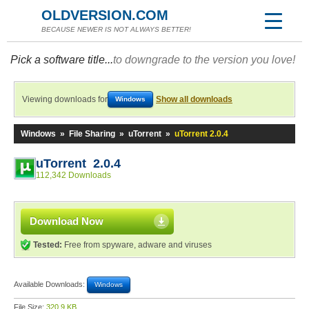
OLDVERSION.COM
BECAUSE NEWER IS NOT ALWAYS BETTER!
Pick a software title...
to downgrade to the version you love!
Viewing downloads for
Show all downloads
Windows
Windows
»
File Sharing
»
uTorrent
»
uTorrent 2.0.4
uTorrent 2.0.4
112,342 Downloads
Download Now
Tested:
Free from spyware, adware and viruses
Available Downloads:
Windows
File Size:
320.9 KB