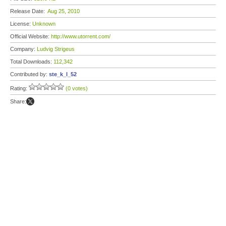
Release Date:
Aug 25, 2010
License:
Unknown
Official Website:
http://www.utorrent.com/
Company:
Ludvig Strigeus
Total Downloads:
112,342
Contributed by:
ste_k_l_52
Rating:
(0 votes)
Share: