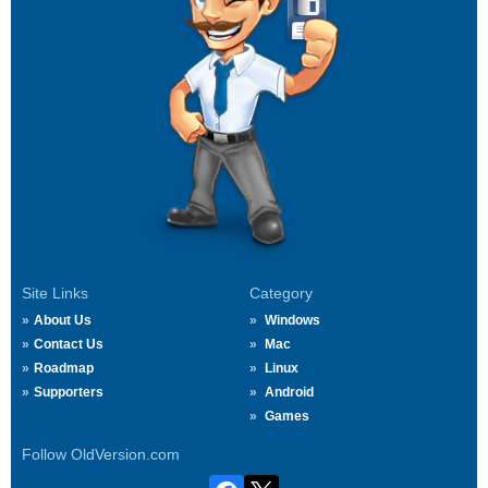
Site Links
Category
About Us
Windows
Contact Us
Mac
Roadmap
Linux
Supporters
Android
Games
Follow OldVersion.com