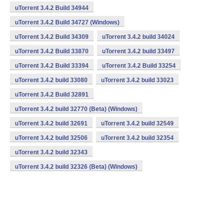
uTorrent 3.4.2 Build 34944
uTorrent 3.4.2 Build 34727 (Windows)
uTorrent 3.4.2 Build 34309
uTorrent 3.4.2 build 34024
uTorrent 3.4.2 Build 33870
uTorrent 3.4.2 build 33497
uTorrent 3.4.2 Build 33394
uTorrent 3.4.2 Build 33254
uTorrent 3.4.2 build 33080
uTorrent 3.4.2 build 33023
uTorrent 3.4.2 Build 32891
uTorrent 3.4.2 build 32770 (Beta) (Windows)
uTorrent 3.4.2 build 32691
uTorrent 3.4.2 build 32549
uTorrent 3.4.2 build 32506
uTorrent 3.4.2 build 32354
uTorrent 3.4.2 build 32343
uTorrent 3.4.2 build 32326 (Beta) (Windows)