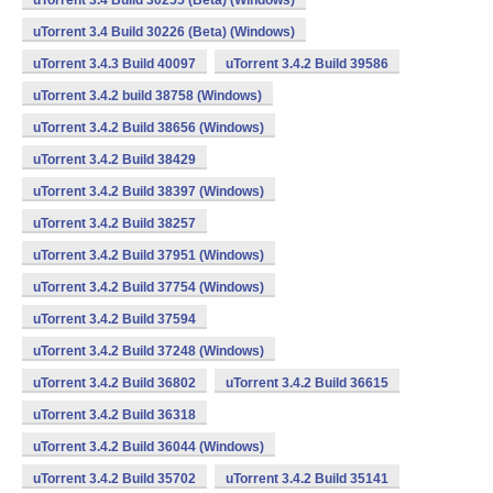
uTorrent 3.4 Build 30255 (Beta) (Windows)
uTorrent 3.4 Build 30226 (Beta) (Windows)
uTorrent 3.4.3 Build 40097
uTorrent 3.4.2 Build 39586
uTorrent 3.4.2 build 38758 (Windows)
uTorrent 3.4.2 Build 38656 (Windows)
uTorrent 3.4.2 Build 38429
uTorrent 3.4.2 Build 38397 (Windows)
uTorrent 3.4.2 Build 38257
uTorrent 3.4.2 Build 37951 (Windows)
uTorrent 3.4.2 Build 37754 (Windows)
uTorrent 3.4.2 Build 37594
uTorrent 3.4.2 Build 37248 (Windows)
uTorrent 3.4.2 Build 36802
uTorrent 3.4.2 Build 36615
uTorrent 3.4.2 Build 36318
uTorrent 3.4.2 Build 36044 (Windows)
uTorrent 3.4.2 Build 35702
uTorrent 3.4.2 Build 35141