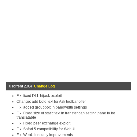
uTorrent 2.0.4
Change Log
Fix: fixed DLL hijack exploit
Change: add bold text for Ask toolbar offer
Fix: added groupbox in bandwidth settings
Fix: Fixed size of static text in transfer cap setting pane to be
translatable
Fix: Fixed peer exchange exploit
Fix: Safari 5 compatibility for WebUI
Fix: WebUI security improvements