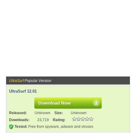
UltraSurf
Popular Version
UltraSurf 12.01
Download Now
Released:
Unknown
Size:
Unknown
Downloads:
23,719
Rating:
Tested:
Free from spyware, adware and viruses