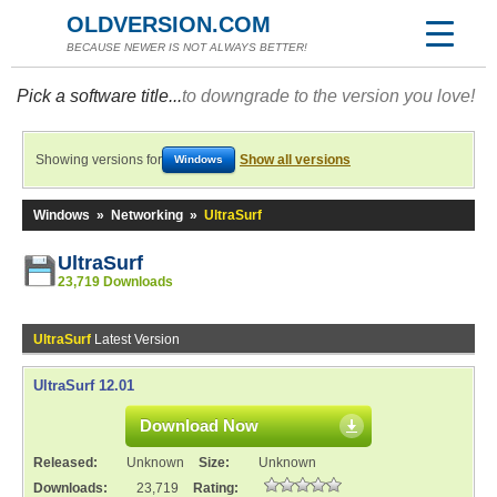
OLDVERSION.COM
BECAUSE NEWER IS NOT ALWAYS BETTER!
Pick a software title...
to downgrade to the version you love!
Showing versions for
Show all versions
Windows
Windows
»
Networking
»
UltraSurf
UltraSurf
23,719 Downloads
UltraSurf
Latest Version
UltraSurf 12.01
Download Now
Released:
Unknown
Size:
Unknown
Downloads:
23,719
Rating: