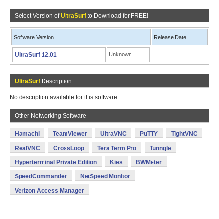
Select Version of
UltraSurf
to Download for FREE!
Software Version
Release Date
UltraSurf 12.01
Unknown
UltraSurf
Description
No description available for this software.
Other Networking Software
Hamachi
TeamViewer
UltraVNC
PuTTY
TightVNC
RealVNC
CrossLoop
Tera Term Pro
Tunngle
Hyperterminal Private Edition
Kies
BWMeter
SpeedCommander
NetSpeed Monitor
Verizon Access Manager