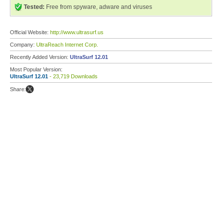
Tested:
Free from spyware, adware and viruses
Official Website:
http://www.ultrasurf.us
Company:
UltraReach Internet Corp.
Recently Added Version:
UltraSurf 12.01
Most Popular Version:
UltraSurf 12.01
- 23,719 Downloads
Share: