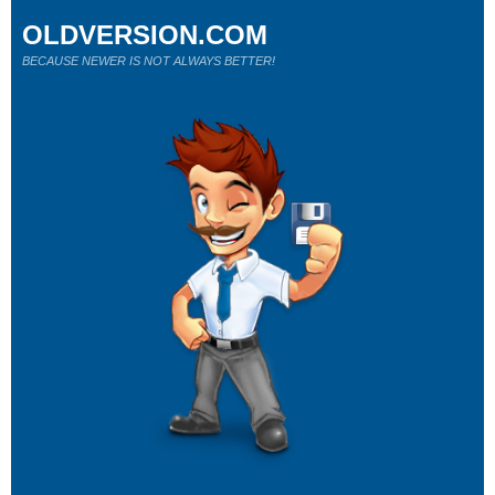
OLDVERSION.COM
BECAUSE NEWER IS NOT ALWAYS BETTER!