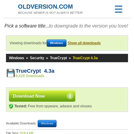
OLDVERSION.COM
BECAUSE NEWER IS NOT ALWAYS BETTER!
Pick a software title...
to downgrade to the version you love!
Viewing downloads for
Show all downloads
Windows
Windows
»
Security
»
TrueCrypt
»
TrueCrypt 4.3a
TrueCrypt 4.3a
9,428 Downloads
Download Now
Tested:
Free from spyware, adware and viruses
Available Downloads:
Windows
File Size:
519.4 KB