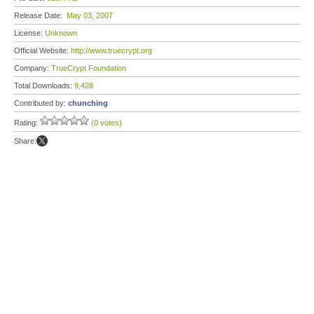
Release Date:
May 03, 2007
License:
Unknown
Official Website:
http://www.truecrypt.org
Company:
TrueCrypt Foundation
Total Downloads:
9,428
Contributed by:
chunching
Rating:
(0 votes)
Share: