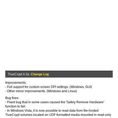
TrueCrypt 4.3a
Change Log
Improvements:
- Full support for custom screen DPI settings. (Windows, GUI)
- Other minor improvements. (Windows and Linux)
Bug fixes:
- Fixed bug that in some cases caused the 'Safely Remove Hardware'
function to fail.
- In Windows Vista, it is now possible to read data from file-hosted
TrueCrypt volumes located on UDF-formatted media mounted in read-only