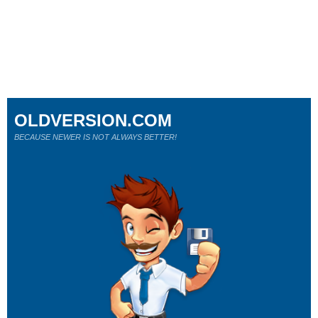
OLDVERSION.COM
BECAUSE NEWER IS NOT ALWAYS BETTER!