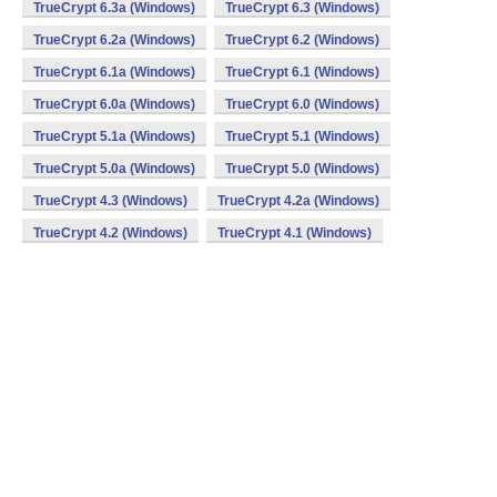
TrueCrypt 6.3a (Windows)
TrueCrypt 6.3 (Windows)
TrueCrypt 6.2a (Windows)
TrueCrypt 6.2 (Windows)
TrueCrypt 6.1a (Windows)
TrueCrypt 6.1 (Windows)
TrueCrypt 6.0a (Windows)
TrueCrypt 6.0 (Windows)
TrueCrypt 5.1a (Windows)
TrueCrypt 5.1 (Windows)
TrueCrypt 5.0a (Windows)
TrueCrypt 5.0 (Windows)
TrueCrypt 4.3 (Windows)
TrueCrypt 4.2a (Windows)
TrueCrypt 4.2 (Windows)
TrueCrypt 4.1 (Windows)