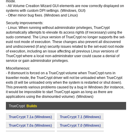
mode.
- All Volume Creation Wizard GUI elements are now correctly displayed on
systems with custom DPI settings. (Windows, GUI)
- Other minor bug fixes. (Windows and Linux)
Security improvements:
- Linux: When running without administrator privileges, TrueCrypt
automatically attempts to elevate its access rights (if necessary) using the
sudo command. The Linux version of TrueCrypt no longer supports the set-
euid root mode of execution. These changes also prevent all discovered
and undiscovered (if any) security issues related to the set-euid root mode
of execution, including an issue affecting all previous Linux versions of
TrueCrypt where a local non-administrator user could cause a denial of
service or gain administrator privileges.
Miscellaneous:
- If dismount is forced on a TrueCrypt volume when TrueCrypt runs in
traveller mode, the TrueCrypt driver will not be unloaded when TrueCrypt
exits (it will be unloaded only when the system is restarted or shut down).
This prevents various problems caused by a bug in Windows (for instance,
it would be impossible to start TrueCrypt again as long as there are
applications using the dismounted volume). (Windows)
TrueCrypt
Builds
TrueCrypt 7.1a (Windows)
TrueCrypt 7.1 (Windows)
TrueCrypt 7.0a (Windows)
TrueCrypt 7.0 (Windows)