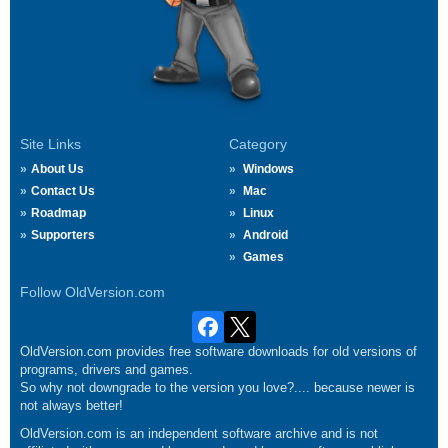
Site Links
Category
About Us
Windows
Contact Us
Mac
Roadmap
Linux
Supporters
Android
Games
Follow OldVersion.com
OldVersion.com provides free software downloads for old versions of
programs, drivers and games.
So why not downgrade to the version you love?.... because newer is
not always better!
OldVersion.com is an independent software archive and is not