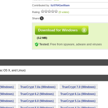
Contributed by:
liz07641william
Rating:
(0 votes)
Share:
Download for Windows
(3.2 MB)
Tested:
Free from spyware, adware and viruses
ac OS X, and Linux)
 (Windows)
TrueCrypt 7.0a (Windows)
TrueCrypt 7.0 (Windows)
 (Windows)
TrueCrypt 6.2 (Windows)
TrueCrypt 6.1a (Windows)
 (Windows)
TrueCrypt 6.0 (Windows)
TrueCrypt 5.1a (Windows)