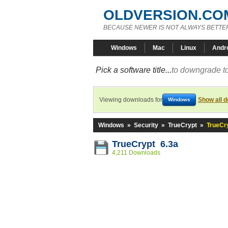
OLDVERSION.CO
BECAUSE NEWER IS NOT ALWAYS BETTE
Windows
Mac
Linux
Andr
Pick a software title...
to downgrade to
Viewing downloads for
Show all 
Windows
Windows
»
Security
»
TrueCrypt
»
TrueCry
TrueCrypt 6.3a
4,211 Downloads