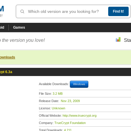
M
R!
oid
Games
 the version you love!
Sta
downloads
pt 6.3a
Available Downloads:
Windows
File Size:
3.2 MB
Release Date:
Nov 23, 2009
License:
Unknown
Official Website:
http://www.truecrypt.org
Company:
TrueCrypt Foundation
Total Downloads:
4,211