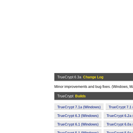
TrueCrypt 6.3a
Change Log
Minor improvements and bug fixes. (Windows, M
TrueCrypt
Builds
TrueCrypt 7.1a (Windows)
TrueCrypt 7.1
TrueCrypt 6.3 (Windows)
TrueCrypt 6.2a
TrueCrypt 6.1 (Windows)
TrueCrypt 6.0a