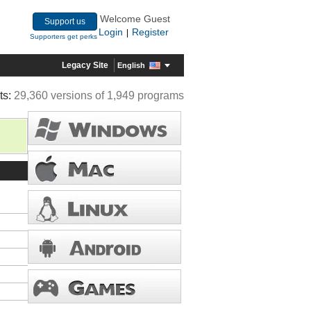
Welcome Guest
Support us
Login
Register
|
Supporters get perks
Legacy Site
English
ts:
29,360 versions of 1,949 programs