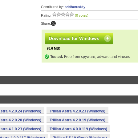
Contributed by:
sridherreddy
Rating:
(0 votes)
Share:
Download for Windows
(8.6 MB)
Tested:
Free from spyware, adware and viruses
 Astra 4.2.0.24 (Windows)
Trillian Astra 4.2.0.23 (Windows)
 Astra 4.2.0.20 (Windows)
Trillian Astra 4.2.0.19 (Windows)
 Astra 4.1.0.23 (Windows)
Trillian Astra 4.0.0.119 (Windows)