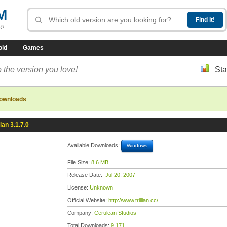
M
R!
oid
Games
 the version you love!
Sta
downloads
lian 3.1.7.0
Available Downloads:
Windows
File Size:
8.6 MB
Release Date:
Jul 20, 2007
License:
Unknown
Official Website:
http://www.trillian.cc/
Company:
Cerulean Studios
Total Downloads:
9,171