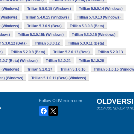
n Astra 4.0.0.117 (Windows)
Trillian 5.5.19 (Beta) (Windows)
16 (Windows)
Trillian 5.5.0.15 (Windows)
Trillian 5.5.0.14 (Windows)
6 (Windows)
Trillian 5.4.0.15 (Windows)
Trillian 5.4.0.13 (Windows)
10 (Windows)
Trillian 5.3.0.9 (Beta)
Trillian 5.3.0.8 (Beta)
indows)
Trillian 5.3.0.15b (Windows)
Trillian 5.3.0.15 (Windows)
an 5.3.0.12 (Beta)
Trillian 5.3.0.12
Trillian 5.3.0.11 (Beta)
a)
Trillian 5.2.0.8 (Beta)
Trillian 5.2.0.13 (Beta)
Trillian 5.2.0.13
5.1.0.7 (Beta) (Windows)
Trillian 5.1.0.21
Trillian 5.1.0.20
18 (Windows)
Trillian 5.1.0.17
Trillian 5.1.0.16
Trillian 5.1.0.15 (Windo
Beta) (Windows)
Trillian 5.1.0.11 (Beta) (Windows)
OLDVERS
Follow OldVersion.com
s
BECAUSE NEWER IS NO