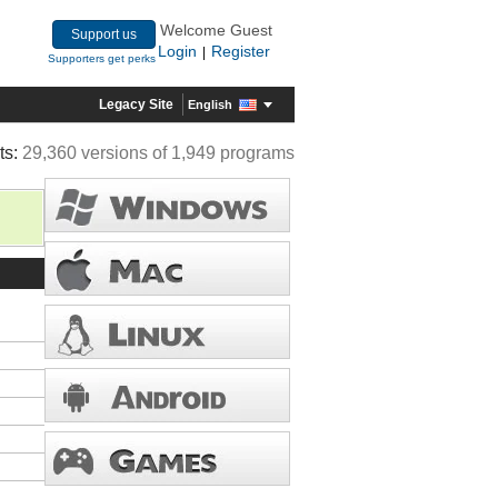
Welcome Guest
Support us
Login
Register
|
Supporters get perks
Legacy Site
English
ts:
29,360 versions of 1,949 programs