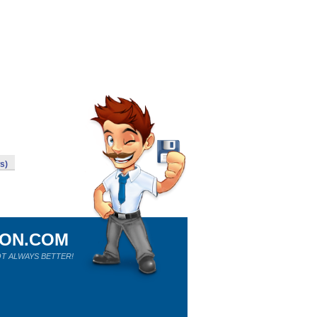
ws)
ION.COM
T ALWAYS BETTER!