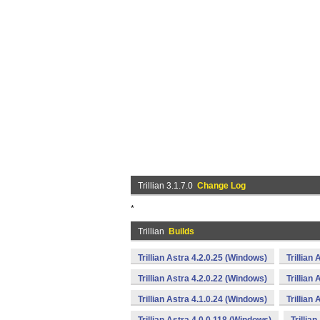
Trillian 3.1.7.0
Change Log
*
Trillian
Builds
Trillian Astra 4.2.0.25 (Windows)
Trillian
Trillian Astra 4.2.0.22 (Windows)
Trillian
Trillian Astra 4.1.0.24 (Windows)
Trillian