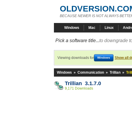
OLDVERSION.CO
BECAUSE NEWER IS NOT ALWAYS BETTE
Windows
Mac
Linux
Andr
Pick a software title...
to downgrade to
Viewing downloads for
Show all 
Windows
Windows
»
Communication
»
Trillian
»
Tril
Trillian 3.1.7.0
9,171 Downloads