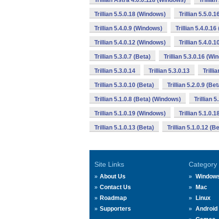
Trillian Astra 4.0.0.118 (Windows)
Trillia
Trillian 5.5.0.18 (Windows)
Trillian 5.5.0.
Trillian 5.4.0.9 (Windows)
Trillian 5.4.0.1
Trillian 5.4.0.12 (Windows)
Trillian 5.4.0.
Trillian 5.3.0.7 (Beta)
Trillian 5.3.0.16 (W
Trillian 5.3.0.14
Trillian 5.3.0.13
Trilli
Trillian 5.3.0.10 (Beta)
Trillian 5.2.0.9 (Bet
Trillian 5.1.0.8 (Beta) (Windows)
Trillian 
Trillian 5.1.0.19 (Windows)
Trillian 5.1.0.
Trillian 5.1.0.13 (Beta)
Trillian 5.1.0.12 (
Site Links
Category
About Us
Window
Contact Us
Mac
Roadmap
Linux
Supporters
Android