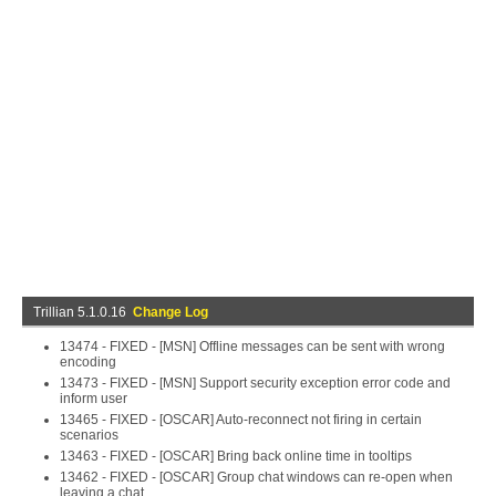
Trillian 5.1.0.16
Change Log
13474 - FIXED - [MSN] Offline messages can be sent with wrong
encoding
13473 - FIXED - [MSN] Support security exception error code and
inform user
13465 - FIXED - [OSCAR] Auto-reconnect not firing in certain
scenarios
13463 - FIXED - [OSCAR] Bring back online time in tooltips
13462 - FIXED - [OSCAR] Group chat windows can re-open when
leaving a chat