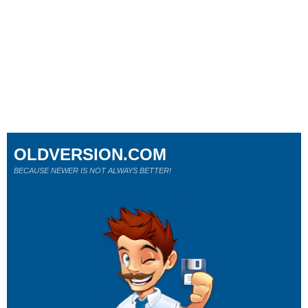
OLDVERSION.COM
BECAUSE NEWER IS NOT ALWAYS BETTER!