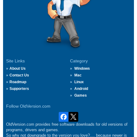
Site Links
Category
About Us
Windows
Contact Us
Mac
Roadmap
Linux
Supporters
Android
Games
Follow OldVersion.com
OldVersion.com provides free software downloads for old versions of
programs, drivers and games.
So why not downgrade to the version you love?.... because newer is