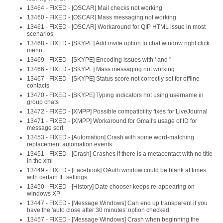
13464 - FIXED - [OSCAR] Mail checks not working
13460 - FIXED - [OSCAR] Mass messaging not working
13461 - FIXED - [OSCAR] Workaround for QIP HTML issue in most
scenarios
13468 - FIXED - [SKYPE] Add invite option to chat window right click
menu
13469 - FIXED - [SKYPE] Encoding issues with ' and "
13466 - FIXED - [SKYPE] Mass messaging not working
13467 - FIXED - [SKYPE] Status score not correctly set for offline
contacts
13470 - FIXED - [SKYPE] Typing indicators not using username in
group chats
13472 - FIXED - [XMPP] Possible compatibility fixes for LiveJournal
13471 - FIXED - [XMPP] Workaround for Gmail's usage of ID for
message sort
13453 - FIXED - [Automation] Crash with some word-matching
replacement automation events
13451 - FIXED - [Crash] Crashes if there is a metacontact with no title
in the xml
13449 - FIXED - [Facebook] OAuth window could be blank at times
with certain IE settings
13450 - FIXED - [History] Date chooser keeps re-appearing on
windows XP
13447 - FIXED - [Message Windows] Can end up transparent if you
have the 'auto close after 30 minutes' option checked
13457 - FIXED - [Message Windows] Crash when beginning the