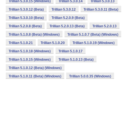
Trillian 5.3.0.15 (Windows)
Trillian 5.3.0.14
Trillian 5.3.0.13
Trillian 5.3.0.12 (Beta)
Trillian 5.3.0.12
Trillian 5.3.0.11 (Beta)
Trillian 5.3.0.10 (Beta)
Trillian 5.2.0.9 (Beta)
Trillian 5.2.0.8 (Beta)
Trillian 5.2.0.13 (Beta)
Trillian 5.2.0.13
Trillian 5.1.0.8 (Beta) (Windows)
Trillian 5.1.0.7 (Beta) (Windows)
Trillian 5.1.0.21
Trillian 5.1.0.20
Trillian 5.1.0.19 (Windows)
Trillian 5.1.0.18 (Windows)
Trillian 5.1.0.17
Trillian 5.1.0.15 (Windows)
Trillian 5.1.0.13 (Beta)
Trillian 5.1.0.12 (Beta) (Windows)
Trillian 5.1.0.11 (Beta) (Windows)
Trillian 5.0.0.35 (Windows)