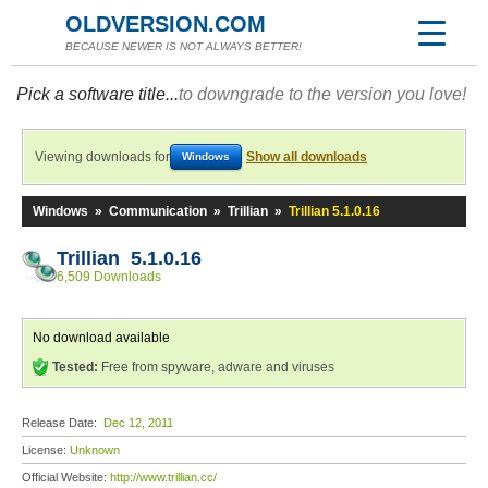
OLDVERSION.COM
BECAUSE NEWER IS NOT ALWAYS BETTER!
Pick a software title...
to downgrade to the version you love!
Viewing downloads for
Show all downloads
Windows
Windows
»
Communication
»
Trillian
»
Trillian 5.1.0.16
Trillian 5.1.0.16
6,509 Downloads
No download available
Tested:
Free from spyware, adware and viruses
Release Date:
Dec 12, 2011
License:
Unknown
Official Website:
http://www.trillian.cc/