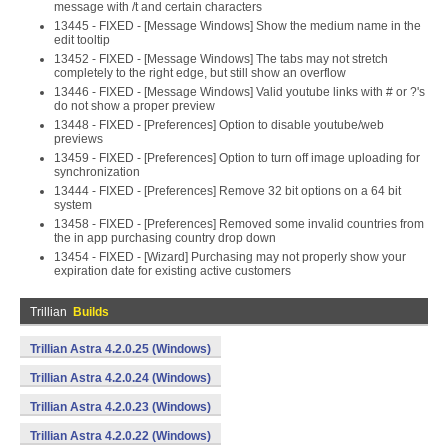
message with /t and certain characters
13445 - FIXED - [Message Windows] Show the medium name in the
edit tooltip
13452 - FIXED - [Message Windows] The tabs may not stretch
completely to the right edge, but still show an overflow
13446 - FIXED - [Message Windows] Valid youtube links with # or ?'s
do not show a proper preview
13448 - FIXED - [Preferences] Option to disable youtube/web
previews
13459 - FIXED - [Preferences] Option to turn off image uploading for
synchronization
13444 - FIXED - [Preferences] Remove 32 bit options on a 64 bit
system
13458 - FIXED - [Preferences] Removed some invalid countries from
the in app purchasing country drop down
13454 - FIXED - [Wizard] Purchasing may not properly show your
expiration date for existing active customers
Trillian
Builds
Trillian Astra 4.2.0.25 (Windows)
Trillian Astra 4.2.0.24 (Windows)
Trillian Astra 4.2.0.23 (Windows)
Trillian Astra 4.2.0.22 (Windows)