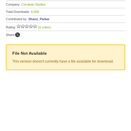
Company:
Cerulean Studios
Total Downloads:
6,509
Contributed by:
Shane_Parkar
Rating:
(0 votes)
Share:
File Not Available
This version doesn't currently have a file available for download.