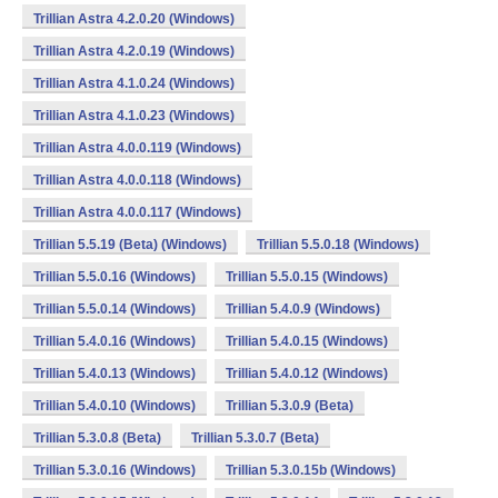
Trillian Astra 4.2.0.20 (Windows)
Trillian Astra 4.2.0.19 (Windows)
Trillian Astra 4.1.0.24 (Windows)
Trillian Astra 4.1.0.23 (Windows)
Trillian Astra 4.0.0.119 (Windows)
Trillian Astra 4.0.0.118 (Windows)
Trillian Astra 4.0.0.117 (Windows)
Trillian 5.5.19 (Beta) (Windows)
Trillian 5.5.0.18 (Windows)
Trillian 5.5.0.16 (Windows)
Trillian 5.5.0.15 (Windows)
Trillian 5.5.0.14 (Windows)
Trillian 5.4.0.9 (Windows)
Trillian 5.4.0.16 (Windows)
Trillian 5.4.0.15 (Windows)
Trillian 5.4.0.13 (Windows)
Trillian 5.4.0.12 (Windows)
Trillian 5.4.0.10 (Windows)
Trillian 5.3.0.9 (Beta)
Trillian 5.3.0.8 (Beta)
Trillian 5.3.0.7 (Beta)
Trillian 5.3.0.16 (Windows)
Trillian 5.3.0.15b (Windows)