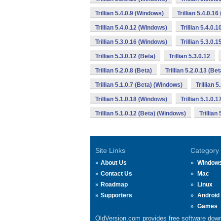
Trillian 5.4.0.9 (Windows)
Trillian 5.4.0.1
Trillian 5.4.0.12 (Windows)
Trillian 5.4.0.
Trillian 5.3.0.16 (Windows)
Trillian 5.3.0.
Trillian 5.3.0.12 (Beta)
Trillian 5.3.0.12
Trillian 5.2.0.8 (Beta)
Trillian 5.2.0.13 (Bet
Trillian 5.1.0.7 (Beta) (Windows)
Trillian 5
Trillian 5.1.0.18 (Windows)
Trillian 5.1.0.1
Trillian 5.1.0.12 (Beta) (Windows)
Trillian
Site Links
Category
About Us
Window
Contact Us
Mac
Roadmap
Linux
Supporters
Android
Games
OldVersion.com provides free software down