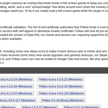
ame plugin exposes an overlay that works inside of full screen games to keep you co
ting, alerts, and a cool “unread badge” that sticks around even when the overlay is
ges await you. To try it out, simply load a full screen game while the plugin is r
tificate validation. The list of root certificate authorities that Trillian trusts is now
to servers with self-signed or otherwise invalid certificates Trillian will now let you 
graded the version of OpenSSL our clients and servers use, exposing support for
when available.
ell, including some new status icons to make it more obvious who is online and who 
t have received some shiny new visual upgrades and general cleanups, our Skype
s 8, and Trillian users can now be invited to Google Talk chat rooms. We also spe
5.3.
 Astra 4.2.0.24 (Windows)
Trillian Astra 4.2.0.23 (Windows)
 Astra 4.2.0.20 (Windows)
Trillian Astra 4.2.0.19 (Windows)
 Astra 4.1.0.23 (Windows)
Trillian Astra 4.0.0.119 (Windows)
n Astra 4.0.0.117 (Windows)
Trillian 5.5.19 (Beta) (Windows)
16 (Windows)
Trillian 5.5.0.15 (Windows)
Trillian 5.5.0.14 (Windows)