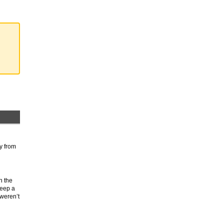
ly from
n the
keep a
 weren’t