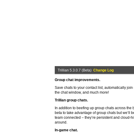
Trillian 5.3.0.7 (Beta)
Change Log
Group chat improvements.
Save chats to your contact list, automatically joi
the chat window, and much more!
Trillian group chats.
In addition to beefing up group chats across the b
beta to take advantage of group chats but we’ll be
team connected – they’re persistent and cloud-h
around.
In-game chat.