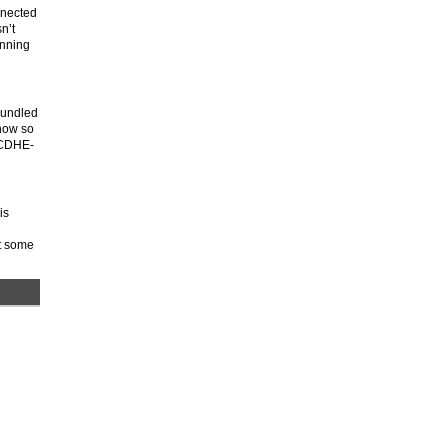
nnected
n’t
unning
 bundled
know so
 ECDHE-
is
nt some