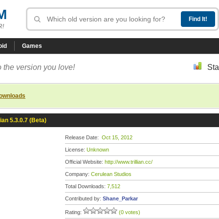
M
R!
oid
Games
 the version you love!
Sta
downloads
lian 5.3.0.7 (Beta)
Release Date:
Oct 15, 2012
License:
Unknown
Official Website:
http://www.trillian.cc/
Company:
Cerulean Studios
Total Downloads:
7,512
Contributed by:
Shane_Parkar
Rating:
(0 votes)