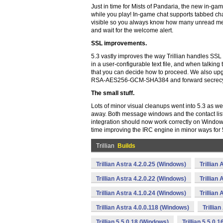
Just in time for Mists of Pandaria, the new in-g
while you play! In-game chat supports tabbed chat
visible so you always know how many unread messa
and wait for the welcome alert.
SSL improvements.
5.3 vastly improves the way Trillian handles SSL cer
in a user-configurable text file, and when talking 
that you can decide how to proceed. We also up
RSA-AES256-GCM-SHA384 and forward secrecy 
The small stuff.
Lots of minor visual cleanups went into 5.3 as w
away. Both message windows and the contact lis
integration should now work correctly on Window
time improving the IRC engine in minor ways for 
Trillian
Builds
Trillian Astra 4.2.0.25 (Windows)
Trillian
Trillian Astra 4.2.0.22 (Windows)
Trillian
Trillian Astra 4.1.0.24 (Windows)
Trillian
Trillian Astra 4.0.0.118 (Windows)
Trillia
Trillian 5.5.0.18 (Windows)
Trillian 5.5.0.