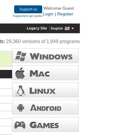
Welcome Guest
Support us
Login
Register
|
Supporters get perks
Legacy Site
English
ts:
29,360 versions of 1,949 programs