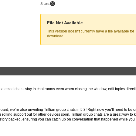
Share:
File Not Available
This version doesn't currently have a file available for
download.
n selected chats, stay in chat rooms even when closing the window, edit topics direct
oard, we’re also unveiling Trillian group chats in 5.3! Right now you’ll need to be o
 rolling support out for other devices soon. Trillian group chats are a great way to 
istory backed, ensuring you can catch up on conversation that happened while you