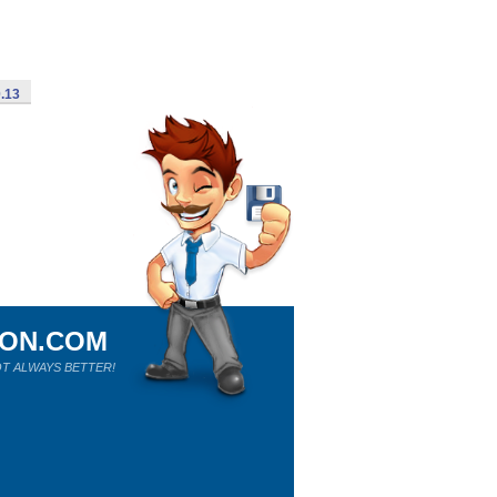
0.13
ION.COM
T ALWAYS BETTER!