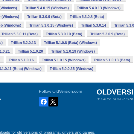
6 (Windows)
Trillian 5.4.0.15 (Windows)
Trillian 5.4.0.13 (Windows)
10 (Windows)
Trillian 5.3.0.9 (Beta)
Trillian 5.3.0.8 (Beta)
15b (Windows)
Trillian 5.3.0.15 (Windows)
Trillian 5.3.0.14
Trillian 5.3.
Trillian 5.3.0.11 (Beta)
Trillian 5.3.0.10 (Beta)
Trillian 5.2.0.9 (Beta)
a)
Trillian 5.2.0.13
Trillian 5.1.0.8 (Beta) (Windows)
.1.0.21
Trillian 5.1.0.20
Trillian 5.1.0.19 (Windows)
7
Trillian 5.1.0.16
Trillian 5.1.0.15 (Windows)
Trillian 5.1.0.13 (Beta)
 5.1.0.11 (Beta) (Windows)
Trillian 5.0.0.35 (Windows)
OLDVERS
Follow OldVersion.com
s
BECAUSE NEWER IS NO
loads for old versions of programs, drivers and games.