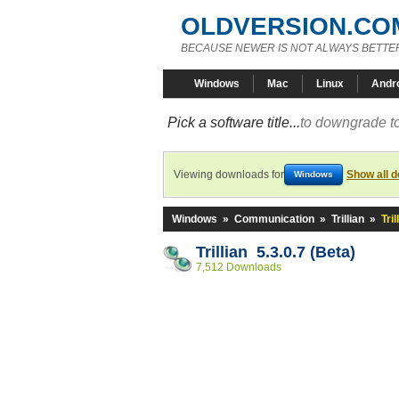
OLDVERSION.CO
BECAUSE NEWER IS NOT ALWAYS BETTE
Windows
Mac
Linux
Andr
Pick a software title...
to downgrade to
Viewing downloads for
Show all 
Windows
Windows
»
Communication
»
Trillian
»
Tril
Trillian 5.3.0.7 (Beta)
7,512 Downloads