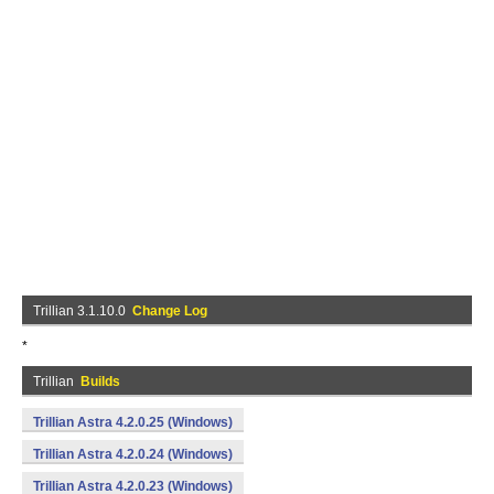
Trillian 3.1.10.0
Change Log
*
Trillian
Builds
Trillian Astra 4.2.0.25 (Windows)
Trillian Astra 4.2.0.24 (Windows)
Trillian Astra 4.2.0.23 (Windows)