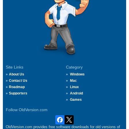
Site Links
Category
About Us
Windows
Contact Us
Mac
Roadmap
Linux
Supporters
Android
Games
Follow OldVersion.com
OldVersion.com provides free software downloads for old versions of