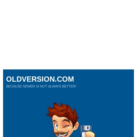
OLDVERSION.COM
BECAUSE NEWER IS NOT ALWAYS BETTER!