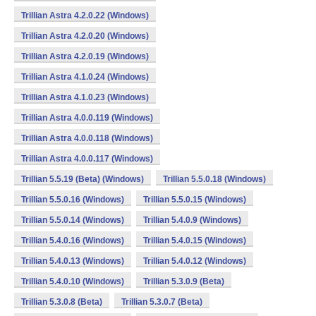
Trillian Astra 4.2.0.22 (Windows)
Trillian Astra 4.2.0.20 (Windows)
Trillian Astra 4.2.0.19 (Windows)
Trillian Astra 4.1.0.24 (Windows)
Trillian Astra 4.1.0.23 (Windows)
Trillian Astra 4.0.0.119 (Windows)
Trillian Astra 4.0.0.118 (Windows)
Trillian Astra 4.0.0.117 (Windows)
Trillian 5.5.19 (Beta) (Windows)
Trillian 5.5.0.18 (Windows)
Trillian 5.5.0.16 (Windows)
Trillian 5.5.0.15 (Windows)
Trillian 5.5.0.14 (Windows)
Trillian 5.4.0.9 (Windows)
Trillian 5.4.0.16 (Windows)
Trillian 5.4.0.15 (Windows)
Trillian 5.4.0.13 (Windows)
Trillian 5.4.0.12 (Windows)
Trillian 5.4.0.10 (Windows)
Trillian 5.3.0.9 (Beta)
Trillian 5.3.0.8 (Beta)
Trillian 5.3.0.7 (Beta)