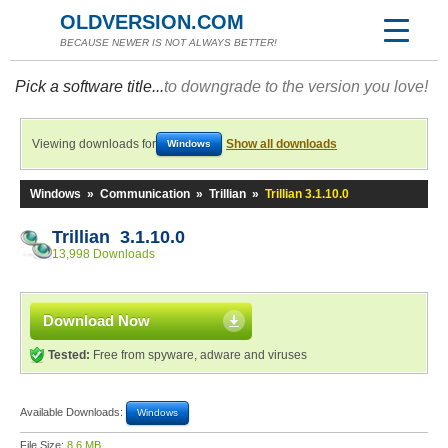
OLDVERSION.COM
BECAUSE NEWER IS NOT ALWAYS BETTER!
Pick a software title...
to downgrade to the version you love!
Viewing downloads for
Show all downloads
Windows
Windows
»
Communication
»
Trillian
»
Trillian 3.1.10.0
Trillian 3.1.10.0
13,998 Downloads
Download Now
Tested:
Free from spyware, adware and viruses
Available Downloads:
Windows
File Size:
8.6 MB