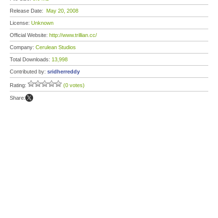
Release Date:
May 20, 2008
License:
Unknown
Official Website:
http://www.trillian.cc/
Company:
Cerulean Studios
Total Downloads:
13,998
Contributed by:
sridherreddy
Rating:
(0 votes)
Share: