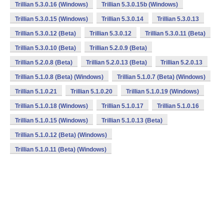
Trillian 5.3.0.16 (Windows)
Trillian 5.3.0.15b (Windows)
Trillian 5.3.0.15 (Windows)
Trillian 5.3.0.14
Trillian 5.3.0.13
Trillian 5.3.0.12 (Beta)
Trillian 5.3.0.12
Trillian 5.3.0.11 (Beta)
Trillian 5.3.0.10 (Beta)
Trillian 5.2.0.9 (Beta)
Trillian 5.2.0.8 (Beta)
Trillian 5.2.0.13 (Beta)
Trillian 5.2.0.13
Trillian 5.1.0.8 (Beta) (Windows)
Trillian 5.1.0.7 (Beta) (Windows)
Trillian 5.1.0.21
Trillian 5.1.0.20
Trillian 5.1.0.19 (Windows)
Trillian 5.1.0.18 (Windows)
Trillian 5.1.0.17
Trillian 5.1.0.16
Trillian 5.1.0.15 (Windows)
Trillian 5.1.0.13 (Beta)
Trillian 5.1.0.12 (Beta) (Windows)
Trillian 5.1.0.11 (Beta) (Windows)