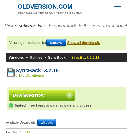
OLDVERSION.COM
BECAUSE NEWER IS NOT ALWAYS BETTER!
Pick a software title...
to downgrade to the version you love!
Viewing downloads for
Show all downloads
Windows
Windows
»
Utilities
»
SyncBack
»
SyncBack 3.2.18
SyncBack 3.2.18
8,173 Downloads
Download Now
Tested:
Free from spyware, adware and viruses
Available Downloads:
Windows
File Size:
1.8 MB