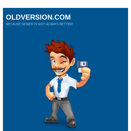
OLDVERSION.COM
BECAUSE NEWER IS NOT ALWAYS BETTER!