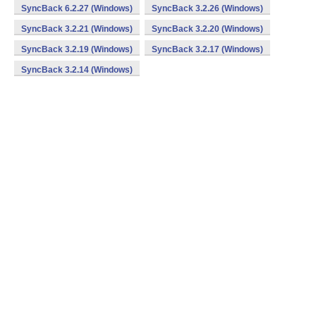
SyncBack 6.2.27 (Windows)
SyncBack 3.2.26 (Windows)
SyncBack 3.2.21 (Windows)
SyncBack 3.2.20 (Windows)
SyncBack 3.2.19 (Windows)
SyncBack 3.2.17 (Windows)
SyncBack 3.2.14 (Windows)