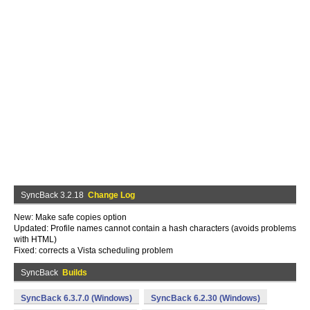
SyncBack 3.2.18
Change Log
New: Make safe copies option
Updated: Profile names cannot contain a hash characters (avoids problems
with HTML)
Fixed: corrects a Vista scheduling problem
SyncBack
Builds
SyncBack 6.3.7.0 (Windows)
SyncBack 6.2.30 (Windows)