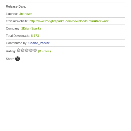
Release Date:
License:
Unknown
Official Website:
http://www.2brightsparks.com/downloads.html#freeware
Company:
2BrightSparks
Total Downloads:
8,173
Contributed by:
Shane_Parkar
Rating:
(0 votes)
Share: