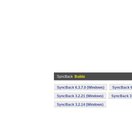
SyncBack
Builds
SyncBack 6.3.7.0 (Windows)
SyncBack 6
SyncBack 3.2.21 (Windows)
SyncBack 3.
SyncBack 3.2.14 (Windows)