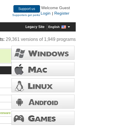
Welcome Guest
Support us
Login
Register
|
Supporters get perks
Legacy Site
English
ts:
29,361 versions of 1,949 programs
freeware