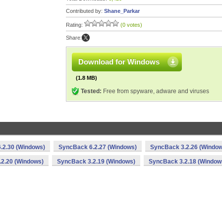
Contributed by:
Shane_Parkar
Rating:
(0 votes)
Share:
Download for Windows
(1.8 MB)
Tested:
Free from spyware, adware and viruses
.2.30 (Windows)
SyncBack 6.2.27 (Windows)
SyncBack 3.2.26 (Windo
2.20 (Windows)
SyncBack 3.2.19 (Windows)
SyncBack 3.2.18 (Window