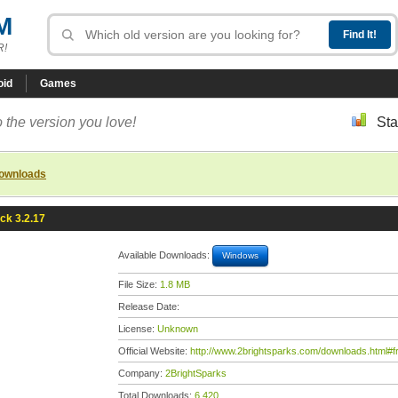
M
R!
oid
Games
 the version you love!
Sta
downloads
k 3.2.17
Available Downloads:
Windows
File Size:
1.8 MB
Release Date:
License:
Unknown
Official Website:
http://www.2brightsparks.com/downloads.html#
Company:
2BrightSparks
Total Downloads:
6,420