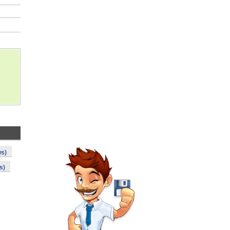
ws)
s)