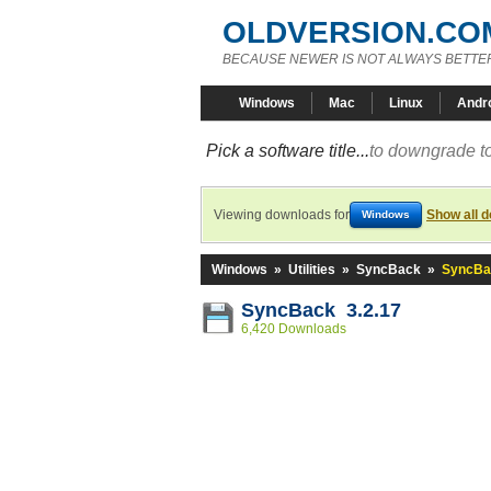
OLDVERSION.CO
BECAUSE NEWER IS NOT ALWAYS BETTE
Windows
Mac
Linux
Andr
Pick a software title...
to downgrade to
Viewing downloads for
Show all 
Windows
Windows
»
Utilities
»
SyncBack
»
SyncBac
SyncBack 3.2.17
6,420 Downloads