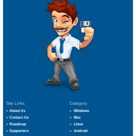
Site Links
Category
About Us
Windows
Contact Us
Mac
Roadmap
Linux
Supporters
Android