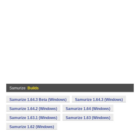
Samurize
Builds
Samurize 1.64.3 Beta (Windows)
Samurize 1.64.3 (Windows)
Samurize 1.64.2 (Windows)
Samurize 1.64 (Windows)
Samurize 1.63.1 (Windows)
Samurize 1.63 (Windows)
Samurize 1.62 (Windows)