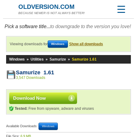
OLDVERSION.COM
BECAUSE NEWER IS NOT ALWAYS BETTER!
Pick a software title...
to downgrade to the version you love!
Viewing downloads for
Show all downloads
Windows
Windows
»
Utilities
»
Samurize
»
Samurize 1.61
Samurize 1.61
3,547 Downloads
Download Now
Tested:
Free from spyware, adware and viruses
Available Downloads:
Windows
File Size:
6.9 MB