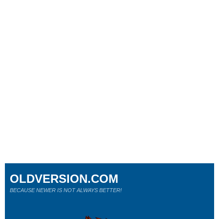
OLDVERSION.COM
BECAUSE NEWER IS NOT ALWAYS BETTER!