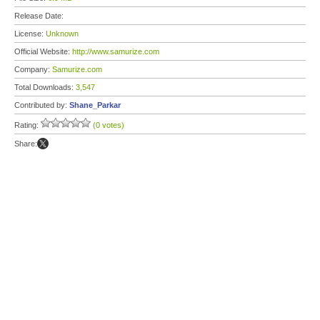
Release Date:
License:
Unknown
Official Website:
http://www.samurize.com
Company:
Samurize.com
Total Downloads:
3,547
Contributed by:
Shane_Parkar
Rating:
(0 votes)
Share: