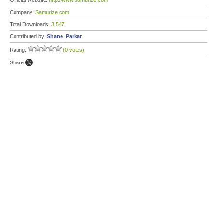
Official Website:
http://www.samurize.com
Company:
Samurize.com
Total Downloads:
3,547
Contributed by:
Shane_Parkar
Rating:
(0 votes)
Share: