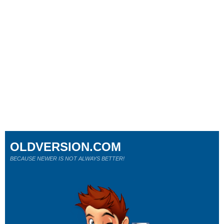
OLDVERSION.COM
BECAUSE NEWER IS NOT ALWAYS BETTER!