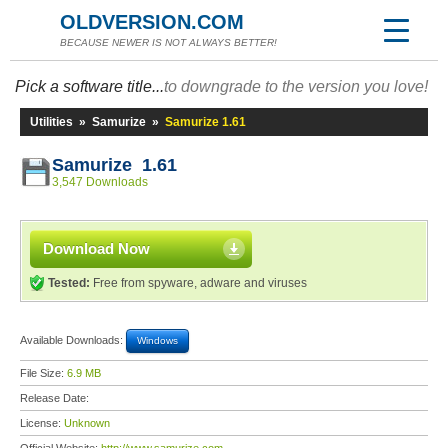
OLDVERSION.COM
BECAUSE NEWER IS NOT ALWAYS BETTER!
Pick a software title...
to downgrade to the version you love!
Utilities
»
Samurize
»
Samurize 1.61
Samurize 1.61
3,547 Downloads
Download Now
Tested:
Free from spyware, adware and viruses
Available Downloads:
Windows
File Size:
6.9 MB
Release Date:
License:
Unknown