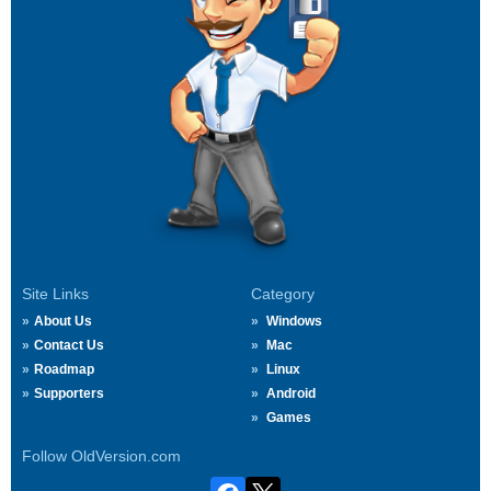
Site Links
Category
About Us
Windows
Contact Us
Mac
Roadmap
Linux
Supporters
Android
Games
Follow OldVersion.com