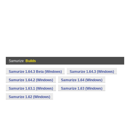
Samurize
Builds
Samurize 1.64.3 Beta (Windows)
Samurize 1.64.3 (Windows)
Samurize 1.64.2 (Windows)
Samurize 1.64 (Windows)
Samurize 1.63.1 (Windows)
Samurize 1.63 (Windows)
Samurize 1.62 (Windows)