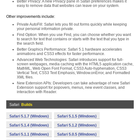
Better Privacy: A new Privacy pane in Safari preferences makes it
easy to remove data that websites can leave on your system.
Other improvements include:
Private AutoFill: Safari lets you fill out forms quickly while keeping
your personal information private.
Find Option: When you use Find, you can choose whether you want
to search for text that contains or starts with the text that you type in
the search field.
Better Graphics Performance: Safari 5.1 hardware accelerates
animations and CSS3 effects for faster performance.
Advanced Web Technologies: Safari introduces support for full-
screen webpages, media caching with the HTML5 application cache,
MathML, Web Open Font Format, CSS3 Auto-hyphenation, CSS3
Vertical Text, CSS3 Text Emphasis, Window.onError, and Formatted
XML files.
New Extension APIs: Developers can take advantage of new Safari
Extension support for popovers, menus, new event classes, and
interaction with Reader.
Safari
Builds
Safari 5.1.7 (Windows)
Safari 5.1.5 (Windows)
Safari 5.1.4 (Windows)
Safari 5.1.2 (Windows)
Safari 5.1.1 (Windows)
Safari 5.0.5 (Windows)