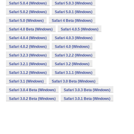
Safari 5.0.4 (Windows)
Safari 5.0.3 (Windows)
Safari 5.0.2 (Windows)
Safari 5.0.1 (Windows)
Safari 5.0 (Windows)
Safari 4 Beta (Windows)
Safari 4.0 Beta (Windows)
Safari 4.0.5 (Windows)
Safari 4.0.4 (Windows)
Safari 4.0.3 (Windows)
Safari 4.0.2 (Windows)
Safari 4.0 (Windows)
Safari 3.2.3 (Windows)
Safari 3.2.2 (Windows)
Safari 3.2.1 (Windows)
Safari 3.2 (Windows)
Safari 3.1.2 (Windows)
Safari 3.1.1 (Windows)
Safari 3.1 (Windows)
Safari 3.0 Beta (Windows)
Safari 3.0.4 Beta (Windows)
Safari 3.0.3 Beta (Windows)
Safari 3.0.2 Beta (Windows)
Safari 3.0.1 Beta (Windows)