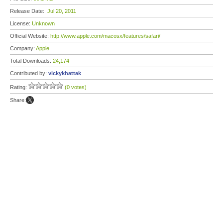
Release Date:
Jul 20, 2011
License:
Unknown
Official Website:
http://www.apple.com/macosx/features/safari/
Company:
Apple
Total Downloads:
24,174
Contributed by:
vickykhattak
Rating:
(0 votes)
Share: