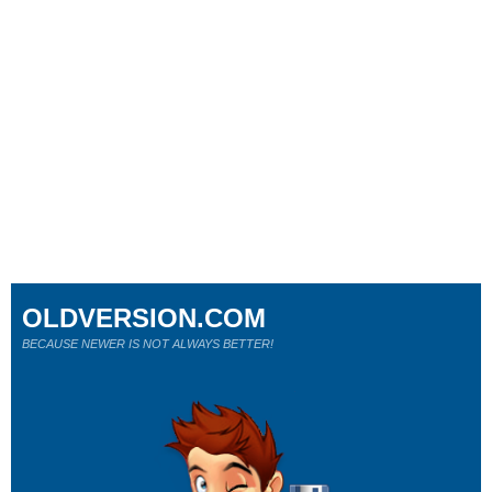
OLDVERSION.COM
BECAUSE NEWER IS NOT ALWAYS BETTER!