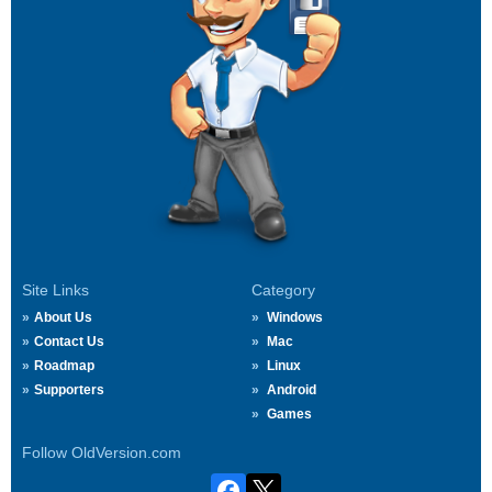
Site Links
Category
About Us
Windows
Contact Us
Mac
Roadmap
Linux
Supporters
Android
Games
Follow OldVersion.com