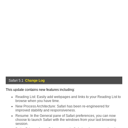
Safari 5.1
Change Log
This update contains new features including:
Reading List: Easily add webpages and links to your Reading List to
browse when you have time.
New Process Architecture: Safari has been re-engineered for
improved stability and responsiveness.
Resume: In the General pane of Safari preferences, you can now
choose to launch Safari with the windows from your last browsing
session.