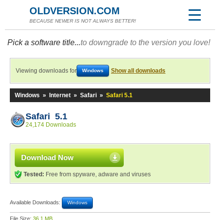
OLDVERSION.COM
BECAUSE NEWER IS NOT ALWAYS BETTER!
Pick a software title...
to downgrade to the version you love!
Viewing downloads for
Show all downloads
Windows
Windows
»
Internet
»
Safari
»
Safari 5.1
Safari 5.1
24,174 Downloads
Download Now
Tested:
Free from spyware, adware and viruses
Available Downloads:
Windows
File Size:
36.1 MB