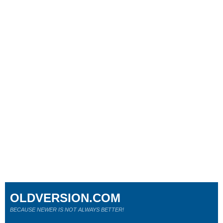
OLDVERSION.COM
BECAUSE NEWER IS NOT ALWAYS BETTER!