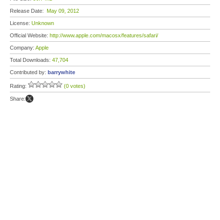
Release Date:
May 09, 2012
License:
Unknown
Official Website:
http://www.apple.com/macosx/features/safari/
Company:
Apple
Total Downloads:
47,704
Contributed by:
barrywhite
Rating:
(0 votes)
Share: