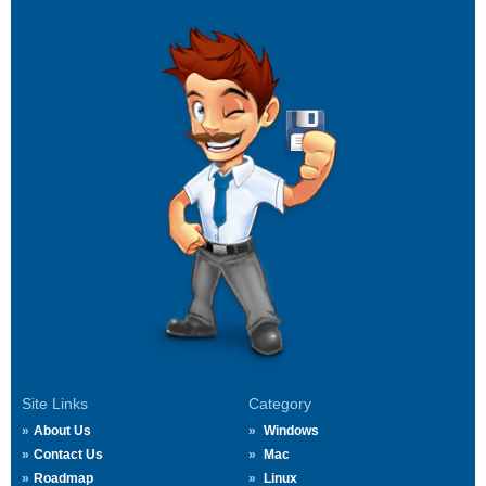
Site Links
Category
About Us
Windows
Contact Us
Mac
Roadmap
Linux