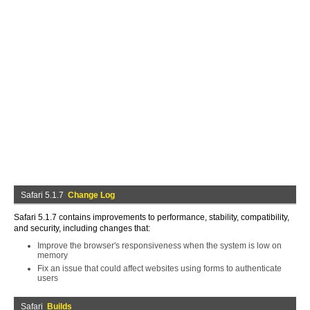
Safari 5.1.7
Change Log
Safari 5.1.7 contains improvements to performance, stability, compatibility,
and security, including changes that:
Improve the browser's responsiveness when the system is low on
memory
Fix an issue that could affect websites using forms to authenticate
users
Safari
Builds