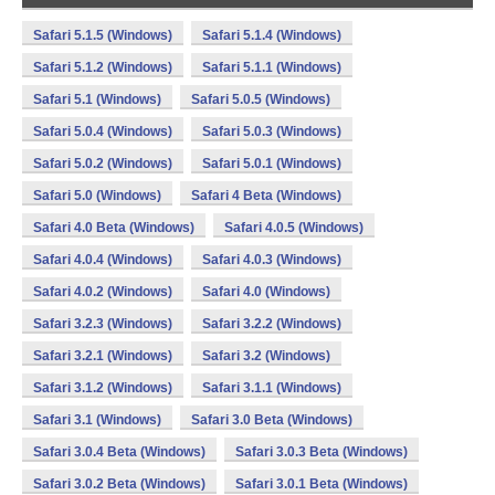
Safari 5.1.5 (Windows)
Safari 5.1.4 (Windows)
Safari 5.1.2 (Windows)
Safari 5.1.1 (Windows)
Safari 5.1 (Windows)
Safari 5.0.5 (Windows)
Safari 5.0.4 (Windows)
Safari 5.0.3 (Windows)
Safari 5.0.2 (Windows)
Safari 5.0.1 (Windows)
Safari 5.0 (Windows)
Safari 4 Beta (Windows)
Safari 4.0 Beta (Windows)
Safari 4.0.5 (Windows)
Safari 4.0.4 (Windows)
Safari 4.0.3 (Windows)
Safari 4.0.2 (Windows)
Safari 4.0 (Windows)
Safari 3.2.3 (Windows)
Safari 3.2.2 (Windows)
Safari 3.2.1 (Windows)
Safari 3.2 (Windows)
Safari 3.1.2 (Windows)
Safari 3.1.1 (Windows)
Safari 3.1 (Windows)
Safari 3.0 Beta (Windows)
Safari 3.0.4 Beta (Windows)
Safari 3.0.3 Beta (Windows)
Safari 3.0.2 Beta (Windows)
Safari 3.0.1 Beta (Windows)