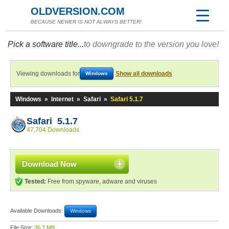
OLDVERSION.COM
BECAUSE NEWER IS NOT ALWAYS BETTER!
Pick a software title...
to downgrade to the version you love!
Viewing downloads for
Show all downloads
Windows
Windows
»
Internet
»
Safari
»
Safari 5.1.7
Safari 5.1.7
47,704 Downloads
Download Now
Tested:
Free from spyware, adware and viruses
Available Downloads:
Windows
File Size:
36.7 MB