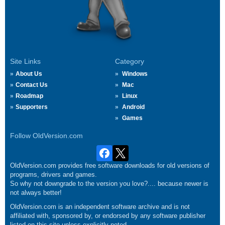
Site Links
Category
About Us
Windows
Contact Us
Mac
Roadmap
Linux
Supporters
Android
Games
Follow OldVersion.com
OldVersion.com provides free software downloads for old versions of
programs, drivers and games.
So why not downgrade to the version you love?.... because newer is
not always better!
OldVersion.com is an independent software archive and is not
affiliated with, sponsored by, or endorsed by any software publisher
listed on this site unless explicitly noted.