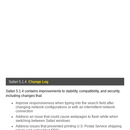
Safari 5.1.4
Change Log
Safari 5.1.4 contains improvements to stability, compatibility, and security,
including changes that:
Improve responsiveness when typing into the search field after
changing network configurations or with an intermittent network
connection
Address an issue that could cause webpages to flash white when
switching between Safari windows
Address issues that prevented printing U.S. Postal Service shipping