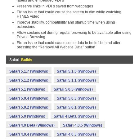
labels and embedded PDFs
Preserve links in PDFs saved from webpages
Fix an issue that could cause the screen to dim while watching
HTML5 video
Improve stability, compatibility and startup time when using
extensions
Allow cookies set during regular browsing to be available after using
Private Browsing
Fix an issue that could cause some data to be left behind after
pressing the “Remove All Website Data” button
Safari
Builds
Safari 5.1.7 (Windows)
Safari 5.1.5 (Windows)
Safari 5.1.2 (Windows)
Safari 5.1.1 (Windows)
Safari 5.1 (Windows)
Safari 5.0.5 (Windows)
Safari 5.0.4 (Windows)
Safari 5.0.3 (Windows)
Safari 5.0.2 (Windows)
Safari 5.0.1 (Windows)
Safari 5.0 (Windows)
Safari 4 Beta (Windows)
Safari 4.0 Beta (Windows)
Safari 4.0.5 (Windows)
Safari 4.0.4 (Windows)
Safari 4.0.3 (Windows)