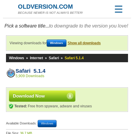
OLDVERSION.COM
BECAUSE NEWER IS NOT ALWAYS BETTER!
Pick a software title...
to downgrade to the version you love!
Viewing downloads for
Show all downloads
Windows
Windows
»
Internet
»
Safari
»
Safari 5.1.4
Safari 5.1.4
5,909 Downloads
Download Now
Tested:
Free from spyware, adware and viruses
Available Downloads:
Windows
File Size:
36.7 MB