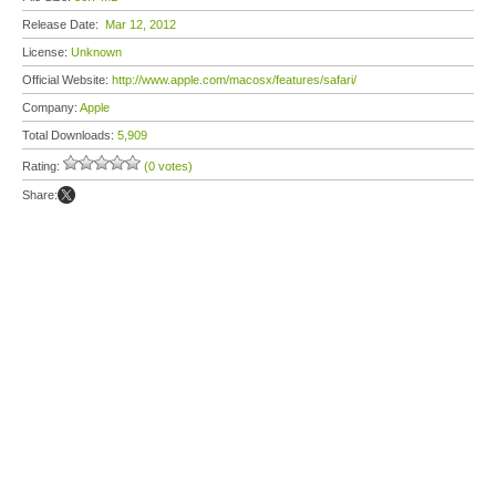
Release Date:
Mar 12, 2012
License:
Unknown
Official Website:
http://www.apple.com/macosx/features/safari/
Company:
Apple
Total Downloads:
5,909
Rating:
(0 votes)
Share: