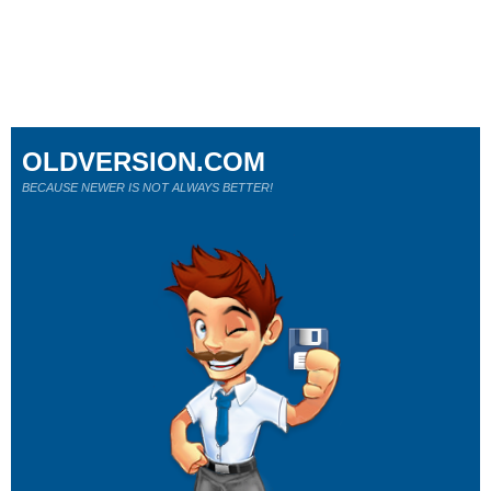
OLDVERSION.COM
BECAUSE NEWER IS NOT ALWAYS BETTER!