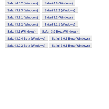
Safari 4.0.2 (Windows)
Safari 4.0 (Windows)
Safari 3.2.3 (Windows)
Safari 3.2.2 (Windows)
Safari 3.2.1 (Windows)
Safari 3.2 (Windows)
Safari 3.1.2 (Windows)
Safari 3.1.1 (Windows)
Safari 3.1 (Windows)
Safari 3.0 Beta (Windows)
Safari 3.0.4 Beta (Windows)
Safari 3.0.3 Beta (Windows)
Safari 3.0.2 Beta (Windows)
Safari 3.0.1 Beta (Windows)