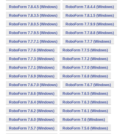
RoboForm 7.8.4.5 (Windows)
RoboForm 7.8.4.4 (Windows)
RoboForm 7.8.3.5 (Windows)
RoboForm 7.8.1.5 (Windows)
RoboForm 7.8.0.5 (Windows)
RoboForm 7.7.9.9 (Windows)
RoboForm 7.7.9.5 (Windows)
RoboForm 7.7.8.8 (Windows)
RoboForm 7.7.7.1 (Windows)
RoboForm 7.7.7 (Windows)
RoboForm 7.7.6 (Windows)
RoboForm 7.7.5 (Windows)
RoboForm 7.7.3 (Windows)
RoboForm 7.7.2 (Windows)
RoboForm 7.7.1 (Windows)
RoboForm 7.7.0 (Windows)
RoboForm 7.6.9 (Windows)
RoboForm 7.6.8 (Windows)
RoboForm 7.6.7.0 (Windows)
RoboForm 7.6.7 (Windows)
RoboForm 7.6.6 (Windows)
RoboForm 7.6.5 (Windows)
RoboForm 7.6.4 (Windows)
RoboForm 7.6.3 (Windows)
RoboForm 7.6.2 (Windows)
RoboForm 7.6.1 (Windows)
RoboForm 7.6.0 (Windows)
RoboForm 7.6 (Windows)
RoboForm 7.5.7 (Windows)
RoboForm 7.5.6 (Windows)