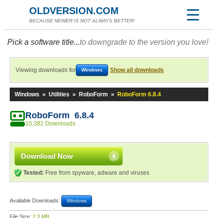
OLDVERSION.COM
BECAUSE NEWER IS NOT ALWAYS BETTER!
Pick a software title...
to downgrade to the version you love!
Viewing downloads for
Show all downloads
Windows
Windows
»
Utilities
»
RoboForm
»
RoboForm 6.8.4
RoboForm 6.8.4
10,382 Downloads
Download Now
Tested:
Free from spyware, adware and viruses
Available Downloads:
Windows
File Size:
2.3 MB