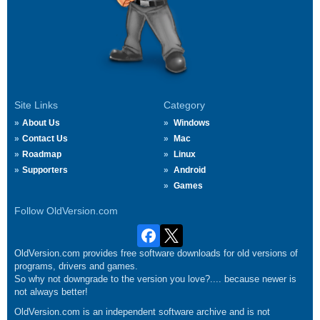
Site Links
Category
About Us
Windows
Contact Us
Mac
Roadmap
Linux
Supporters
Android
Games
Follow OldVersion.com
OldVersion.com provides free software downloads for old versions of
programs, drivers and games.
So why not downgrade to the version you love?.... because newer is
not always better!
OldVersion.com is an independent software archive and is not