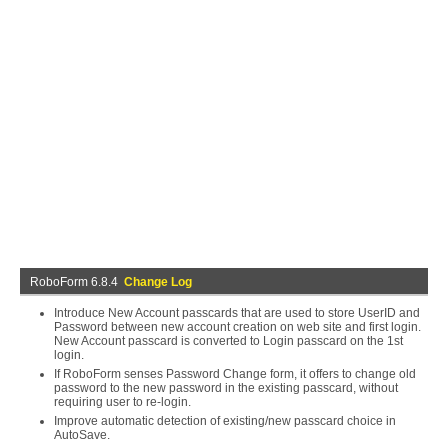
RoboForm 6.8.4
Change Log
Introduce New Account passcards that are used to store UserID and
Password between new account creation on web site and first login.
New Account passcard is converted to Login passcard on the 1st
login.
If RoboForm senses Password Change form, it offers to change old
password to the new password in the existing passcard, without
requiring user to re-login.
Improve automatic detection of existing/new passcard choice in
AutoSave.