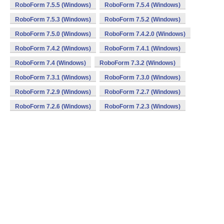
RoboForm 7.5.5 (Windows)
RoboForm 7.5.4 (Windows)
RoboForm 7.5.3 (Windows)
RoboForm 7.5.2 (Windows)
RoboForm 7.5.0 (Windows)
RoboForm 7.4.2.0 (Windows)
RoboForm 7.4.2 (Windows)
RoboForm 7.4.1 (Windows)
RoboForm 7.4 (Windows)
RoboForm 7.3.2 (Windows)
RoboForm 7.3.1 (Windows)
RoboForm 7.3.0 (Windows)
RoboForm 7.2.9 (Windows)
RoboForm 7.2.7 (Windows)
RoboForm 7.2.6 (Windows)
RoboForm 7.2.3 (Windows)