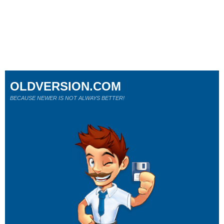
OLDVERSION.COM
BECAUSE NEWER IS NOT ALWAYS BETTER!