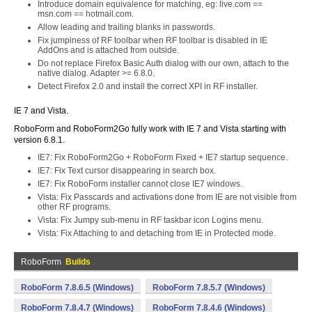
Introduce domain equivalence for matching, eg: live.com ==
msn.com == hotmail.com.
Allow leading and trailing blanks in passwords.
Fix jumpiness of RF toolbar when RF toolbar is disabled in IE
AddOns and is attached from outside.
Do not replace Firefox Basic Auth dialog with our own, attach to the
native dialog. Adapter >= 6.8.0.
Detect Firefox 2.0 and install the correct XPI in RF installer.
IE 7 and Vista.
RoboForm and RoboForm2Go fully work with IE 7 and Vista starting with
version 6.8.1.
IE7: Fix RoboForm2Go + RoboForm Fixed + IE7 startup sequence.
IE7: Fix Text cursor disappearing in search box.
IE7: Fix RoboForm installer cannot close IE7 windows.
Vista: Fix Passcards and activations done from IE are not visible from
other RF programs.
Vista: Fix Jumpy sub-menu in RF taskbar icon Logins menu.
Vista: Fix Attaching to and detaching from IE in Protected mode.
RoboForm
Builds
RoboForm 7.8.6.5 (Windows)
RoboForm 7.8.5.7 (Windows)
RoboForm 7.8.4.7 (Windows)
RoboForm 7.8.4.6 (Windows)