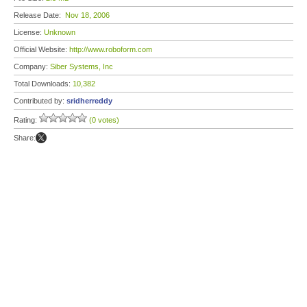
Release Date:
Nov 18, 2006
License:
Unknown
Official Website:
http://www.roboform.com
Company:
Siber Systems, Inc
Total Downloads:
10,382
Contributed by:
sridherreddy
Rating:
(0 votes)
Share: