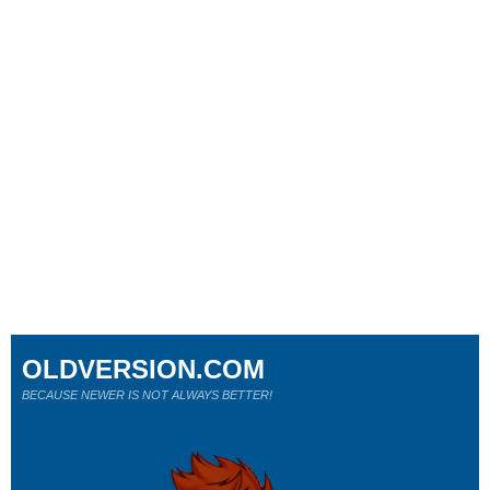
OLDVERSION.COM
BECAUSE NEWER IS NOT ALWAYS BETTER!