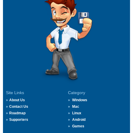
Site Links
Category
About Us
Windows
Contact Us
Mac
Roadmap
Linux
Supporters
Android
Games