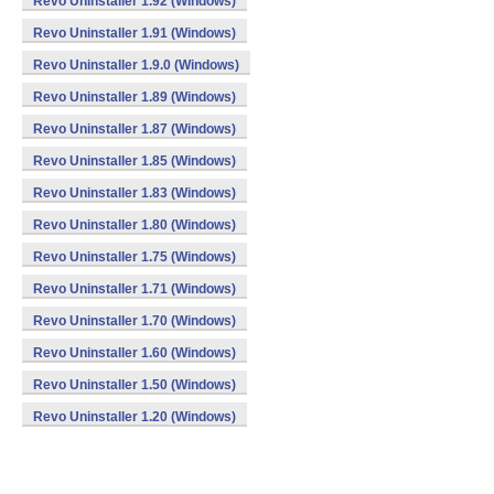
Revo Uninstaller 1.92 (Windows)
Revo Uninstaller 1.91 (Windows)
Revo Uninstaller 1.9.0 (Windows)
Revo Uninstaller 1.89 (Windows)
Revo Uninstaller 1.87 (Windows)
Revo Uninstaller 1.85 (Windows)
Revo Uninstaller 1.83 (Windows)
Revo Uninstaller 1.80 (Windows)
Revo Uninstaller 1.75 (Windows)
Revo Uninstaller 1.71 (Windows)
Revo Uninstaller 1.70 (Windows)
Revo Uninstaller 1.60 (Windows)
Revo Uninstaller 1.50 (Windows)
Revo Uninstaller 1.20 (Windows)