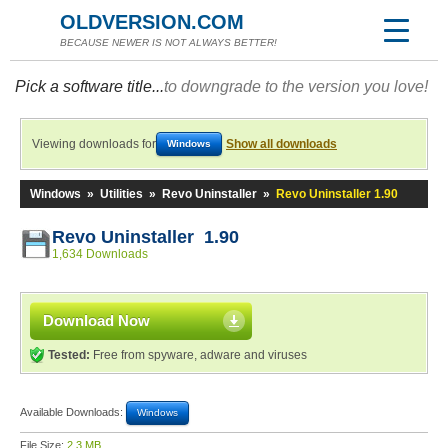
OLDVERSION.COM
BECAUSE NEWER IS NOT ALWAYS BETTER!
Pick a software title...
to downgrade to the version you love!
Viewing downloads for
Show all downloads
Windows
Windows
»
Utilities
»
Revo Uninstaller
»
Revo Uninstaller 1.90
Revo Uninstaller 1.90
1,634 Downloads
Download Now
Tested:
Free from spyware, adware and viruses
Available Downloads:
Windows
File Size:
2.3 MB