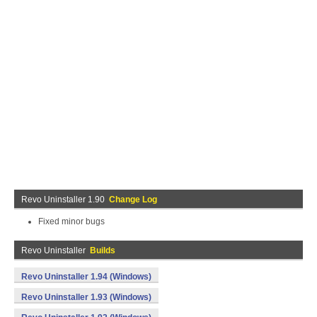
Revo Uninstaller 1.90
Change Log
Fixed minor bugs
Revo Uninstaller
Builds
Revo Uninstaller 1.94 (Windows)
Revo Uninstaller 1.93 (Windows)