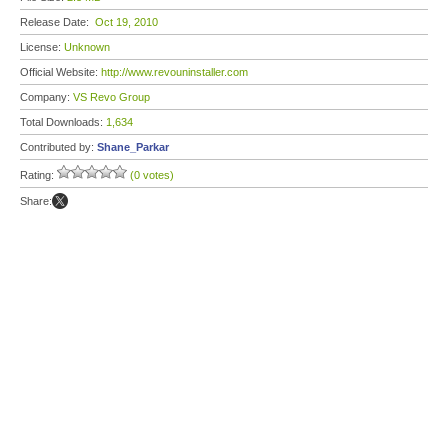
Release Date:
Oct 19, 2010
License:
Unknown
Official Website:
http://www.revouninstaller.com
Company:
VS Revo Group
Total Downloads:
1,634
Contributed by:
Shane_Parkar
Rating:
(0 votes)
Share: