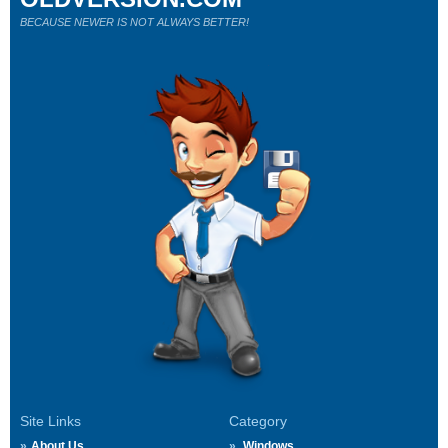
BECAUSE NEWER IS NOT ALWAYS BETTER!
Site Links
Category
About Us
Windows