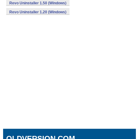
Revo Uninstaller 1.50 (Windows)
Revo Uninstaller 1.20 (Windows)
OLDVERSION.COM