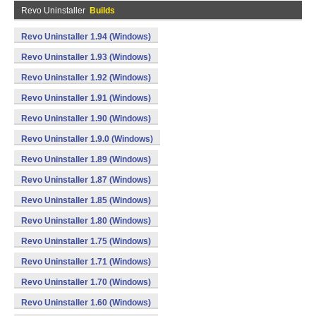
Revo Uninstaller
Builds
Revo Uninstaller 1.94 (Windows)
Revo Uninstaller 1.93 (Windows)
Revo Uninstaller 1.92 (Windows)
Revo Uninstaller 1.91 (Windows)
Revo Uninstaller 1.90 (Windows)
Revo Uninstaller 1.9.0 (Windows)
Revo Uninstaller 1.89 (Windows)
Revo Uninstaller 1.87 (Windows)
Revo Uninstaller 1.85 (Windows)
Revo Uninstaller 1.80 (Windows)
Revo Uninstaller 1.75 (Windows)
Revo Uninstaller 1.71 (Windows)
Revo Uninstaller 1.70 (Windows)
Revo Uninstaller 1.60 (Windows)