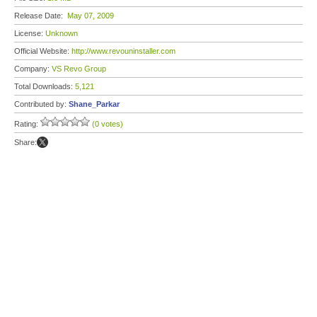
Release Date:
May 07, 2009
License:
Unknown
Official Website:
http://www.revouninstaller.com
Company:
VS Revo Group
Total Downloads:
5,121
Contributed by:
Shane_Parkar
Rating:
(0 votes)
Share: