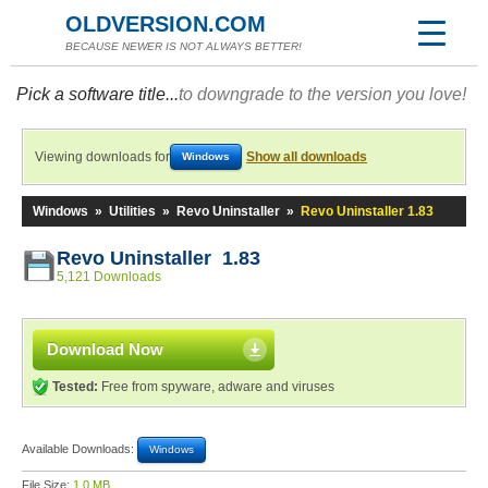
OLDVERSION.COM
BECAUSE NEWER IS NOT ALWAYS BETTER!
Pick a software title...
to downgrade to the version you love!
Viewing downloads for
Show all downloads
Windows
Windows
»
Utilities
»
Revo Uninstaller
»
Revo Uninstaller 1.83
Revo Uninstaller 1.83
5,121 Downloads
Download Now
Tested:
Free from spyware, adware and viruses
Available Downloads:
Windows
File Size:
1.0 MB