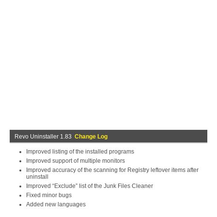
Revo Uninstaller 1.83
Change Log
Improved listing of the installed programs
Improved support of multiple monitors
Improved accuracy of the scanning for Registry leftover items after
uninstall
Improved “Exclude” list of the Junk Files Cleaner
Fixed minor bugs
Added new languages