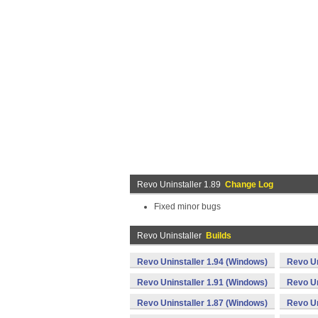
Revo Uninstaller 1.89
Change Log
Fixed minor bugs
Revo Uninstaller
Builds
Revo Uninstaller 1.94 (Windows)
Revo Un
Revo Uninstaller 1.91 (Windows)
Revo Un
Revo Uninstaller 1.87 (Windows)
Revo Un