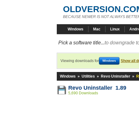
OLDVERSION.CO
BECAUSE NEWER IS NOT ALWAYS BETTE
Windows
Mac
Linux
Andr
Pick a software title...
to downgrade to
Viewing downloads for
Show all 
Windows
Windows
»
Utilities
»
Revo Uninstaller
»
R
Revo Uninstaller 1.89
5,690 Downloads