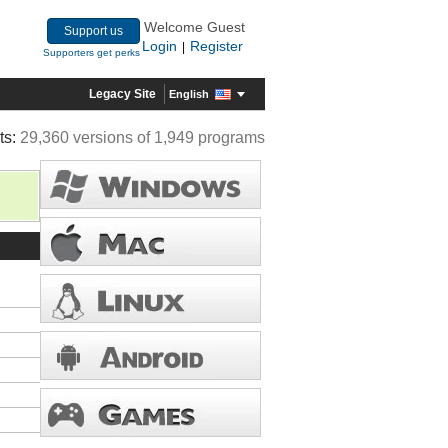
Welcome Guest
Support us
Login
Register
|
Supporters get perks
Legacy Site
English
ts:
29,360 versions of 1,949 programs