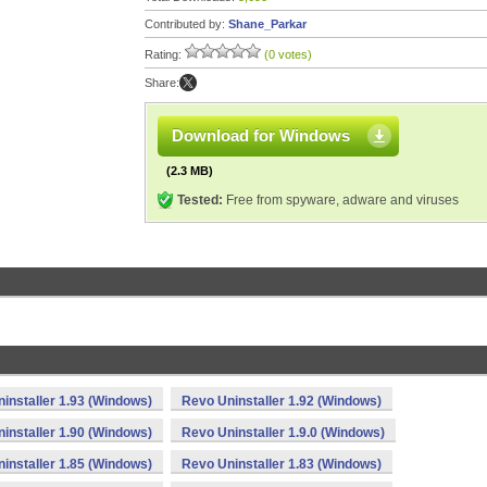
Contributed by:
Shane_Parkar
Rating:
(0 votes)
Share:
Download for Windows
(2.3 MB)
Tested:
Free from spyware, adware and viruses
installer 1.93 (Windows)
Revo Uninstaller 1.92 (Windows)
installer 1.90 (Windows)
Revo Uninstaller 1.9.0 (Windows)
installer 1.85 (Windows)
Revo Uninstaller 1.83 (Windows)