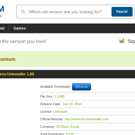
M
R!
oid
Games
 the version you love!
Sta
downloads
evo Uninstaller 1.89
Available Downloads:
Windows
File Size:
2.3 MB
Release Date:
Jun 23, 2010
License:
Unknown
Official Website:
http://www.revouninstaller.com
Company:
VS Revo Group
Total Downloads:
5,690