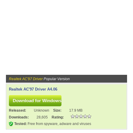
Realtek AC'97 Driver
Popular Version
Realtek AC'97 Driver A4.06
Released:
Unknown
Size:
17.9 MB
Downloads:
28,605
Rating:
Tested:
Free from spyware, adware and viruses