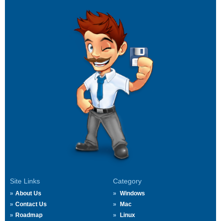
Site Links
Category
About Us
Windows
Contact Us
Mac
Roadmap
Linux