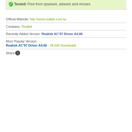
Tested:
Free from spyware, adware and viruses
Official Website:
http://www.realtek.com.tw
Company:
Realtek
Recently Added Version:
Realtek AC'97 Driver A4.06
Most Popular Version:
Realtek AC'97 Driver A4.06
- 28,605 Downloads
Share: