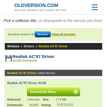
OLDVERSION.COM
BECAUSE NEWER IS NOT ALWAYS BETTER!
Pick a software title...
to downgrade to the version you love!
Showing versions for
Show all versions
Windows
Windows
»
Drivers
»
Realtek AC'97 Driver
Realtek AC'97 Driver
28,605 Downloads
Realtek AC'97 Driver
Latest Version
Realtek AC'97 Driver A4.06
Download Now
Released:
Unknown
Size:
17.9 MB
Downloads:
28,605
Rating: