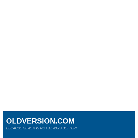
OLDVERSION.COM
BECAUSE NEWER IS NOT ALWAYS BETTER!