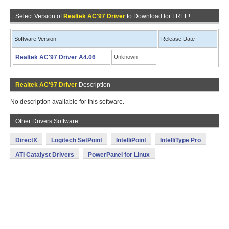
Select Version of
Realtek AC'97 Driver
to Download for FREE!
Software Version
Release Date
Realtek AC'97 Driver A4.06
Unknown
Realtek AC'97 Driver
Description
No description available for this software.
Other Drivers Software
DirectX
Logitech SetPoint
IntelliPoint
IntelliType Pro
ATI Catalyst Drivers
PowerPanel for Linux