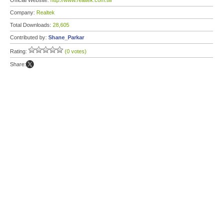
Official Website:
http://www.realtek.com.tw
Company:
Realtek
Total Downloads:
28,605
Contributed by:
Shane_Parkar
Rating:
(0 votes)
Share: