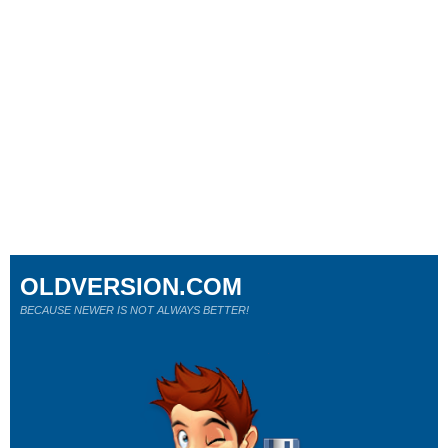
OLDVERSION.COM
BECAUSE NEWER IS NOT ALWAYS BETTER!