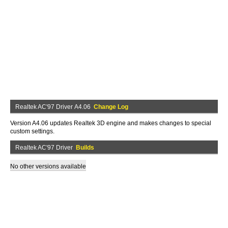
Realtek AC'97 Driver A4.06
Change Log
Version A4.06 updates Realtek 3D engine and makes changes to special
custom settings.
Realtek AC'97 Driver
Builds
No other versions available