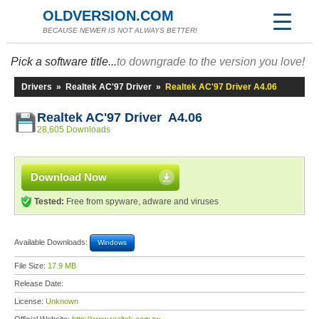
OLDVERSION.COM
BECAUSE NEWER IS NOT ALWAYS BETTER!
Pick a software title...
to downgrade to the version you love!
Drivers
»
Realtek AC'97 Driver
»
Realtek AC'97 Driver A4.06
Realtek AC'97 Driver A4.06
28,605 Downloads
Download Now
Tested:
Free from spyware, adware and viruses
Available Downloads:
Windows
File Size:
17.9 MB
Release Date:
License:
Unknown