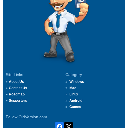
Site Links
Category
About Us
Windows
Contact Us
Mac
Roadmap
Linux
Supporters
Android
Games
Follow OldVersion.com