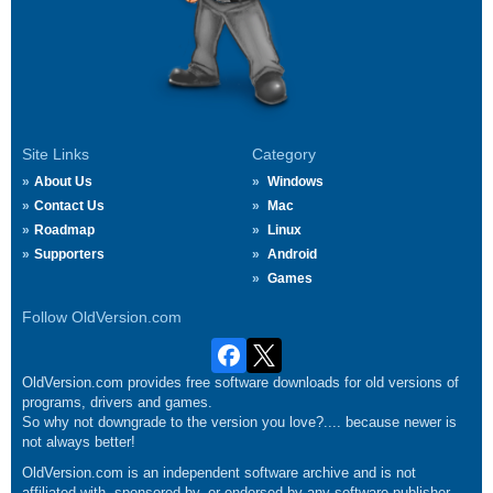
Site Links
Category
About Us
Windows
Contact Us
Mac
Roadmap
Linux
Supporters
Android
Games
Follow OldVersion.com
OldVersion.com provides free software downloads for old versions of
programs, drivers and games.
So why not downgrade to the version you love?.... because newer is
not always better!
OldVersion.com is an independent software archive and is not
affiliated with, sponsored by, or endorsed by any software publisher