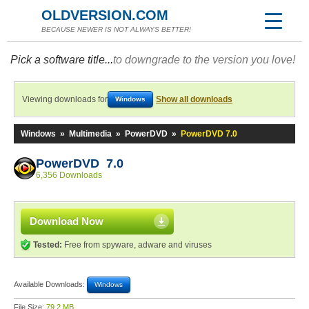
OLDVERSION.COM
BECAUSE NEWER IS NOT ALWAYS BETTER!
Pick a software title...
to downgrade to the version you love!
Viewing downloads for
Show all downloads
Windows
Windows
»
Multimedia
»
PowerDVD
»
PowerDVD 7.0
PowerDVD 7.0
6,356 Downloads
Download Now
Tested:
Free from spyware, adware and viruses
Available Downloads:
Windows
File Size:
79.2 MB