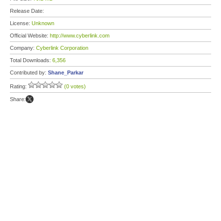
Release Date:
License:
Unknown
Official Website:
http://www.cyberlink.com
Company:
Cyberlink Corporation
Total Downloads:
6,356
Contributed by:
Shane_Parkar
Rating:
(0 votes)
Share: