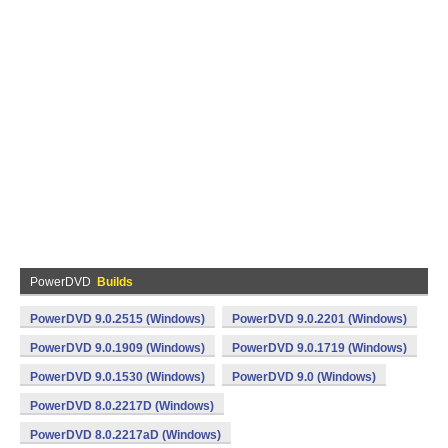
PowerDVD
Builds
PowerDVD 9.0.2515 (Windows)
PowerDVD 9.0.2201 (Windows)
PowerDVD 9.0.1909 (Windows)
PowerDVD 9.0.1719 (Windows)
PowerDVD 9.0.1530 (Windows)
PowerDVD 9.0 (Windows)
PowerDVD 8.0.2217D (Windows)
PowerDVD 8.0.2217aD (Windows)