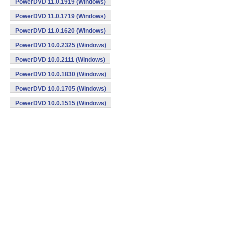
PowerDVD 11.0.1919 (Windows)
PowerDVD 11.0.1719 (Windows)
PowerDVD 11.0.1620 (Windows)
PowerDVD 10.0.2325 (Windows)
PowerDVD 10.0.2111 (Windows)
PowerDVD 10.0.1830 (Windows)
PowerDVD 10.0.1705 (Windows)
PowerDVD 10.0.1515 (Windows)