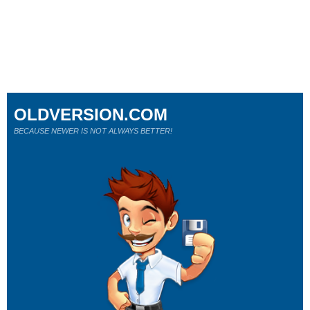
OLDVERSION.COM
BECAUSE NEWER IS NOT ALWAYS BETTER!