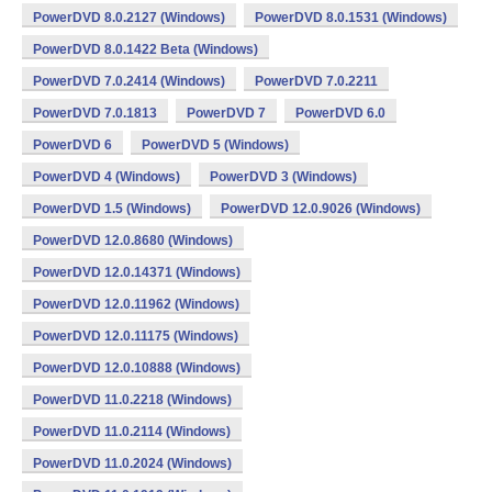
PowerDVD 8.0.2127 (Windows)
PowerDVD 8.0.1531 (Windows)
PowerDVD 8.0.1422 Beta (Windows)
PowerDVD 7.0.2414 (Windows)
PowerDVD 7.0.2211
PowerDVD 7.0.1813
PowerDVD 7
PowerDVD 6.0
PowerDVD 6
PowerDVD 5 (Windows)
PowerDVD 4 (Windows)
PowerDVD 3 (Windows)
PowerDVD 1.5 (Windows)
PowerDVD 12.0.9026 (Windows)
PowerDVD 12.0.8680 (Windows)
PowerDVD 12.0.14371 (Windows)
PowerDVD 12.0.11962 (Windows)
PowerDVD 12.0.11175 (Windows)
PowerDVD 12.0.10888 (Windows)
PowerDVD 11.0.2218 (Windows)
PowerDVD 11.0.2114 (Windows)
PowerDVD 11.0.2024 (Windows)