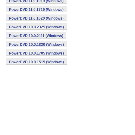
PowerDVD 11.0.1919 (Windows)
PowerDVD 11.0.1719 (Windows)
PowerDVD 11.0.1620 (Windows)
PowerDVD 10.0.2325 (Windows)
PowerDVD 10.0.2111 (Windows)
PowerDVD 10.0.1830 (Windows)
PowerDVD 10.0.1705 (Windows)
PowerDVD 10.0.1515 (Windows)