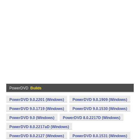
PowerDVD
Builds
PowerDVD 9.0.2201 (Windows)
PowerDVD 9.0.1909 (Windows)
PowerDVD 9.0.1719 (Windows)
PowerDVD 9.0.1530 (Windows)
PowerDVD 9.0 (Windows)
PowerDVD 8.0.2217D (Windows)
PowerDVD 8.0.2217aD (Windows)
PowerDVD 8.0.2127 (Windows)
PowerDVD 8.0.1531 (Windows)