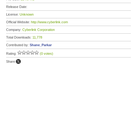
Release Date:
License:
Unknown
Official Website:
http://www.cyberlink.com
Company:
Cyberlink Corporation
Total Downloads:
11,778
Contributed by:
Shane_Parkar
Rating:
(0 votes)
Share: