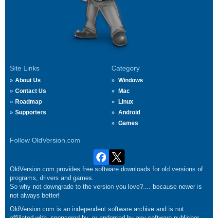
Site Links
Category
About Us
Windows
Contact Us
Mac
Roadmap
Linux
Supporters
Android
Games
Follow OldVersion.com
OldVersion.com provides free software downloads for old versions of
programs, drivers and games.
So why not downgrade to the version you love?.... because newer is
not always better!
OldVersion.com is an independent software archive and is not
affiliated with, sponsored by, or endorsed by any software publisher