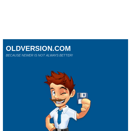
OLDVERSION.COM
BECAUSE NEWER IS NOT ALWAYS BETTER!