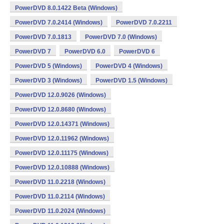
PowerDVD 8.0.1422 Beta (Windows)
PowerDVD 7.0.2414 (Windows)
PowerDVD 7.0.2211
PowerDVD 7.0.1813
PowerDVD 7.0 (Windows)
PowerDVD 7
PowerDVD 6.0
PowerDVD 6
PowerDVD 5 (Windows)
PowerDVD 4 (Windows)
PowerDVD 3 (Windows)
PowerDVD 1.5 (Windows)
PowerDVD 12.0.9026 (Windows)
PowerDVD 12.0.8680 (Windows)
PowerDVD 12.0.14371 (Windows)
PowerDVD 12.0.11962 (Windows)
PowerDVD 12.0.11175 (Windows)
PowerDVD 12.0.10888 (Windows)
PowerDVD 11.0.2218 (Windows)
PowerDVD 11.0.2114 (Windows)
PowerDVD 11.0.2024 (Windows)