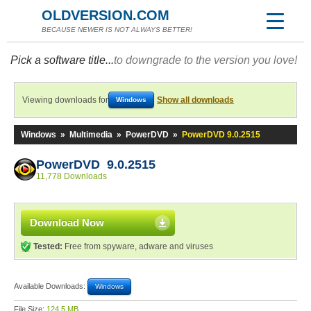
OLDVERSION.COM
BECAUSE NEWER IS NOT ALWAYS BETTER!
Pick a software title...
to downgrade to the version you love!
Viewing downloads for
Show all downloads
Windows
Windows
»
Multimedia
»
PowerDVD
»
PowerDVD 9.0.2515
PowerDVD 9.0.2515
11,778 Downloads
Download Now
Tested:
Free from spyware, adware and viruses
Available Downloads:
Windows
File Size:
124.5 MB