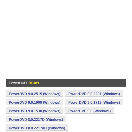
PowerDVD
Builds
PowerDVD 9.0.2515 (Windows)
PowerDVD 9.0.2201 (Windows)
PowerDVD 9.0.1909 (Windows)
PowerDVD 9.0.1719 (Windows)
PowerDVD 9.0.1530 (Windows)
PowerDVD 9.0 (Windows)
PowerDVD 8.0.2217D (Windows)
PowerDVD 8.0.2217aD (Windows)