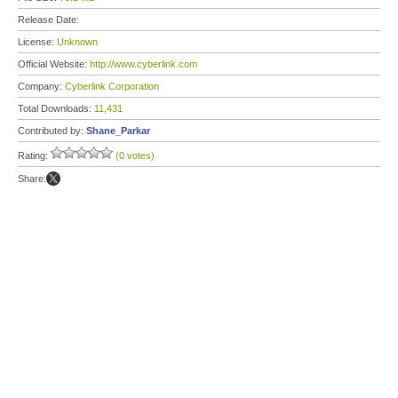
Release Date:
License:
Unknown
Official Website:
http://www.cyberlink.com
Company:
Cyberlink Corporation
Total Downloads:
11,431
Contributed by:
Shane_Parkar
Rating:
(0 votes)
Share: