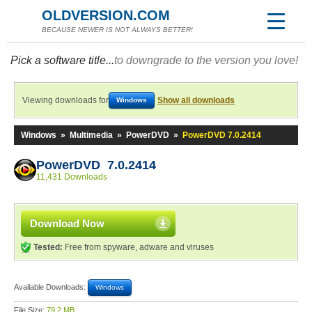
OLDVERSION.COM
BECAUSE NEWER IS NOT ALWAYS BETTER!
Pick a software title...
to downgrade to the version you love!
Viewing downloads for
Show all downloads
Windows
Windows
»
Multimedia
»
PowerDVD
»
PowerDVD 7.0.2414
PowerDVD 7.0.2414
11,431 Downloads
Download Now
Tested:
Free from spyware, adware and viruses
Available Downloads:
Windows
File Size:
79.2 MB