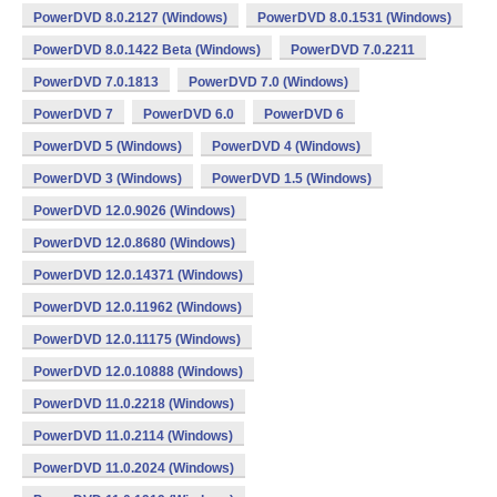
PowerDVD 8.0.2127 (Windows)
PowerDVD 8.0.1531 (Windows)
PowerDVD 8.0.1422 Beta (Windows)
PowerDVD 7.0.2211
PowerDVD 7.0.1813
PowerDVD 7.0 (Windows)
PowerDVD 7
PowerDVD 6.0
PowerDVD 6
PowerDVD 5 (Windows)
PowerDVD 4 (Windows)
PowerDVD 3 (Windows)
PowerDVD 1.5 (Windows)
PowerDVD 12.0.9026 (Windows)
PowerDVD 12.0.8680 (Windows)
PowerDVD 12.0.14371 (Windows)
PowerDVD 12.0.11962 (Windows)
PowerDVD 12.0.11175 (Windows)
PowerDVD 12.0.10888 (Windows)
PowerDVD 11.0.2218 (Windows)
PowerDVD 11.0.2114 (Windows)
PowerDVD 11.0.2024 (Windows)