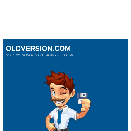
OLDVERSION.COM
BECAUSE NEWER IS NOT ALWAYS BETTER!