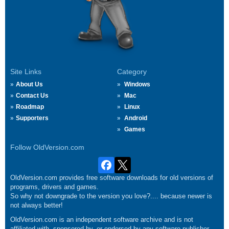
Site Links
Category
About Us
Windows
Contact Us
Mac
Roadmap
Linux
Supporters
Android
Games
Follow OldVersion.com
OldVersion.com provides free software downloads for old versions of
programs, drivers and games.
So why not downgrade to the version you love?.... because newer is
not always better!
OldVersion.com is an independent software archive and is not
affiliated with, sponsored by, or endorsed by any software publisher