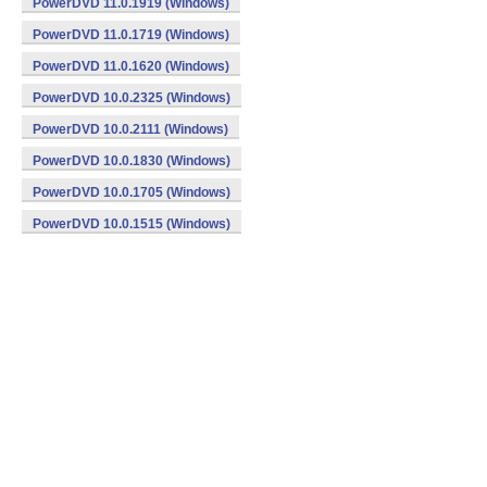
PowerDVD 11.0.1919 (Windows)
PowerDVD 11.0.1719 (Windows)
PowerDVD 11.0.1620 (Windows)
PowerDVD 10.0.2325 (Windows)
PowerDVD 10.0.2111 (Windows)
PowerDVD 10.0.1830 (Windows)
PowerDVD 10.0.1705 (Windows)
PowerDVD 10.0.1515 (Windows)